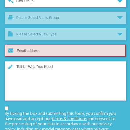
Law Group
Please Select A Law Group
Please Select A Law Type
By ticking the box and submitting this form, you confirm you
have read and accept our
terms & conditions
and consent to
the processing of your data in accordance with our
privacy
policy
, including any
special category data
where relevant.