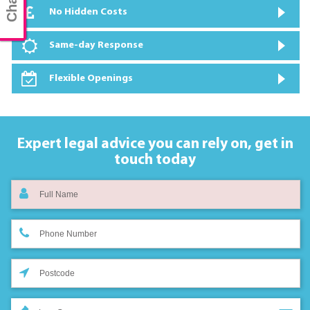
No Hidden Costs
Same-day Response
Flexible Openings
Expert legal advice you can rely on,
get in
touch today