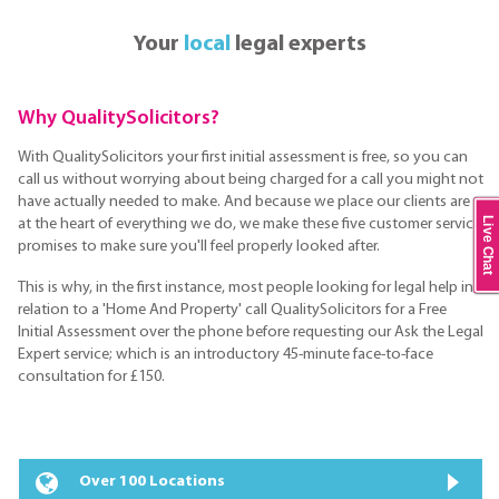
Your
local
legal experts
Why QualitySolicitors?
With QualitySolicitors your first initial assessment is free, so you can
call us without worrying about being charged for a call you might not
have actually needed to make. And because we place our clients are
Live Chat
at the heart of everything we do, we make these five customer service
promises to make sure you'll feel properly looked after.
This is why, in the first instance, most people looking for legal help in
relation to a 'Home And Property' call QualitySolicitors for a Free
Initial Assessment over the phone before requesting our Ask the Legal
Expert service; which is an introductory 45-minute face-to-face
consultation for £150.
Over 100 Locations