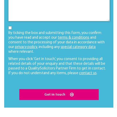
By ticking the box and submitting this form, you confirm
you have read and accept our
terms & conditions
and
consent to the processing of your data in accordance with
our
privacy policy
, including any
special category data
where relevant.
When you click ‘Get in touch’, you consent to providing all
related details of your enquiry and that these details will be
passed to a QualitySolicitors Partner Firm to get in contact.
If you do not understand any items, please
contact us
.
Get in touch