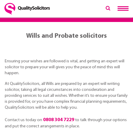
Wills and Probate solicitors
Ensuring your wishes are followed is vital, and getting an expert will
solicitor to prepare your will gives you the peace of mind this will
happen.
At QualitySolicitors, all Wills are prepared by an expert will writing
solicitor, taking all legal circumstances into consideration and
providing services to suit all wishes. Whether it’s to ensure your family
is provided for, or you have complex financial planning requirements,
QualitySolicitors will be able to help you.
0808 304 7229
Contact us today on
to talk through your options
and put the correct arrangements in place.