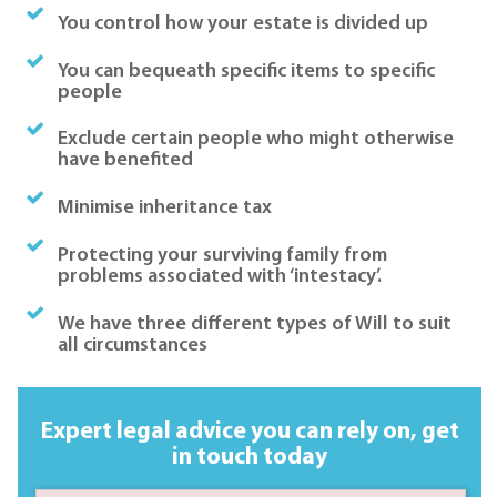
You control how your estate is divided up
You can bequeath specific items to specific
people
Exclude certain people who might otherwise
have benefited
Minimise inheritance tax
Protecting your surviving family from
problems associated with ‘intestacy’.
We have three different types of Will to suit
all circumstances
Expert legal advice you can rely on,
get
in touch today