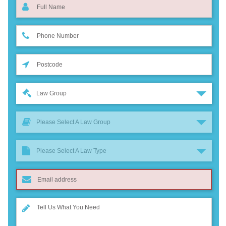
Law Group
Please Select A Law Group
Please Select A Law Type