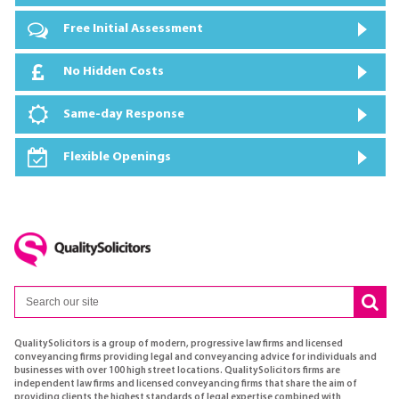
Free Initial Assessment
No Hidden Costs
Same-day Response
Flexible Openings
QualitySolicitors is a group of modern, progressive law firms and licensed
conveyancing firms providing legal and conveyancing advice for individuals and
businesses with over 100 high street locations. QualitySolicitors firms are
independent law firms and licensed conveyancing firms that share the aim of
providing clients the highest standards of legal expertise combined with