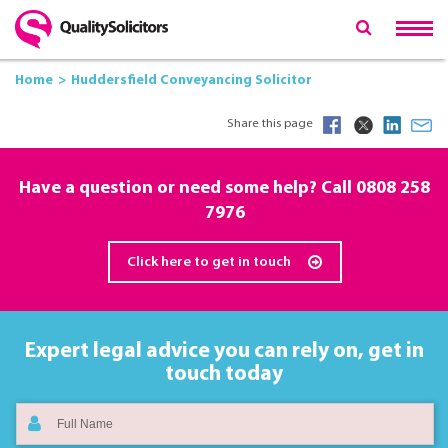
Home
Huddersfield Conveyancing Solicitor
Share this page
Have a question or need some help? Call
0808 258
7976
Click here to get in touch
Expert legal advice you can rely on,
get in
touch today