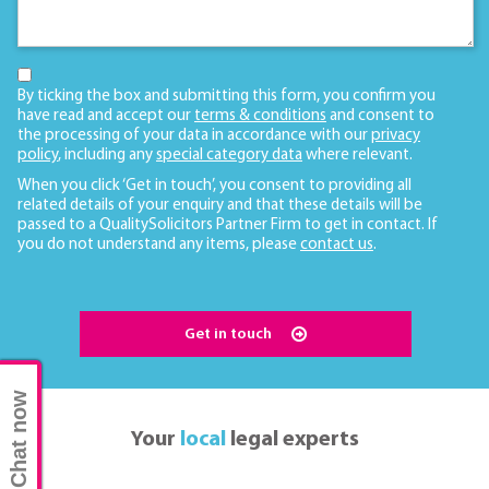
By ticking the box and submitting this form, you confirm you
have read and accept our
terms & conditions
and consent to
the processing of your data in accordance with our
privacy
policy
, including any
special category data
where relevant.
When you click ‘Get in touch’, you consent to providing all
related details of your enquiry and that these details will be
passed to a QualitySolicitors Partner Firm to get in contact. If
you do not understand any items, please
contact us
.
Get in touch
Chat now
Your
local
legal experts