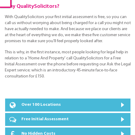
Why QualitySolicitors?
With QualitySolicitors your first initial assessment is free, so you can
call us without worrying about being charged for a call you might not
have actually needed to make. And because we place our clients are
at the heart of everything we do, we make these five customer service
promises to make sure you'll feel properly looked after.
This is why, in the first instance, most people looking for legal help in
relation to a 'Home And Property' call QualitySolicitors for a Free
Initial Assessment over the phone before requesting our Ask the Legal
Expert service; which is an introductory 45-minute face-to-face
consultation for £150.
Over 100 Locations
Free Initial Assessment
No Hidden Costs