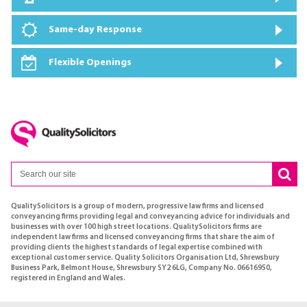
Same-day Response
Flexible Openings
QualitySolicitors is a group of modern, progressive law firms and licensed
conveyancing firms providing legal and conveyancing advice for individuals and
businesses with over 100 high street locations. QualitySolicitors firms are
independent law firms and licensed conveyancing firms that share the aim of
providing clients the highest standards of legal expertise combined with
exceptional customer service. Quality Solicitors Organisation Ltd, Shrewsbury
Business Park, Belmont House, Shrewsbury SY2 6LG, Company No. 06616950,
registered in England and Wales.