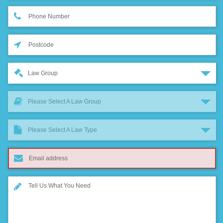
Law Group
Please Select A Law Group
Please Select A Law Type