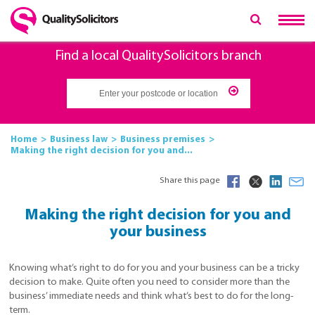
Find a local QualitySolicitors branch
Home
Business law
Business premises
Making the right decision for you and...
Share this page
Making the right decision for you and
your business
Knowing what’s right to do for you and your business can be a tricky
decision to make. Quite often you need to consider more than the
business’ immediate needs and think what’s best to do for the long-
term.