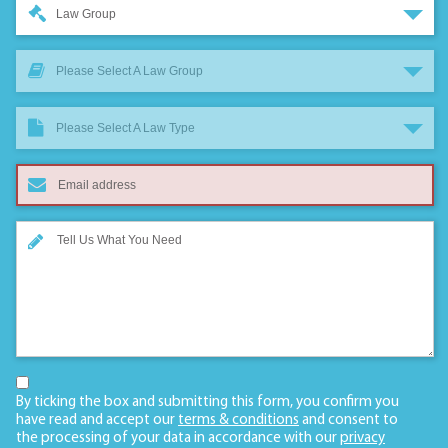
Law Group
Please Select A Law Group
Please Select A Law Type
By ticking the box and submitting this form, you confirm you
have read and accept our
terms & conditions
and consent to
the processing of your data in accordance with our
privacy