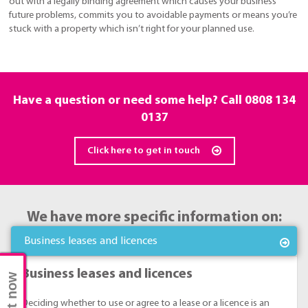
out with a legally binding agreement which causes your business
future problems, commits you to avoidable payments or means you’re
stuck with a property which isn’t right for your planned use.
Have a question or need some help? Call
0808 134
0137
Click here to get in touch
We have more specific information on:
Business leases and licences
Business leases and licences
Chat now
Deciding whether to use or agree to a lease or a licence is an