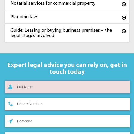
Notarial services for commercial property
Planning law
Guide: Leasing or buying business premises – the
legal stages involved
Expert legal advice you can rely on,
get in
touch today