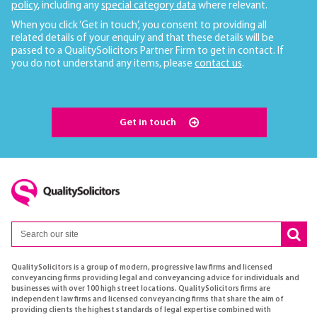
policy
, including any
special category data
where relevant.
When you click ‘Get in touch’, you consent to providing all
related details of your enquiry and that these details will be
passed to a QualitySolicitors Partner Firm to get in contact. If
you do not understand any items, please
contact us
.
Get in touch
QualitySolicitors is a group of modern, progressive law firms and licensed
conveyancing firms providing legal and conveyancing advice for individuals and
businesses with over 100 high street locations. QualitySolicitors firms are
independent law firms and licensed conveyancing firms that share the aim of
providing clients the highest standards of legal expertise combined with