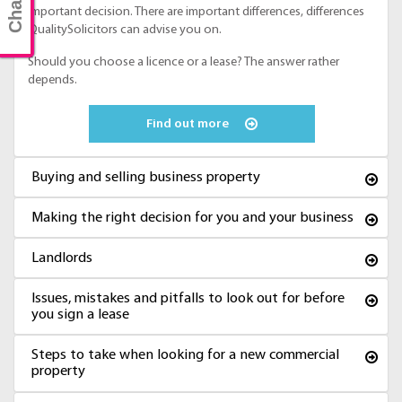
important decision. There are important differences, differences
QualitySolicitors can advise you on.
Should you choose a licence or a lease? The answer rather
depends.
Find out more
Buying and selling business property
Making the right decision for you and your business
Landlords
Issues, mistakes and pitfalls to look out for before
you sign a lease
Steps to take when looking for a new commercial
property