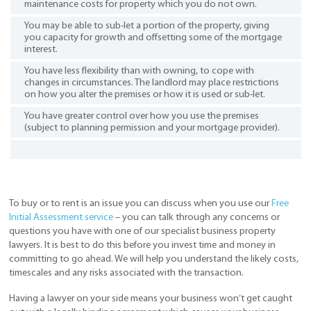
maintenance costs for property which you do not own.
You may be able to sub-let a portion of the property, giving
you capacity for growth and offsetting some of the mortgage
interest.
You have less flexibility than with owning, to cope with
changes in circumstances. The landlord may place restrictions
on how you alter the premises or how it is used or sub-let.
You have greater control over how you use the premises
(subject to planning permission and your mortgage provider).
To buy or to rent is an issue you can discuss when you use our
Free
Initial Assessment service
– you can talk through any concerns or
questions you have with one of our specialist business property
lawyers. It is best to do this before you invest time and money in
committing to go ahead. We will help you understand the likely costs,
timescales and any risks associated with the transaction.
Having a lawyer on your side means your business won’t get caught