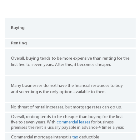
Buying
Renting
Overall, buying tends to be more expensive than renting for the
first five to seven years. After this, it becomes cheaper.
Many businesses do not have the financial resources to buy
and so renting is the only option available to them.
No threat of rental increases, but mortgage rates can go up.
Overall, renting tends to be cheaper than buying for the first
five to seven years. With
commercial leases
for business
premises the rent is usually payable in advance 4 times a year.
Commercial mortgage interest is
tax
deductible