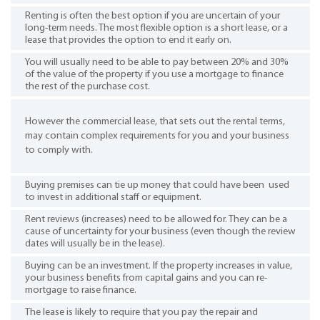
Renting is often the best option if you are uncertain of your
long-term needs. The most flexible option is a short lease, or a
lease that provides the option to end it early on.
You will usually need to be able to pay between 20% and 30%
of the value of the property if you use a mortgage to finance
the rest of the purchase cost.
However the commercial lease, that sets out the rental terms,
may contain complex requirements for you and your business
to comply with.
Buying premises can tie up money that could have been used
to invest in additional staff or equipment.
Rent reviews (increases) need to be allowed for. They can be a
cause of uncertainty for your business (even though the review
dates will usually be in the lease).
Buying can be an investment. If the property increases in value,
your business benefits from capital gains and you can re-
mortgage to raise finance.
The lease is likely to require that you pay the repair and