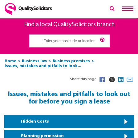
Find a local QualitySolicitors branch
Home
Business law
Business premises
Issues, mistakes and pitfalls to look...
Share this page
Issues, mistakes and pitfalls to look out
for before you sign a lease
Hidden Costs
Planning permission