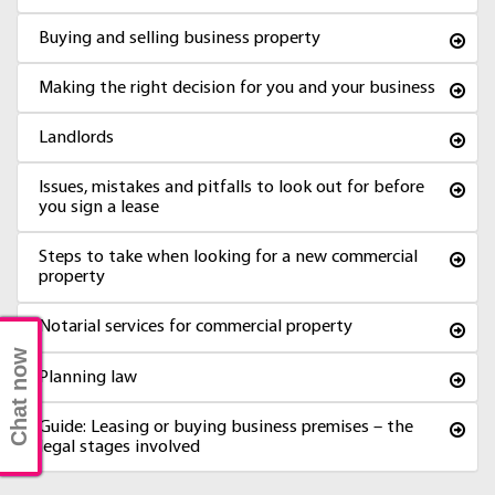
Buying and selling business property
Making the right decision for you and your business
Landlords
Issues, mistakes and pitfalls to look out for before
you sign a lease
Steps to take when looking for a new commercial
property
Notarial services for commercial property
Chat now
Planning law
Guide: Leasing or buying business premises – the
legal stages involved