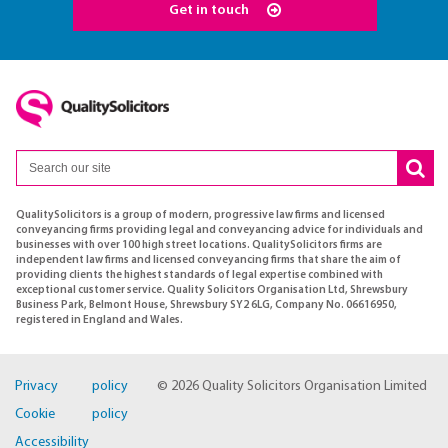
Get in touch
QualitySolicitors is a group of modern, progressive law firms and licensed
conveyancing firms providing legal and conveyancing advice for individuals and
businesses with over 100 high street locations. QualitySolicitors firms are
independent law firms and licensed conveyancing firms that share the aim of
providing clients the highest standards of legal expertise combined with
exceptional customer service. Quality Solicitors Organisation Ltd, Shrewsbury
Business Park, Belmont House, Shrewsbury SY2 6LG, Company No. 06616950,
registered in England and Wales.
Privacy policy
© 2026 Quality Solicitors Organisation Limited
Cookie policy
Accessibility