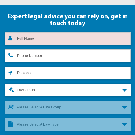
Expert legal advice you can rely on,
get in
touch today
Law Group
Please Select A Law Group
Please Select A Law Type