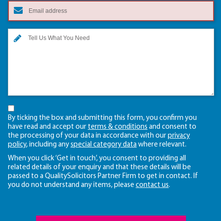
By ticking the box and submitting this form, you confirm you
have read and accept our
terms & conditions
and consent to
the processing of your data in accordance with our
privacy
policy
, including any
special category data
where relevant.
When you click ‘Get in touch’, you consent to providing all
related details of your enquiry and that these details will be
passed to a QualitySolicitors Partner Firm to get in contact. If
you do not understand any items, please
contact us
.