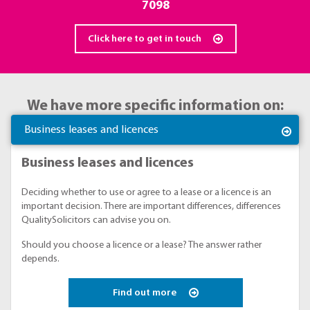
7098
Click here to get in touch
We have more specific information on:
Business leases and licences
Business leases and licences
Deciding whether to use or agree to a lease or a licence is an
important decision. There are important differences, differences
QualitySolicitors can advise you on.
Should you choose a licence or a lease? The answer rather
depends.
Find out more