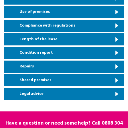
Use of premises
Compliance with regulations
Length of the lease
Condition report
Repairs
Shared premises
Legal advice
Have a question or need some help? Call
0808 304