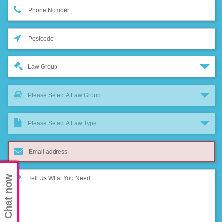
Law Group
Please Select A Law Group
Please Select A Law Type
Chat now