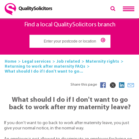
Find a local QualitySolicitors branch
Home
Legal services
Job related
Maternity rights
Returning to work after maternity FAQs
What should I do if I don't want to go...
Share this page
What should I do if I don't want to go
back to work after my maternity leave?
If you don’t want to go back to work after maternity leave, you just
give your normal notice, in the normal way.