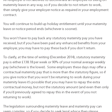
An employer is not allowed to discriminate an employee for being on
maternity leave in any way, so if you decide to not return to work,
then simply give your employer notice as required in your employment
contract.
You will continue to build up holiday entitlement until your maternity
leave or notice period ends (whichever is sooner).
You won’t have to pay back any statutory maternity pay you have
received, but if you have been paid any enhanced benefits from your
employer, you may have to pay these back if you don’t return.
To clarify, at the time of writing (December 2014), statutory maternity
pay is either £138.18 per week or 90% of your normal average weekly
pay (whichever is the lower). Some employers these days may offer a
contractual maternity pay that is more than the statutory figure, so if
you give notice that you won’t be returning to work during your
maternity leave it’s possible that you may have to repay the extra
contractual money, but not the statutory amount (and even then only
if you’d previously agreed to repay this in the event of you not
returning to work).
The legislation surrounding maternity leave and maternity pay can
seem complex, so if you decide to seek legal advice then please