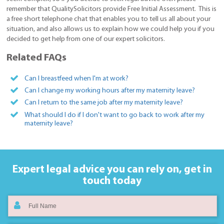
remember that QualitySolicitors provide Free Initial Assessment. This is
a free short telephone chat that enables you to tell us all about your
situation, and also allows us to explain how we could help you if you
decided to get help from one of our expert solicitors.
Related FAQs
Can I breastfeed when I'm at work?
Can I change my working hours after my maternity leave?
Can I return to the same job after my maternity leave?
What should I do if I don't want to go back to work after my
maternity leave?
Expert legal advice you can rely on,
get in
touch today