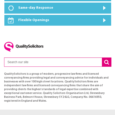
Same-day Response
Flexible Openings
QualitySolicitors is a group of modern, progressive law firms and licensed
conveyancing firms providing legal and conveyancing advice for individuals and
businesses with over 100 high street locations. QualitySolicitors firms are
independent law firms and licensed conveyancing firms that share the aim of
providing clients the highest standards of legal expertise combined with
exceptional customer service. Quality Solicitors Organisation Ltd, Shrewsbury
Business Park, Belmont House, Shrewsbury SY2 6LG, Company No. 06616950,
registered in England and Wales.