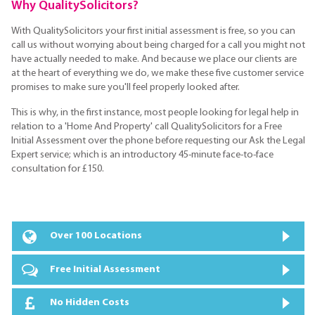
Why QualitySolicitors?
With QualitySolicitors your first initial assessment is free, so you can
call us without worrying about being charged for a call you might not
have actually needed to make. And because we place our clients are
at the heart of everything we do, we make these five customer service
promises to make sure you'll feel properly looked after.
This is why, in the first instance, most people looking for legal help in
relation to a 'Home And Property' call QualitySolicitors for a Free
Initial Assessment over the phone before requesting our Ask the Legal
Expert service; which is an introductory 45-minute face-to-face
consultation for £150.
Over 100 Locations
Free Initial Assessment
No Hidden Costs