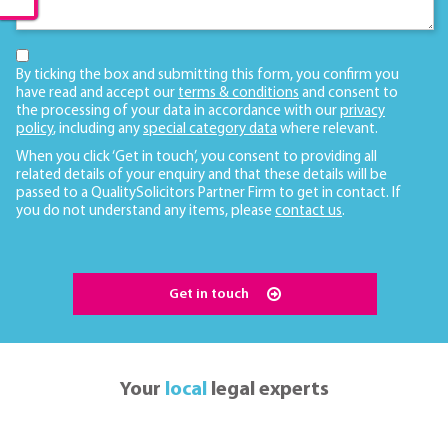
By ticking the box and submitting this form, you confirm you
have read and accept our
terms & conditions
and consent to
the processing of your data in accordance with our
privacy
policy
, including any
special category data
where relevant.
When you click ‘Get in touch’, you consent to providing all
related details of your enquiry and that these details will be
passed to a QualitySolicitors Partner Firm to get in contact. If
you do not understand any items, please
contact us
.
Get in touch
Your
local
legal experts