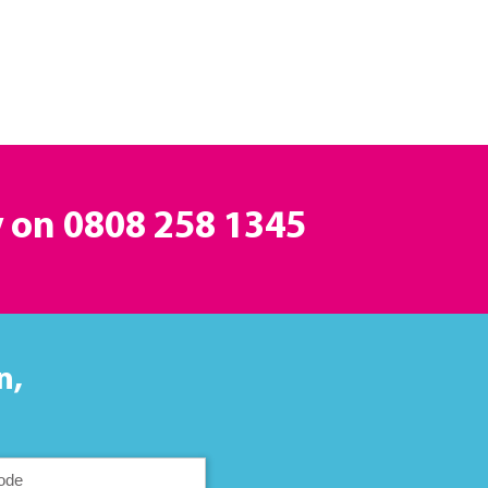
y on
0808 258 1345
n,