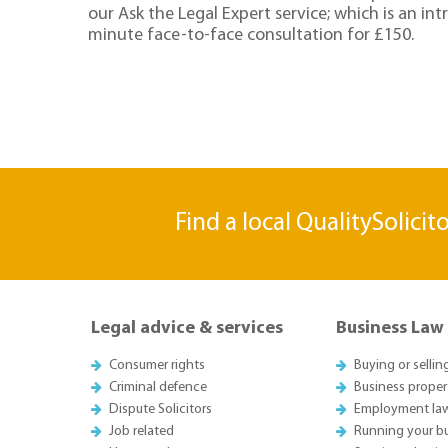
our Ask the Legal Expert service; which is an in
minute face-to-face consultation for £150.
Find a local QualitySolicit
Legal advice & services
Business Law
Consumer rights
Buying or sellin
Criminal defence
Business proper
Dispute Solicitors
Employment la
Job related
Running your b