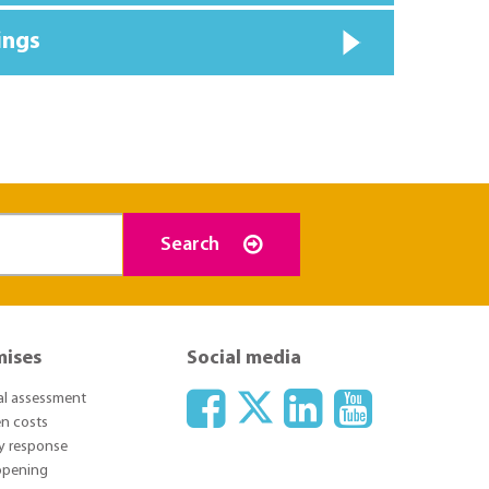
ings
Search
mises
Social media
ial assessment
n costs
y response
 opening