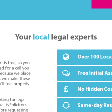
Your
local
legal experts
Over 100 Loca
t is free, so you
d for a call you
Free Initial A
because we place
o, we make these
ll feel properly
No Hidden Co
oking for legal
alitySolicitors
Same-day Re
fore requesting