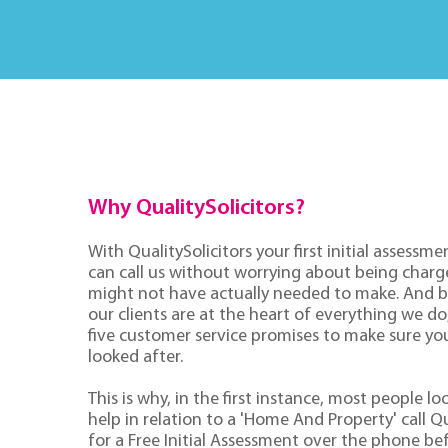
Why QualitySolicitors?
With QualitySolicitors your first initial assessmen
can call us without worrying about being charge
might not have actually needed to make. And 
our clients are at the heart of everything we d
five customer service promises to make sure you'
looked after.
This is why, in the first instance, most people lo
help in relation to a 'Home And Property' call Qu
for a Free Initial Assessment over the phone be