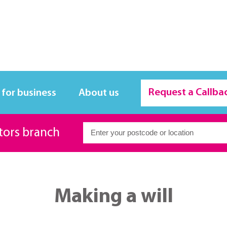
Request a Callba
 for business
About us
itors branch
Making a will