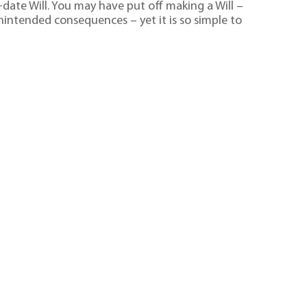
date Will. You may have put off making a Will –
unintended consequences – yet it is so simple to