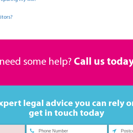
itors?
r need some help?
Call us toda
xpert legal advice you can rely o
get in touch today