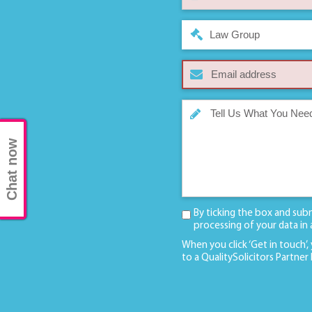
Law Group
Chat now
By ticking the box and sub
processing of your data in
When you click ‘Get in touch’,
to a QualitySolicitors Partner