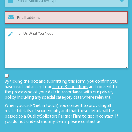
Please Select A Law Type
By ticking the box and submitting this form, you confirm you
have read and accept our
terms & conditions
and consent to
the processing of your data in accordance with our
privacy
policy
, including any
special category data
where relevant.
When you click ‘Get in touch’, you consent to providing all
related details of your enquiry and that these details will be
passed to a QualitySolicitors Partner Firm to get in contact. If
you do not understand any items, please
contact us
.