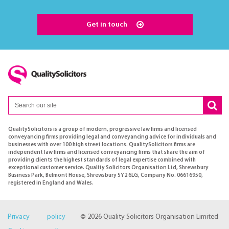
Get in touch
QualitySolicitors is a group of modern, progressive law firms and licensed
conveyancing firms providing legal and conveyancing advice for individuals and
businesses with over 100 high street locations. QualitySolicitors firms are
independent law firms and licensed conveyancing firms that share the aim of
providing clients the highest standards of legal expertise combined with
exceptional customer service. Quality Solicitors Organisation Ltd, Shrewsbury
Business Park, Belmont House, Shrewsbury SY2 6LG, Company No. 06616950,
registered in England and Wales.
Privacy policy
© 2026 Quality Solicitors Organisation Limited