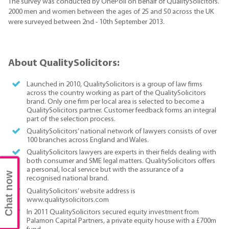
The survey was conducted by OnePoll on behalf of QualitySolicitors.
2000 men and women between the ages of 25 and 50 across the UK
were surveyed between 2nd - 10th September 2013.
About QualitySolicitors:
Launched in 2010, QualitySolicitors is a group of law firms
across the country working as part of the QualitySolicitors
brand. Only one firm per local area is selected to become a
QualitySolicitors partner. Customer feedback forms an integral
part of the selection process.
QualitySolicitors’ national network of lawyers consists of over
100 branches across England and Wales.
QualitySolicitors lawyers are experts in their fields dealing with
both consumer and SME legal matters. QualitySolicitors offers
a personal, local service but with the assurance of a
Chat now
recognised national brand.
QualitySolicitors’ website address is
www.qualitysolicitors.com
In 2011 QualitySolicitors secured equity investment from
Palamon Capital Partners, a private equity house with a £700m