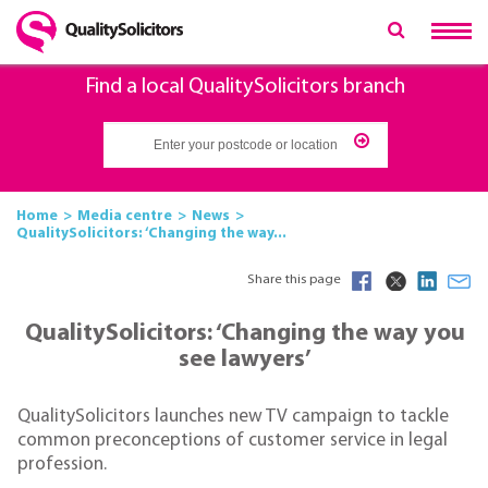
Find a local QualitySolicitors branch
Home
Media centre
News
QualitySolicitors: ‘Changing the way...
Share this page
QualitySolicitors: ‘Changing the way you
see lawyers’
QualitySolicitors launches new TV campaign to tackle
common preconceptions of customer service in legal
profession.