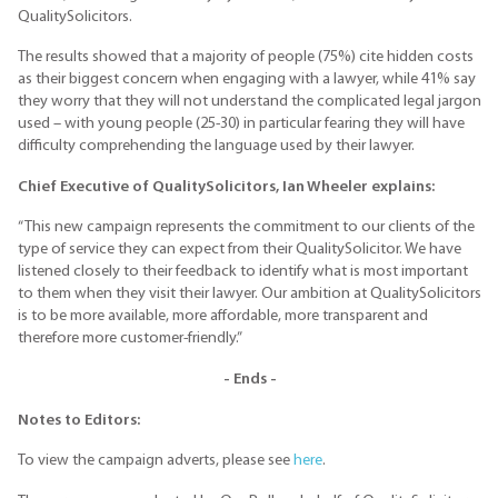
QualitySolicitors.
The results showed that a majority of people (75%) cite hidden costs
as their biggest concern when engaging with a lawyer, while 41% say
they worry that they will not understand the complicated legal jargon
used – with young people (25-30) in particular fearing they will have
difficulty comprehending the language used by their lawyer.
Chief Executive of
QualitySolicitors
, Ian Wheeler explains:
“This new campaign represents the commitment to our clients of the
type of service they can expect from their QualitySolicitor. We have
listened closely to their feedback to identify what is most important
to them when they visit their lawyer. Our ambition at QualitySolicitors
is to be more available, more affordable, more transparent and
therefore more customer-friendly.”
- Ends -
Notes to Editors:
To view the campaign adverts, please see
here
.