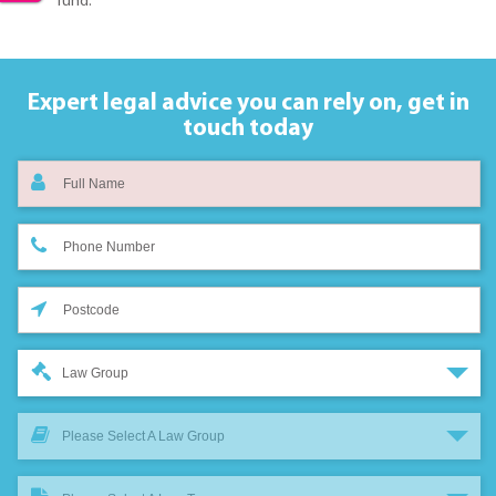
fund.
Expert legal advice you can rely on,
get in
touch today
Law Group
Please Select A Law Group