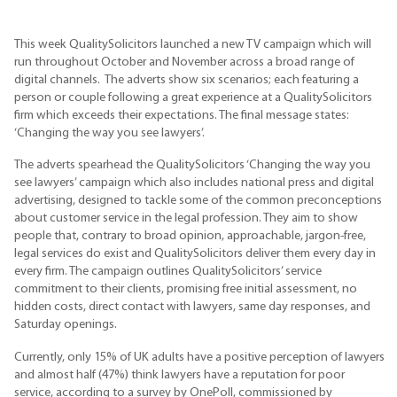
This week
QualitySolicitors
launched a new TV campaign which will
run throughout October and November across a broad range of
digital channels. The adverts show six scenarios; each featuring a
person or couple following a great experience at a
QualitySolicitors
firm which exceeds their expectations. The final message states:
‘Changing the way you see lawyers’.
The adverts spearhead the QualitySolicitors ‘Changing the way you
see lawyers’ campaign which also includes national press and digital
advertising, designed to tackle some of the common preconceptions
about customer service in the legal profession. They aim to show
people that, contrary to broad opinion, approachable, jargon-free,
legal services do exist and QualitySolicitors deliver them every day in
every firm. The campaign outlines QualitySolicitors’ service
commitment to their clients, promising free initial assessment, no
hidden costs, direct contact with lawyers, same day responses, and
Saturday openings.
Currently, only 15% of UK adults have a positive perception of lawyers
and almost half (47%) think lawyers have a reputation for poor
service, according to a survey by OnePoll, commissioned by