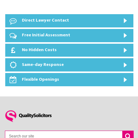
Direct Lawyer Contact
Free Initial Assessment
No Hidden Costs
Same-day Response
Flexible Openings