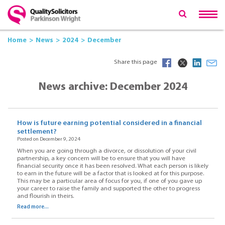
Home
News
2024
December
Share this page
News archive: December 2024
How is future earning potential considered in a financial
settlement?
Posted on December 9, 2024
When you are going through a divorce, or dissolution of your civil
partnership, a key concern will be to ensure that you will have
financial security once it has been resolved. What each person is likely
to earn in the future will be a factor that is looked at for this purpose.
This may be a particular area of focus for you, if one of you gave up
your career to raise the family and supported the other to progress
and flourish in theirs.
Read more...