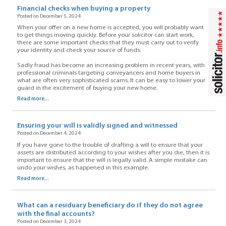
Financial checks when buying a property
Posted on December 5, 2024
When your offer on a new home is accepted, you will probably want
to get things moving quickly. Before your solicitor can start work,
there are some important checks that they must carry out to verify
your identity and check your source of funds.
Sadly fraud has become an increasing problem in recent years, with
professional criminals targeting conveyancers and home buyers in
what are often very sophisticated scams. It can be easy to lower your
guard in the excitement of buying your new home.
Read more...
Ensuring your will is validly signed and witnessed
Posted on December 4, 2024
If you have gone to the trouble of drafting a will to ensure that your
assets are distributed according to your wishes after you die, then it is
important to ensure that the will is legally valid. A simple mistake can
undo your wishes, as happened in this example.
Read more...
What can a residuary beneficiary do if they do not agree
with the final accounts?
Posted on December 3, 2024