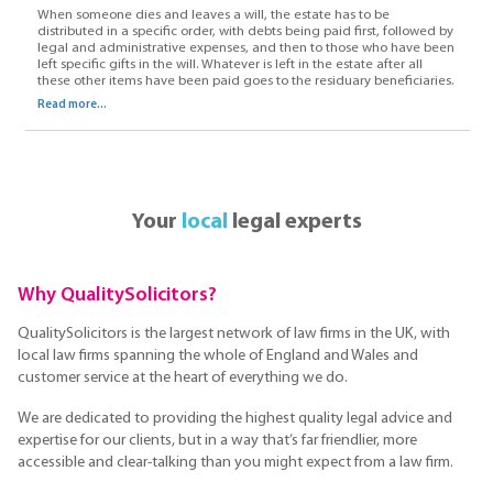
When someone dies and leaves a will, the estate has to be
distributed in a specific order, with debts being paid first, followed by
legal and administrative expenses, and then to those who have been
left specific gifts in the will. Whatever is left in the estate after all
these other items have been paid goes to the residuary beneficiaries.
Read more...
Your
local
legal experts
Why QualitySolicitors?
QualitySolicitors is the largest network of law firms in the UK, with
local law firms spanning the whole of England and Wales and
customer service at the heart of everything we do.
We are dedicated to providing the highest quality legal advice and
expertise for our clients, but in a way that’s far friendlier, more
accessible and clear-talking than you might expect from a law firm.