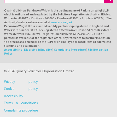
QualitySolicitors Parkinson Wright is the trading name of Parkinson Wright LLP
which is authorised and regulated by the Solicitors Regulation Authority (SRA No.
Worcester 462047 - Droitwich 462060 - Evesham 462063 - St Johns 605874). The
Authority's rules can be accessed at
www.sra.org.uk
Parkinson Wright LLP is a limited liability partnership registered in England and
Wales with number OC325172 Registered office: Haswell House, St Nicholas Street,
Worcester WR1 1UN. Our VAT registration number is GB 274 9062 38. A list of
partners is available at the registered office. Any reference to partner in relation
to a firm means a member of the (LLP) or an employee or consultant of equivalent
standing and qualification.
Accessibility
|
Diversity & Equality
|
Complaints Procedure
|
File Retention
Policy
© 2026 Quality Solicitors Organisation Limited
Privacy policy
Cookie policy
Accessibility
Terms & conditions
Complaints procedure