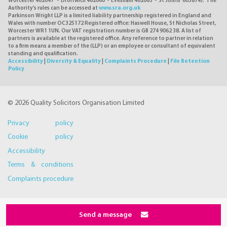
Worcester 462047 - Droitwich 462060 - Evesham 462063 - St Johns 605874). The
Authority's rules can be accessed at
www.sra.org.uk
Parkinson Wright LLP is a limited liability partnership registered in England and
Wales with number OC325172 Registered office: Haswell House, St Nicholas Street,
Worcester WR1 1UN. Our VAT registration number is GB 274 9062 38. A list of
partners is available at the registered office. Any reference to partner in relation
to a firm means a member of the (LLP) or an employee or consultant of equivalent
standing and qualification.
Accessibility
|
Diversity & Equality
|
Complaints Procedure
|
File Retention
Policy
© 2026 Quality Solicitors Organisation Limited
Privacy policy
Cookie policy
Accessibility
Terms & conditions
Complaints procedure
Send a message