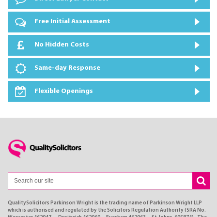
Free Initial Assessment
No Hidden Costs
Same-day Response
Flexible Openings
QualitySolicitors Parkinson Wright is the trading name of Parkinson Wright LLP
which is authorised and regulated by the Solicitors Regulation Authority (SRA No.