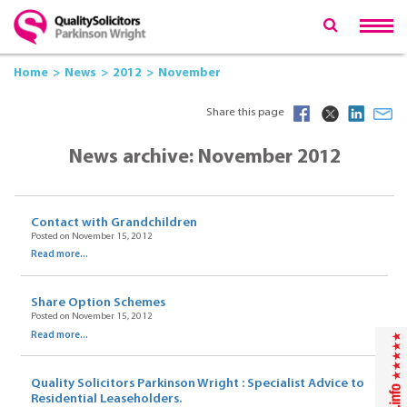
Home
News
2012
November
Share this page
News archive: November 2012
Contact with Grandchildren
Posted on November 15, 2012
Read more...
Share Option Schemes
Posted on November 15, 2012
Read more...
Quality Solicitors Parkinson Wright : Specialist Advice to
Residential Leaseholders.