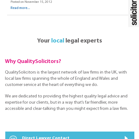
Posted on November 15, 2012
Read more...
Your
local
legal experts
Why QualitySolicitors?
QualitySolicitors is the largest network of law firms in the UK, with
local law firms spanning the whole of England and Wales and
customer service at the heart of everything we do.
We are dedicated to providing the highest quality legal advice and
expertise for our clients, but in a way that’s far friendlier, more
accessible and clear-talking than you might expect from a law firm.
Direct Lawyer Contact