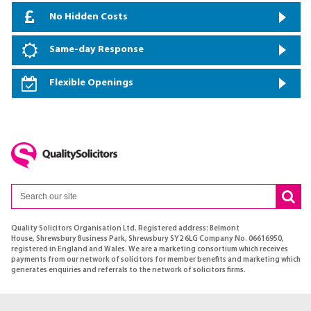
No Hidden Costs
Same-day Response
Flexible Openings
Quality Solicitors Organisation Ltd. Registered address: Belmont
House, Shrewsbury Business Park, Shrewsbury SY2 6LG Company No. 06616950,
registered in England and Wales. We are a marketing consortium which receives
payments from our network of solicitors for member benefits and marketing which
generates enquiries and referrals to the network of solicitors firms.