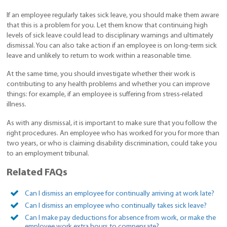
If an employee regularly takes sick leave, you should make them aware
that this is a problem for you. Let them know that continuing high
levels of sick leave could lead to disciplinary warnings and ultimately
dismissal. You can also take action if an employee is on long-term sick
leave and unlikely to return to work within a reasonable time.
At the same time, you should investigate whether their work is
contributing to any health problems and whether you can improve
things: for example, if an employee is suffering from stress-related
illness.
As with any dismissal, it is important to make sure that you follow the
right procedures. An employee who has worked for you for more than
two years, or who is claiming disability discrimination, could take you
to an employment tribunal.
Related FAQs
Can I dismiss an employee for continually arriving at work late?
Can I dismiss an employee who continually takes sick leave?
Can I make pay deductions for absence from work, or make the
employee work extra hours to compensate?