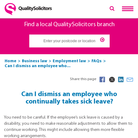
Find a local QualitySolicitors branch
Home
Business law
Employment law
FAQs
Can I dismiss an employee who...
Share this page
Can I dismiss an employee who
continually takes sick leave?
You need to be careful. If the employee’s sick leave is caused by a
disability, you need to make reasonable adjustments to allow them to
continue working. This might include allowing them more flexible
working arrangements.