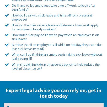
Do I have to let employees take time off work to look after
their family?
How do I deal with sick leave and time off for a pregnant
employee?
How do the rules on sick leave and absence from work apply
to part-time or hourly workers?
How much sick pay do I have to pay when an employee is on
sick leave?
Is it true that if an employee is ill while on holiday they can take
it as sick leave instead?
What can I do if I think an employee is taking sick leave without
really being ill?
What should I include in an absence policy to help reduce the
level of absenteeism?
Expert legal advice you can rely on,
get in
touch today