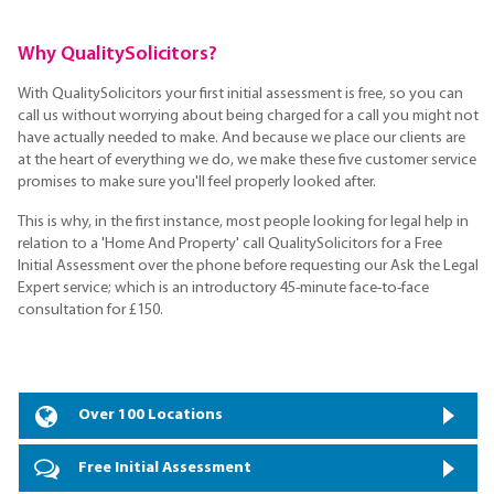
Why QualitySolicitors?
With QualitySolicitors your first initial assessment is free, so you can
call us without worrying about being charged for a call you might not
have actually needed to make. And because we place our clients are
at the heart of everything we do, we make these five customer service
promises to make sure you'll feel properly looked after.
This is why, in the first instance, most people looking for legal help in
relation to a 'Home And Property' call QualitySolicitors for a Free
Initial Assessment over the phone before requesting our Ask the Legal
Expert service; which is an introductory 45-minute face-to-face
consultation for £150.
Over 100 Locations
Free Initial Assessment