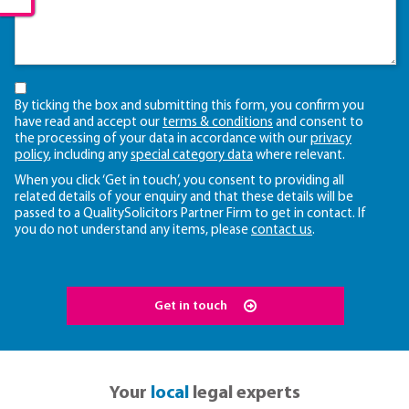
By ticking the box and submitting this form, you confirm you
have read and accept our
terms & conditions
and consent to
the processing of your data in accordance with our
privacy
policy
, including any
special category data
where relevant.
When you click ‘Get in touch’, you consent to providing all
related details of your enquiry and that these details will be
passed to a QualitySolicitors Partner Firm to get in contact. If
you do not understand any items, please
contact us
.
Get in touch
Your
local
legal experts