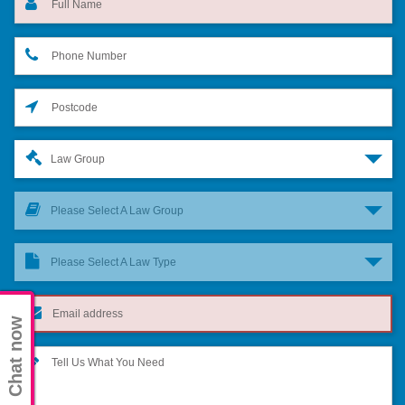
Law Group
Please Select A Law Group
Please Select A Law Type
Chat now