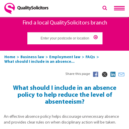
Find a local QualitySolicitors branch
Home
Business law
Employment law
FAQs
What should I include in an absence...
Share this page
What should I include in an absence
policy to help reduce the level of
absenteeism?
An effective absence policy helps discourage unnecessary absence
and provides clear rules on when disciplinary action will be taken.