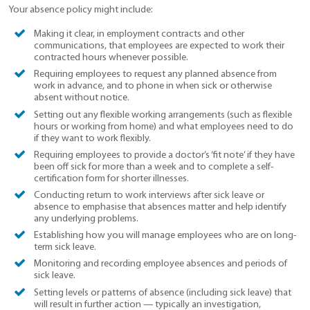
Your absence policy might include:
Making it clear, in employment contracts and other
communications, that employees are expected to work their
contracted hours whenever possible.
Requiring employees to request any planned absence from
work in advance, and to phone in when sick or otherwise
absent without notice.
Setting out any flexible working arrangements (such as flexible
hours or working from home) and what employees need to do
if they want to work flexibly.
Requiring employees to provide a doctor’s ‘fit note’ if they have
been off sick for more than a week and to complete a self-
certification form for shorter illnesses.
Conducting return to work interviews after sick leave or
absence to emphasise that absences matter and help identify
any underlying problems.
Establishing how you will manage employees who are on long-
term sick leave.
Monitoring and recording employee absences and periods of
sick leave.
Setting levels or patterns of absence (including sick leave) that
will result in further action — typically an investigation,