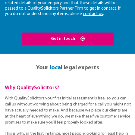
related details of your enquiry and that these details will be
passed to a QualitySolicitors Partner Firm to get in contact. If
you do not understand any items, please
contact us
.
Get in touch
Your
local
legal experts
Why QualitySolicitors?
With QualitySolicitors your first initial assessment is free, so you can
call us without worrying about being charged for a call you might not
have actually needed to make. And because we place our clients are
at the heart of everything we do, we make these five customer service
promises to make sure you'll feel properly looked after.
This is why, in the first instance, most people looking for legal help in