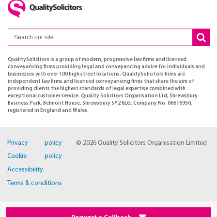
QualitySolicitors is a group of modern, progressive law firms and licensed
conveyancing firms providing legal and conveyancing advice for individuals and
businesses with over 100 high street locations. QualitySolicitors firms are
independent law firms and licensed conveyancing firms that share the aim of
providing clients the highest standards of legal expertise combined with
exceptional customer service. Quality Solicitors Organisation Ltd, Shrewsbury
Business Park, Belmont House, Shrewsbury SY2 6LG, Company No. 06616950,
registered in England and Wales.
Privacy policy
© 2026 Quality Solicitors Organisation Limited
Cookie policy
Accessibility
Terms & conditions