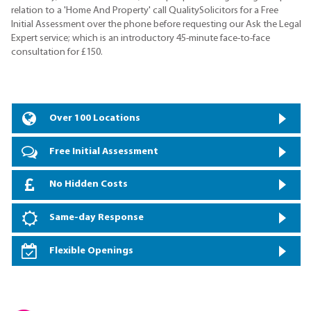
relation to a 'Home And Property' call QualitySolicitors for a Free
Initial Assessment over the phone before requesting our Ask the Legal
Expert service; which is an introductory 45-minute face-to-face
consultation for £150.
Over 100 Locations
Free Initial Assessment
No Hidden Costs
Same-day Response
Flexible Openings