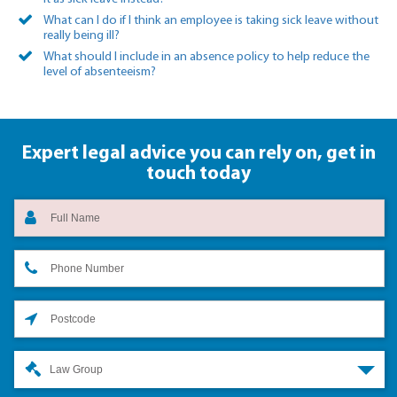
What can I do if I think an employee is taking sick leave without
really being ill?
What should I include in an absence policy to help reduce the
level of absenteeism?
Expert legal advice you can rely on,
get in
touch today
Law Group