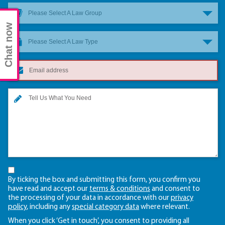
Please Select A Law Group
Chat now
Please Select A Law Type
By ticking the box and submitting this form, you confirm you
have read and accept our
terms & conditions
and consent to
the processing of your data in accordance with our
privacy
policy
, including any
special category data
where relevant.
When you click ‘Get in touch’, you consent to providing all