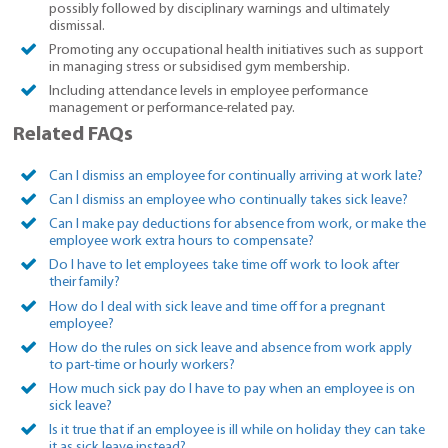
possibly followed by disciplinary warnings and ultimately
dismissal.
Promoting any occupational health initiatives such as support
in managing stress or subsidised gym membership.
Including attendance levels in employee performance
management or performance-related pay.
Related FAQs
Can I dismiss an employee for continually arriving at work late?
Can I dismiss an employee who continually takes sick leave?
Can I make pay deductions for absence from work, or make the
employee work extra hours to compensate?
Do I have to let employees take time off work to look after
their family?
How do I deal with sick leave and time off for a pregnant
employee?
How do the rules on sick leave and absence from work apply
to part-time or hourly workers?
How much sick pay do I have to pay when an employee is on
sick leave?
Is it true that if an employee is ill while on holiday they can take
it as sick leave instead?