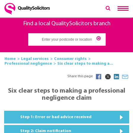
Find a local QualitySolicitors branch
Home
Legal services
Consumer rights
Professional negligence
Six clear steps to making a...
Share this page
Six clear steps to making a professional
negligence claim
Step 1: Error or bad advice received
Step 2: Claim notification