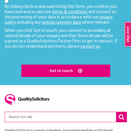
By ticking the box and submitting this form, you confirm you
have read and accept our
terms & conditions
and consent to
the processing of your data in accordance with our
privacy
policy
, including any
special category data
where relevant.
Live Chat
When you click ‘Get in touch’, you consent to providing all
related details of your enquiry and that these details will be
passed to a QualitySolicitors Partner Firm to get in contact. If
you do not understand any items, please
contact us
.
Get in touch
QualitySolicitors is a group of modern, progressive law firms and licensed