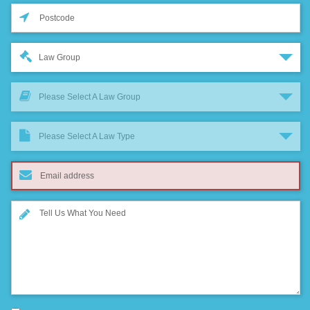
Law Group
Please Select A Law Group
Please Select A Law Type