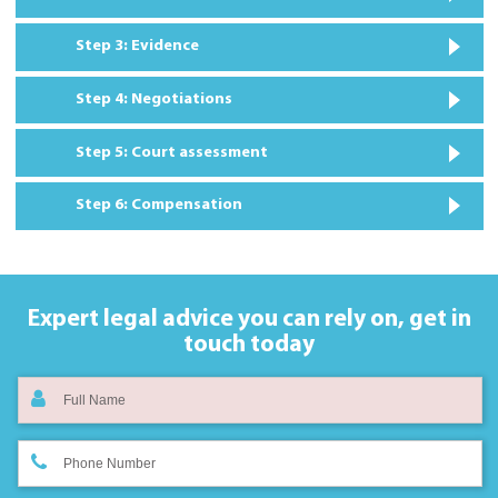
Step 3: Evidence
Step 4: Negotiations
Step 5: Court assessment
Step 6: Compensation
Expert legal advice you can rely on,
get in
touch today