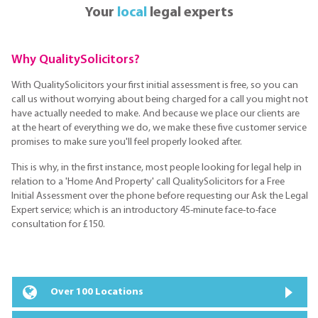
Your
local
legal experts
Why QualitySolicitors?
With QualitySolicitors your first initial assessment is free, so you can
call us without worrying about being charged for a call you might not
have actually needed to make. And because we place our clients are
at the heart of everything we do, we make these five customer service
promises to make sure you'll feel properly looked after.
This is why, in the first instance, most people looking for legal help in
relation to a 'Home And Property' call QualitySolicitors for a Free
Initial Assessment over the phone before requesting our Ask the Legal
Expert service; which is an introductory 45-minute face-to-face
consultation for £150.
Over 100 Locations