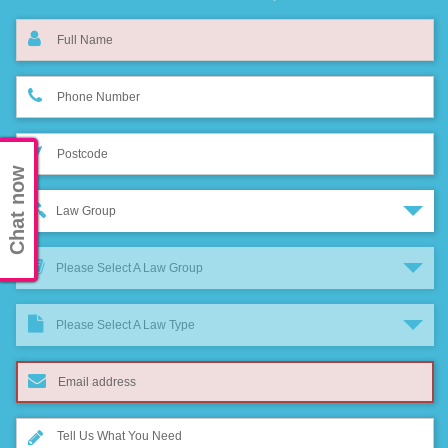
Chat now
Law Group
Please Select A Law Group
Please Select A Law Type