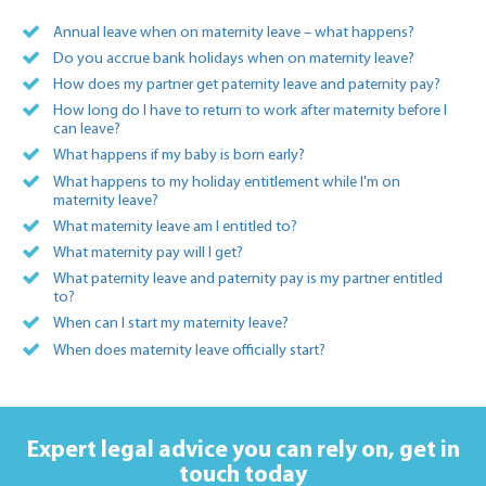
Annual leave when on maternity leave – what happens?
Do you accrue bank holidays when on maternity leave?
How does my partner get paternity leave and paternity pay?
How long do I have to return to work after maternity before I
can leave?
What happens if my baby is born early?
What happens to my holiday entitlement while I'm on
maternity leave?
What maternity leave am I entitled to?
What maternity pay will I get?
What paternity leave and paternity pay is my partner entitled
to?
When can I start my maternity leave?
When does maternity leave officially start?
Expert legal advice you can rely on,
get in
touch today