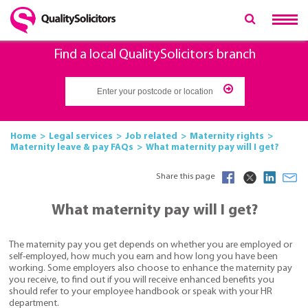
Find a local QualitySolicitors branch
Home
Legal services
Job related
Maternity rights
Maternity leave & pay FAQs
What maternity pay will I get?
Share this page
What maternity pay will I get?
The maternity pay you get depends on whether you are employed or
self-employed, how much you earn and how long you have been
working. Some employers also choose to enhance the maternity pay
you receive, to find out if you will receive enhanced benefits you
should refer to your employee handbook or speak with your HR
department.