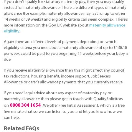
If you don’t qualify for statutory maternity pay, then you may qualify
instead for maternity allowance. There are different types of maternity
allowance (for example, maternity allowance may last for up to either
14 weeks or 39 weeks) and eligibility criteria can seem complex. There’s
more information on the Gov UK website about
maternity allowance
eligibility
.
Again there are different levels of payment, depending on which
eligibility criteria you meet, but a maternity allowance of up to £138.18
per week could be paid to you beginning 11 weeks before your baby is
due.
If you receive maternity allowance then this might affect any council
tax reductions, housing benefit, income support, JobSeekers
Allowance or carer’s allowance payments that you currently receive.
If you need legal advice about any aspect of maternity pay or
maternity allowance then please get in touch with QualitySolicitors
0808 304 1654
on
. We offer Free Initial Assessment, which is a free
five-minute chat so we can listen to you and let you know how we
can help.
Related FAQs