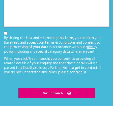
By ticking the box and submitting this form, you confirm you
have read and accept our
terms & conditions
and consent to
the processing of your data in accordance with our
privacy
policy
, including any
special category data
where relevant.
When you click ‘Get in touch’, you consent to providing all
related details of your enquiry and that these details will be
passed to a QualitySolicitors Partner Firm to get in contact. If
you do not understand any items, please
contact us
.
Get in touch