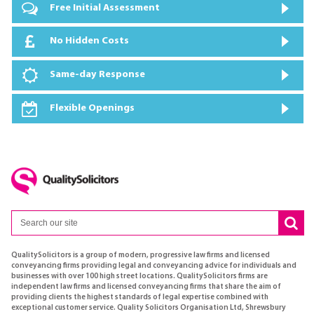
Free Initial Assessment
No Hidden Costs
Same-day Response
Flexible Openings
QualitySolicitors is a group of modern, progressive law firms and licensed
conveyancing firms providing legal and conveyancing advice for individuals and
businesses with over 100 high street locations. QualitySolicitors firms are
independent law firms and licensed conveyancing firms that share the aim of
providing clients the highest standards of legal expertise combined with
exceptional customer service. Quality Solicitors Organisation Ltd, Shrewsbury