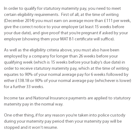
In order to qualify for statutory maternity pay, you need to meet
certain eligibility requirements. First of all, at the time of writing
(December 2014) you must earn on average more than £111 per week,
give the correct notice to your employer (at least 15 weeks before
your due date), and give proof that you’re pregnant if asked by your
employer (showing them your MAT B1 certificate will suffice).
As well as the eligibility criteria above, you must also have been
employed by a company for longer than 26 weeks before your
qualifying week (which is 15 weeks before your baby’s due date) in
order to receive statutory maternity pay, which at the time of writing
equates to 90% of your normal average pay for 6 weeks followed by
either £138.18 or 90% of your normal average pay (whichever is lower)
for a further 33 weeks.
Income tax and National Insurance payments are applied to statutory
maternity pay in the normal way.
One other thing, if for any reason you’re taken into police custody
during your maternity pay period then your maternity pay will be
stopped and it won’t resume.