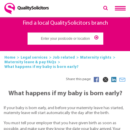
Find a local QualitySolicitors branch
Home
Legal services
Job related
Maternity rights
Maternity leave & pay FAQs
What happens if my baby is born early?
Share this page
What happens if my baby is born early?
If your baby is born early, and before your maternity leave has started,
maternity leave will start automatically the day after the birth.
You must tell your employer that you have given birth as soon as
possible, and make sure they know the date your baby arrived. Your