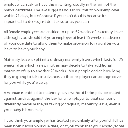
employer can ask to have this in writing, usually in the form of the
baby’s certificate. The law suggests you show this to your employer
within 21 days, but of course if you can’t do this because it’s
impractical to do so, just do it as soon as you can.
All female employees are entitled to up to 52 weeks of maternity leave,
although you should tell your employer at least 15 weeks in advance
of your due date to allow them to make provision for you after you
leave to have your baby.
Maternity leave is split into ordinary maternity leave, which lasts for 26
weeks, after which a new mother may decide to take additional
maternity of up to another 26 weeks. Most people decide how long
they’re going to take in advance, so their employer can arrange cover
for you while you’re away.
A woman is entitled to maternity leave without feeling discriminated
against, and it’s against the law for an employer to treat someone
differently because they’re taking (or request) maternity leave, even if
your baby is born early.
If you think your employer has treated you unfairly after your child has
been born before your due date, or if you think that your employer has