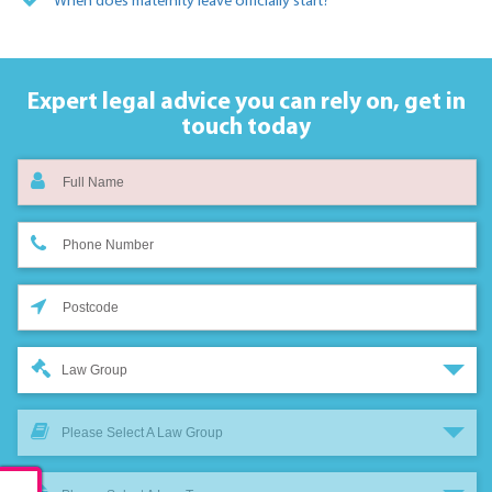
When does maternity leave officially start?
Expert legal advice you can rely on,
get in
touch today
Law Group
Please Select A Law Group