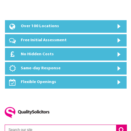
Over 100 Locations
Free Initial Assessment
No Hidden Costs
Same-day Response
Flexible Openings