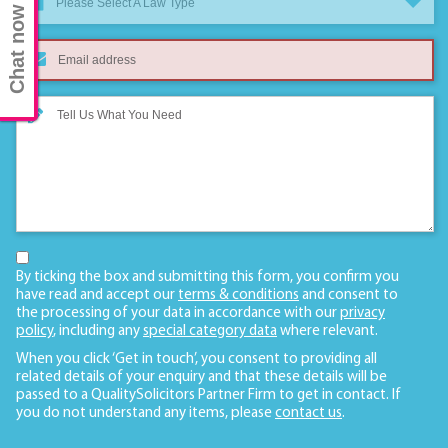
Please Select A Law Type
Chat now
By ticking the box and submitting this form, you confirm you
have read and accept our
terms & conditions
and consent to
the processing of your data in accordance with our
privacy
policy
, including any
special category data
where relevant.
When you click ‘Get in touch’, you consent to providing all
related details of your enquiry and that these details will be
passed to a QualitySolicitors Partner Firm to get in contact. If
you do not understand any items, please
contact us
.