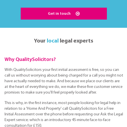
Get in touch
Your
local
legal experts
Why QualitySolicitors?
With QualitySolicitors your first initial assessment is free, so you can
call us without worrying about being charged for a call you might not
have actually needed to make. And because we place our clients are
at the heart of everything we do, we make these five customer service
promises to make sure you'll feel properly looked after.
This is why, in the first instance, most people looking for legal help in
relation to a 'Home And Property' call QualitySolicitors for a Free
Initial Assessment over the phone before requesting our Ask the Legal
Expert service; which is an introductory 45-minute face-to-face
consultation for £150.