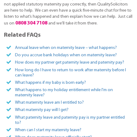
not applied statutory maternity pay correctly, then QualitySolicitors
are here to help. We can even have a quick five-minute chat for free to
listen to what’s happened and then explain how we can help. Just call
0808 304 7108
us on
and we’ll take it from there.
Related FAQs
Annual leave when on maternity leave – what happens?
Do you accrue bank holidays when on maternity leave?
How does my partner get paternity leave and paternity pay?
How long do I have to return to work after maternity before I
can leave?
What happens if my baby is born early?
What happens to my holiday entitlement while I'm on
maternity leave?
What maternity leave am I entitled to?
What maternity pay will I get?
What paternity leave and paternity pay is my partner entitled
to?
When can I start my maternity leave?