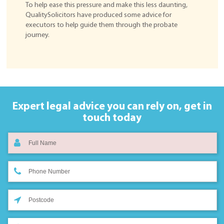
To help ease this pressure and make this less daunting,
QualitySolicitors have produced some advice for
executors to help guide them through the probate
journey.
Expert legal advice you can rely on,
get in
touch today