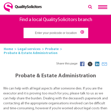
Find a local QualitySolicitors branch
Home
Legal services
Probate
Probate & Estate Administration
Share this page
Probate & Estate Administration
We can help with all legal aspects after someone dies. If you are the
executor and it is proving too much for you, please talk to us as we
can help share the burden. Dealing with the deceased’s paperwork and
contacting all the appropriate organisations involved can be difficult
and time-consuming, however if you’re worried about legal costs then