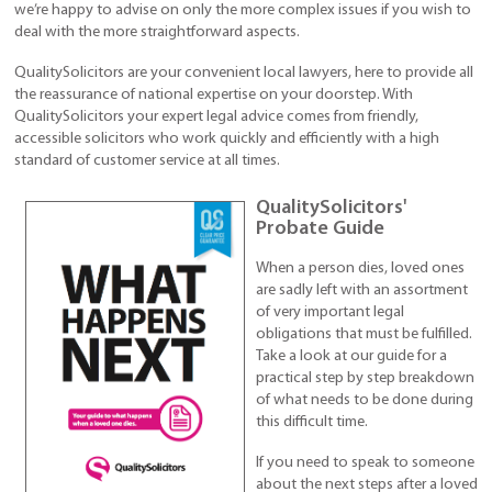
we’re happy to advise on only the more complex issues if you wish to
deal with the more straightforward aspects.
QualitySolicitors are your convenient local lawyers, here to provide all
the reassurance of national expertise on your doorstep. With
QualitySolicitors your expert legal advice comes from friendly,
accessible solicitors who work quickly and efficiently with a high
standard of customer service at all times.
QualitySolicitors'
Probate Guide
When a person dies, loved ones
are sadly left with an assortment
of very important legal
obligations that must be fulfilled.
Take a look at our guide for a
practical step by step breakdown
of what needs to be done during
this difficult time.
If you need to speak to someone
about the next steps after a loved