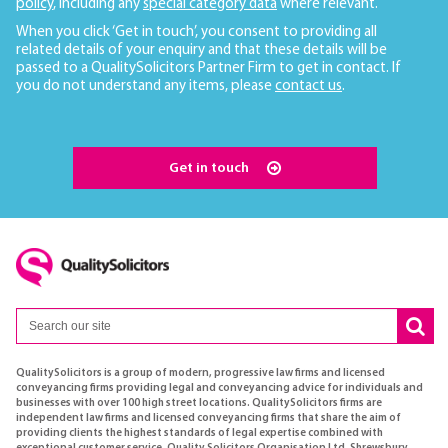
policy
, including any
special category data
where relevant.
When you click ‘Get in touch’, you consent to providing all
related details of your enquiry and that these details will be
passed to a QualitySolicitors Partner Firm to get in contact. If
you do not understand any items, please
contact us
.
Get in touch
QualitySolicitors is a group of modern, progressive law firms and licensed
conveyancing firms providing legal and conveyancing advice for individuals and
businesses with over 100 high street locations. QualitySolicitors firms are
independent law firms and licensed conveyancing firms that share the aim of
providing clients the highest standards of legal expertise combined with