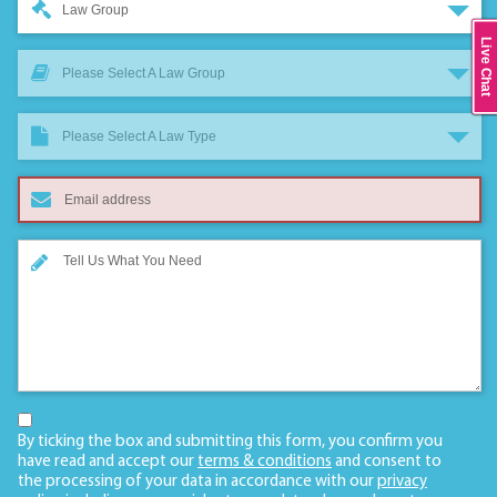
Law Group
Live Chat
Please Select A Law Group
Please Select A Law Type
By ticking the box and submitting this form, you confirm you
have read and accept our
terms & conditions
and consent to
the processing of your data in accordance with our
privacy