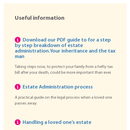
Useful information
Download our PDF guide to for a step
by step breakdown of estate
administration.
Your inheritance and the tax
man
Taking steps now, to protect your family from a hefty tax
bill after your death, could be more important than ever.
Estate Administration process
A practical guide on the legal process when a loved one
passes away.
Handling a loved one’s estate