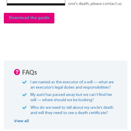
one's death, please contact us.
Download the guide
FAQs
I am named as the executor of a will — what are
an executor’s legal duties and responsibilities?
My aunt has passed away but we can’t find her
will — where should we be looking?
Who do we need to tell about my uncle’s death
and will they need to see a death certificate?
View all