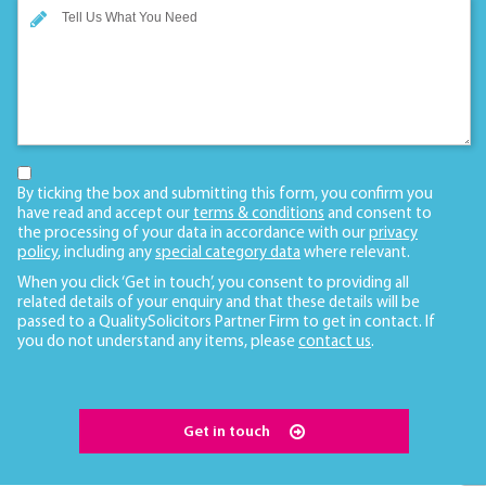
By ticking the box and submitting this form, you confirm you
have read and accept our
terms & conditions
and consent to
the processing of your data in accordance with our
privacy
policy
, including any
special category data
where relevant.
When you click ‘Get in touch’, you consent to providing all
related details of your enquiry and that these details will be
passed to a QualitySolicitors Partner Firm to get in contact. If
you do not understand any items, please
contact us
.
Get in touch