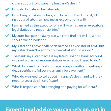
other support following my husband’s death?
How do I locate an heir abroad?
How long is it likely to take, and how much will it cost, if I
instruct solicitors to help me as executor of a will?
I am named as the executor of a will — what are an executor’s
legal duties and responsibilities?
My aunt has passed away but we can’t find her will — where
should we be looking?
My sister and I have both been named as executor of a will but
my sister doesn’t want to do it — what should we do?
The bank says I can’t access my late husband’s bank account
without a grant of representation — what do I need to do?
What do I need to do about registering a death and getting a
death certificate following a family bereavement?
Who do we need to tell about my uncle’s death and will they
need to see a death certificate?
Who is responsible for arranging and paying for a funeral?
Expert legal advice you can rely on,
get in