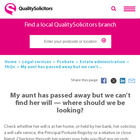
Find a local QualitySolicitors branch
Home
Legal services
Probate
Estate administration
FAQs
My aunt has passed away but we can’t...
Share this page
My aunt has passed away but we can’t
find her will — where should we be
looking?
Check whether her will is at her home, or held by her bank, her solicitor,
a will safe service, the Principal Probate Registry or a relative or close
friend. Checking through her papers may help you find any records.