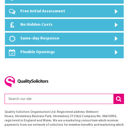
Free Initial Assessment
No Hidden Costs
Same-day Response
Flexible Openings
Quality Solicitors Organisation Ltd. Registered address: Belmont
House, Shrewsbury Business Park, Shrewsbury SY2 6LG Company No. 06616950,
registered in England and Wales. We are a marketing consortium which receives
payments from our network of solicitors for member benefits and marketing which