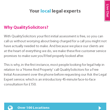
Live Chat
Your
local
legal experts
Why QualitySolicitors?
With QualitySolicitors your first initial assessment is free, so you can
call us without worrying about being charged for a call you might not
have actually needed to make. And because we place our clients are
at the heart of everything we do, we make these five customer service
promises to make sure you'll feel properly looked after.
This is why, in the first instance, most people looking for legal help in
relation to a 'Home And Property' call QualitySolicitors for a Free
Initial Assessment over the phone before requesting our Ask the Legal
Expert service; which is an introductory 45-minute face-to-face
consultation for £150.
Over 100 Locations