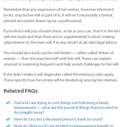
Remember that any expression of her wishes, however informal it
looks, may be her will or part of it. A will isn’t necessarily a formal,
printed document drawn up by a professional.
If you find a will you should check, as far as you can, that it is the last
will she made and that there are no supplemental ‘codicils’ making
adjustments to the main will. If in any doubt at all, take legal advice.
You should also look out for side letters — often called ‘letters of
wishes’ — that she may have left with her will. These can explain
unusual or surprising bequests and help avoid challenges to her will.
If she didn’t make a will, legal rules called the intestacy rules apply.
These specify how her estate will be divided up among her relatives.
Related FAQs
Dad and I are trying to sort things out following a family
bereavement — what are the practical things that we need to
do straight away?
How do I access a deceased person’s bank account?
How do I find out if I am entitled to bereavement benefit or