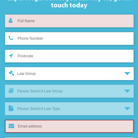
touch today
Law Group
Please Select A Law Group
Please Select A Law Type