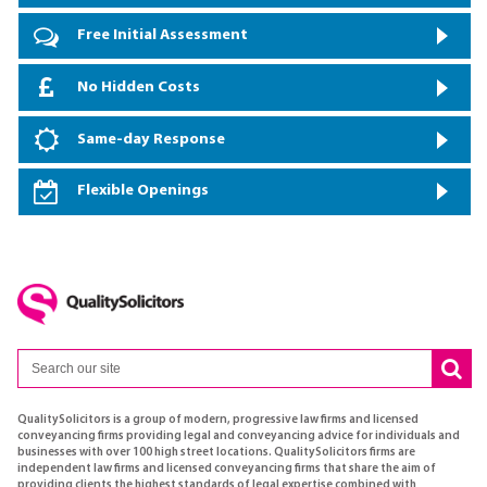
Free Initial Assessment
No Hidden Costs
Same-day Response
Flexible Openings
QualitySolicitors is a group of modern, progressive law firms and licensed
conveyancing firms providing legal and conveyancing advice for individuals and
businesses with over 100 high street locations. QualitySolicitors firms are
independent law firms and licensed conveyancing firms that share the aim of
providing clients the highest standards of legal expertise combined with