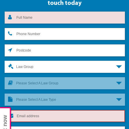
touch today
Law Group
Please Select A Law Group
Please Select A Law Type
Chat now