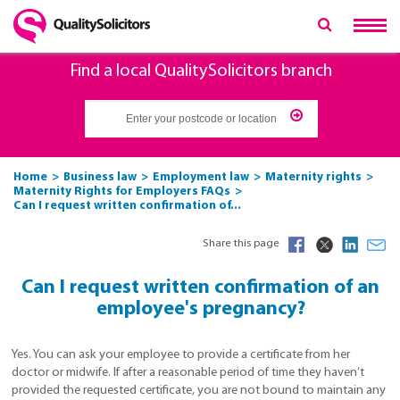
Find a local QualitySolicitors branch
Home
Business law
Employment law
Maternity rights
Maternity Rights for Employers FAQs
Can I request written confirmation of...
Share this page
Can I request written confirmation of an
employee's pregnancy?
Yes. You can ask your employee to provide a certificate from her
doctor or midwife. If after a reasonable period of time they haven’t
provided the requested certificate, you are not bound to maintain any