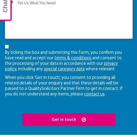
By ticking the box and submitting this form, you confirm you
have read and accept our
terms & conditions
and consent to
the processing of your data in accordance with our
privacy
policy
, including any
special category data
where relevant.
When you click ‘Get in touch’, you consent to providing all
related details of your enquiry and that these details will be
passed to a QualitySolicitors Partner Firm to get in contact. If
you do not understand any items, please
contact us
.
Get in touch