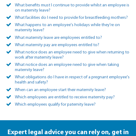
What benefits must I continue to provide whilst an employee is
on maternity leave?
What facilities do I need to provide for breastfeeding mothers?
What happens to an employee's holidays while they're on
maternity leave?
What maternity leave are employees entitled to?
What maternity pay are employees entitled to?
What notice does an employee need to give when returning to
work after maternity leave?
What notice does an employee need to give when taking
maternity leave?
What obligations do I have in respect of a pregnant employee's
health and safety?
When can an employee start their maternity leave?
Which employees are entitled to receive maternity pay?
Which employees qualify for paternity leave?
Expert legal advice you can rely on,
get in