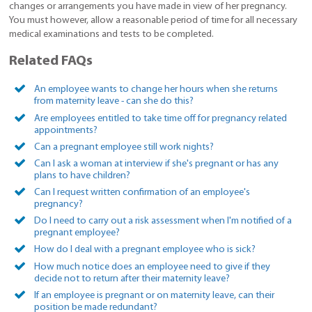
changes or arrangements you have made in view of her pregnancy.
You must however, allow a reasonable period of time for all necessary
medical examinations and tests to be completed.
Related FAQs
An employee wants to change her hours when she returns
from maternity leave - can she do this?
Are employees entitled to take time off for pregnancy related
appointments?
Can a pregnant employee still work nights?
Can I ask a woman at interview if she's pregnant or has any
plans to have children?
Can I request written confirmation of an employee's
pregnancy?
Do I need to carry out a risk assessment when I'm notified of a
pregnant employee?
How do I deal with a pregnant employee who is sick?
How much notice does an employee need to give if they
decide not to return after their maternity leave?
If an employee is pregnant or on maternity leave, can their
position be made redundant?