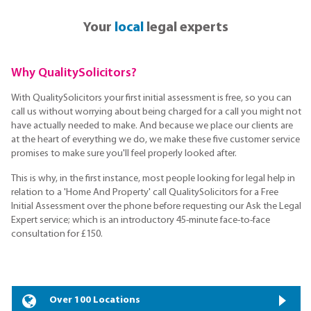
Your
local
legal experts
Why QualitySolicitors?
With QualitySolicitors your first initial assessment is free, so you can
call us without worrying about being charged for a call you might not
have actually needed to make. And because we place our clients are
at the heart of everything we do, we make these five customer service
promises to make sure you'll feel properly looked after.
This is why, in the first instance, most people looking for legal help in
relation to a 'Home And Property' call QualitySolicitors for a Free
Initial Assessment over the phone before requesting our Ask the Legal
Expert service; which is an introductory 45-minute face-to-face
consultation for £150.
Over 100 Locations