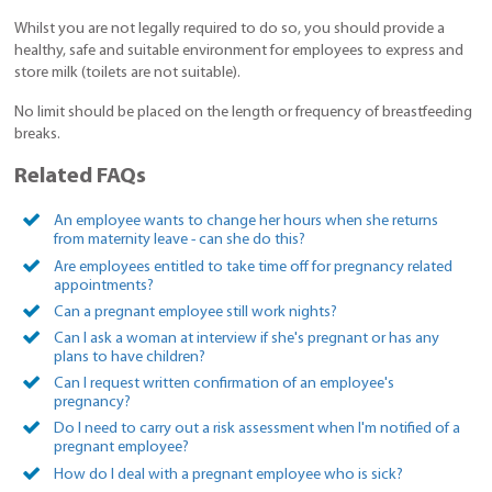
Whilst you are not legally required to do so, you should provide a
healthy, safe and suitable environment for employees to express and
store milk (toilets are not suitable).
No limit should be placed on the length or frequency of breastfeeding
breaks.
Related FAQs
An employee wants to change her hours when she returns
from maternity leave - can she do this?
Are employees entitled to take time off for pregnancy related
appointments?
Can a pregnant employee still work nights?
Can I ask a woman at interview if she's pregnant or has any
plans to have children?
Can I request written confirmation of an employee's
pregnancy?
Do I need to carry out a risk assessment when I'm notified of a
pregnant employee?
How do I deal with a pregnant employee who is sick?