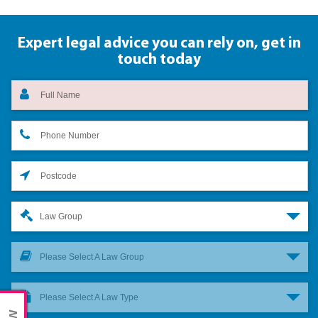
Expert legal advice you can rely on,
get in
touch today
Law Group
Please Select A Law Group
Please Select A Law Type