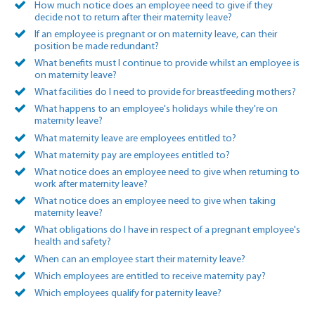
How much notice does an employee need to give if they
decide not to return after their maternity leave?
If an employee is pregnant or on maternity leave, can their
position be made redundant?
What benefits must I continue to provide whilst an employee is
on maternity leave?
What facilities do I need to provide for breastfeeding mothers?
What happens to an employee's holidays while they're on
maternity leave?
What maternity leave are employees entitled to?
What maternity pay are employees entitled to?
What notice does an employee need to give when returning to
work after maternity leave?
What notice does an employee need to give when taking
maternity leave?
What obligations do I have in respect of a pregnant employee's
health and safety?
When can an employee start their maternity leave?
Which employees are entitled to receive maternity pay?
Which employees qualify for paternity leave?