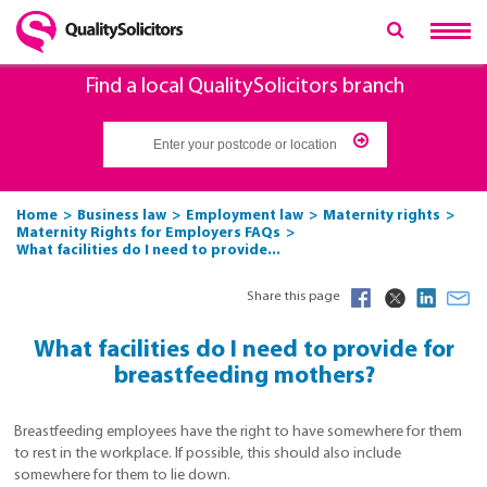
Find a local QualitySolicitors branch
Home
Business law
Employment law
Maternity rights
Maternity Rights for Employers FAQs
What facilities do I need to provide...
Share this page
What facilities do I need to provide for
breastfeeding mothers?
Breastfeeding employees have the right to have somewhere for them
to rest in the workplace. If possible, this should also include
somewhere for them to lie down.