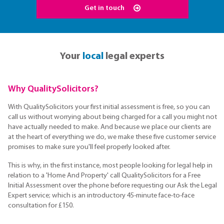
Get in touch
Your
local
legal experts
Why QualitySolicitors?
With QualitySolicitors your first initial assessment is free, so you can
call us without worrying about being charged for a call you might not
have actually needed to make. And because we place our clients are
at the heart of everything we do, we make these five customer service
promises to make sure you'll feel properly looked after.
This is why, in the first instance, most people looking for legal help in
relation to a 'Home And Property' call QualitySolicitors for a Free
Initial Assessment over the phone before requesting our Ask the Legal
Expert service; which is an introductory 45-minute face-to-face
consultation for £150.