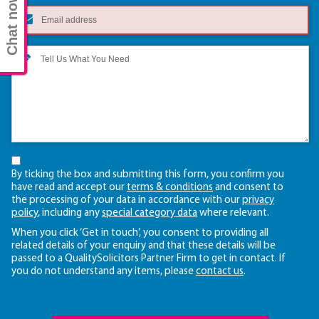
Chat now
By ticking the box and submitting this form, you confirm you
have read and accept our
terms & conditions
and consent to
the processing of your data in accordance with our
privacy
policy
, including any
special category data
where relevant.
When you click ‘Get in touch’, you consent to providing all
related details of your enquiry and that these details will be
passed to a QualitySolicitors Partner Firm to get in contact. If
you do not understand any items, please
contact us
.