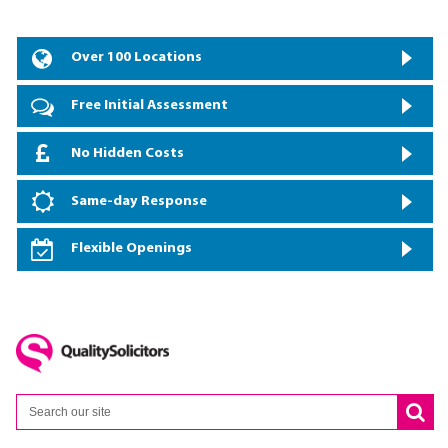
Over 100 Locations
Free Initial Assessment
No Hidden Costs
Same-day Response
Flexible Openings