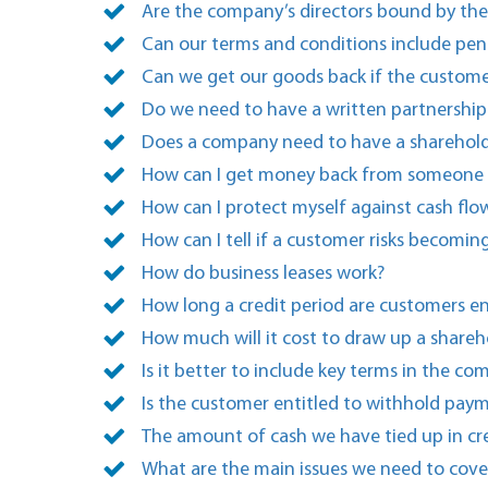
Are the company’s directors bound by th
Can our terms and conditions include pena
Can we get our goods back if the custome
Do we need to have a written partnership
Does a company need to have a sharehol
How can I get money back from someone I 
How can I protect myself against cash flo
How can I tell if a customer risks becomin
How do business leases work?
How long a credit period are customers en
How much will it cost to draw up a shareh
Is it better to include key terms in the c
Is the customer entitled to withhold paymen
The amount of cash we have tied up in cr
What are the main issues we need to cove