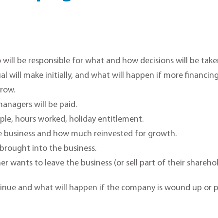
ill be responsible for what and how decisions will be take
l will make initially, and what will happen if more financing
rrow.
anagers will be paid.
le, hours worked, holiday entitlement.
e business and how much reinvested for growth.
brought into the business.
er wants to leave the business (or sell part of their shareho
inue and what will happen if the company is wound up or p