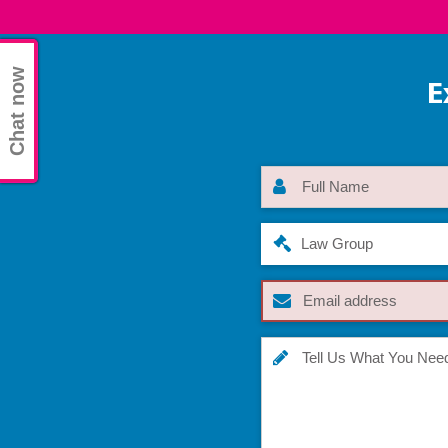
Chat now
E
Law Group