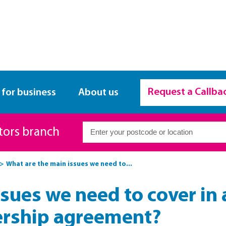
Request a Callba
 for business
About us
itors branch
What are the main issues we need to...
sues we need to cover in
ership agreement?