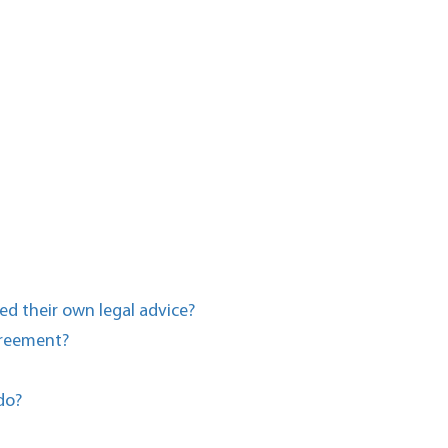
ed their own legal advice?
agreement?
do?