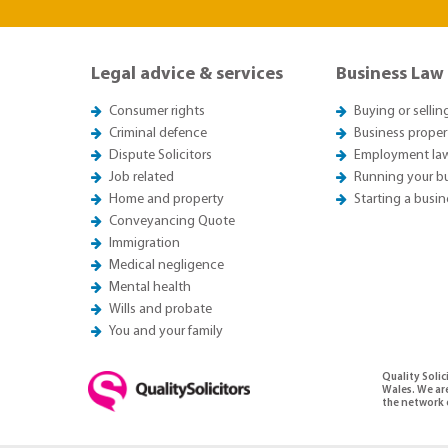
Legal advice & services
Business Law
Consumer rights
Buying or sellin
Criminal defence
Business proper
Dispute Solicitors
Employment la
Job related
Running your b
Home and property
Starting a busin
Conveyancing Quote
Immigration
Medical negligence
Mental health
Wills and probate
You and your family
Quality Soli
Wales. We ar
the network o