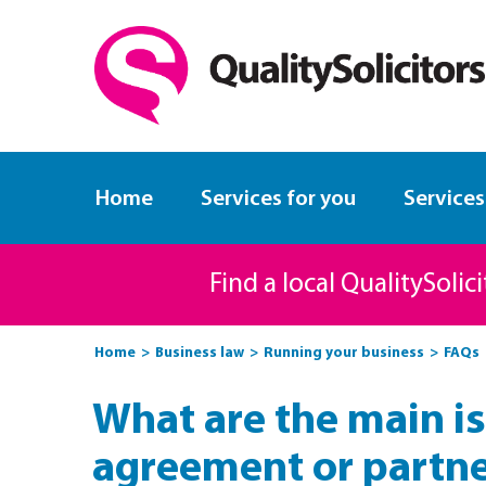
Home
Services for you
Services
Find a local QualitySolic
Home
Business law
Running your business
FAQs
What are the main is
agreement or partn