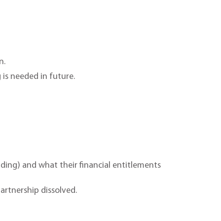
n.
 is needed in future.
lding) and what their financial entitlements
artnership dissolved.