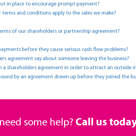
put in place to encourage prompt payment?
 terms and conditions apply to the sales we make?
erms of our shareholders or partnership agreement?
payments before they cause serious cash flow problems?
ders agreement say about someone leaving the business?
n a shareholders agreement in order to attract an outside i
 bound by an agreement drawn up before they joined the bu
r need some help?
Call us toda