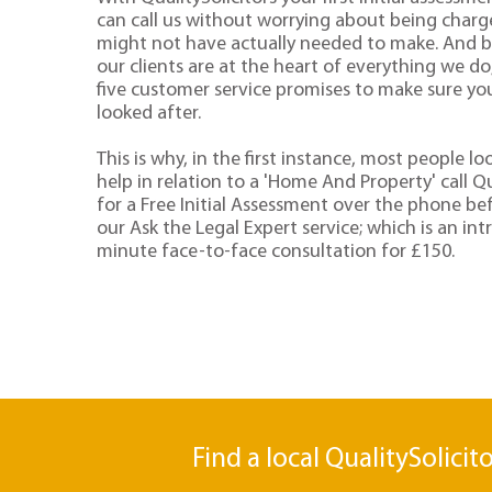
can call us without worrying about being charge
might not have actually needed to make. And 
our clients are at the heart of everything we d
five customer service promises to make sure you'
looked after.
This is why, in the first instance, most people lo
help in relation to a 'Home And Property' call Qu
for a Free Initial Assessment over the phone be
our Ask the Legal Expert service; which is an in
minute face-to-face consultation for £150.
Find a local QualitySolicit