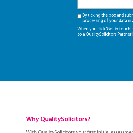
By ticking the box and sub
processing of your data in
When you click ‘Get in touch’,
to a QualitySolicitors Partner
Why QualitySolicitors?
With QualitySolicitors your first initial assessmen