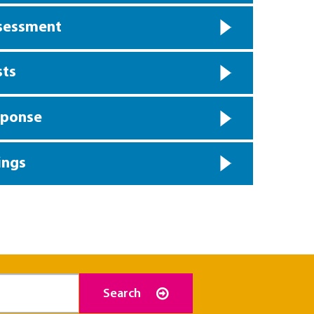
ssessment
sts
sponse
ings
Search