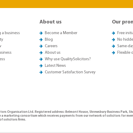
About us
Our pro
g a business
Become a Member
Free init
ty
Blog
No hidde
w
Careers
Same-da
usiness
About us
Flexible
ess
Why use QualitySolicitors?
Latest News
Customer Satisfaction Survey
citors Organisation Ltd. Registered address: Belmont House, Shrewsbury Business Park, 
e a marketing consortium which receives payments from our network of solicitors for mem
f solicitors firms.