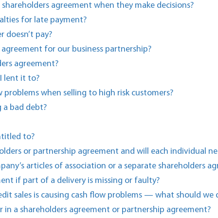
e shareholders agreement when they make decisions?
lties for late payment?
r doesn’t pay?
 agreement for our business partnership?
ders agreement?
lent it to?
w problems when selling to high risk customers?
g a bad debt?
titled to?
olders or partnership agreement and will each individual ne
ompany’s articles of association or a separate shareholders 
t if part of a delivery is missing or faulty?
edit sales is causing cash flow problems — what should we 
r in a shareholders agreement or partnership agreement?