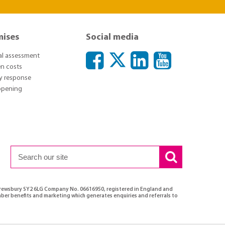
mises
Social media
ial assessment
n costs
y response
 opening
Shrewsbury SY2 6LG Company No. 06616950, registered in England and
ber benefits and marketing which generates enquiries and referrals to