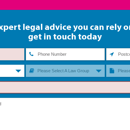
xpert legal advice you can rely o
get in touch today
Please Select A Law Group
Please