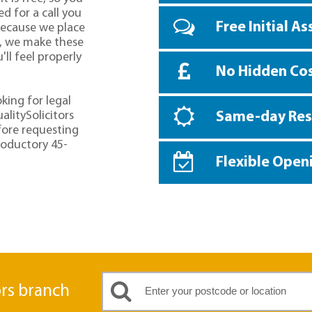
d for a call you
Free Initial A
because we place
o, we make these
ll feel properly
No Hidden Co
oking for legal
alitySolicitors
Same-day Re
fore requesting
troductory 45-
Flexible Open
ors branch