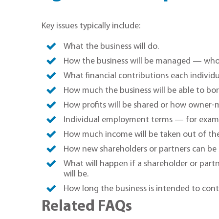
Key issues typically include:
What the business will do.
How the business will be managed — who w
What financial contributions each individua
How much the business will be able to bo
How profits will be shared or how owner-m
Individual employment terms — for examp
How much income will be taken out of th
How new shareholders or partners can be 
What will happen if a shareholder or partn
will be.
How long the business is intended to cont
Related FAQs