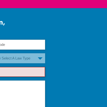
n,
 Select A Law Type