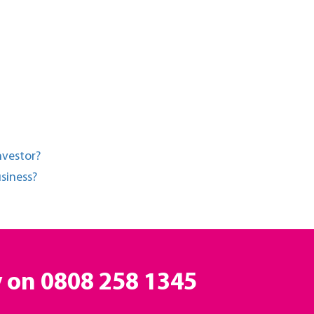
nvestor?
siness?
y on
0808 258 1345