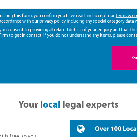
mitting this form, you confirm you have read and accept our
terms & co
 accordance with our
privacy policy
, including any
special category data
w
 you consent to providing all related details of your enquiry and that the
 Firm to get in contact. If you do not understand any items, please
conta
G
Your
local
legal experts
Over 100 Loca
t is free, so you