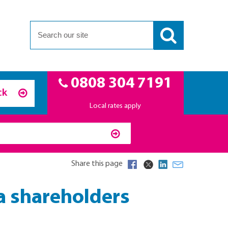
0808 304 7191
ck
Local rates apply
Share this page
 a shareholders