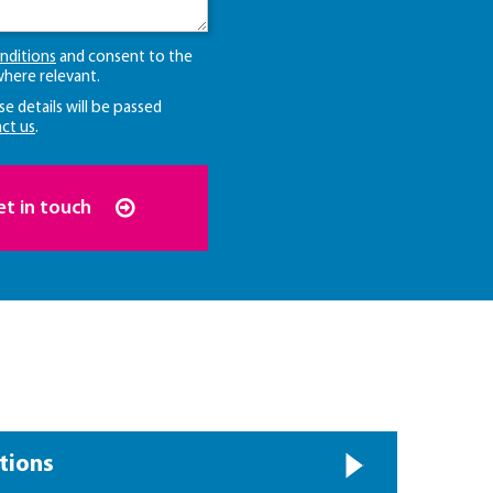
nditions
and consent to the
here relevant.
se details will be passed
ct us
.
et in touch
tions