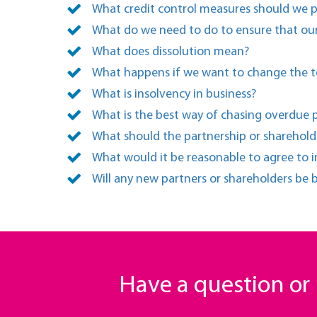
What credit control measures should we 
What do we need to do to ensure that our
What does dissolution mean?
What happens if we want to change the t
What is insolvency in business?
What is the best way of chasing overdue 
What should the partnership or sharehol
What would it be reasonable to agree to i
Will any new partners or shareholders be
Have a question o