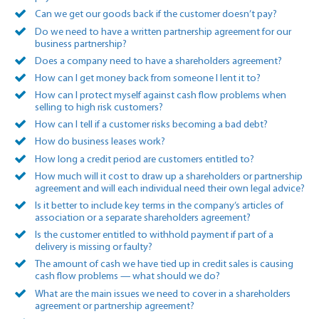
Can we get our goods back if the customer doesn’t pay?
Do we need to have a written partnership agreement for our
business partnership?
Does a company need to have a shareholders agreement?
How can I get money back from someone I lent it to?
How can I protect myself against cash flow problems when
selling to high risk customers?
How can I tell if a customer risks becoming a bad debt?
How do business leases work?
How long a credit period are customers entitled to?
How much will it cost to draw up a shareholders or partnership
agreement and will each individual need their own legal advice?
Is it better to include key terms in the company’s articles of
association or a separate shareholders agreement?
Is the customer entitled to withhold payment if part of a
delivery is missing or faulty?
The amount of cash we have tied up in credit sales is causing
cash flow problems — what should we do?
What are the main issues we need to cover in a shareholders
agreement or partnership agreement?