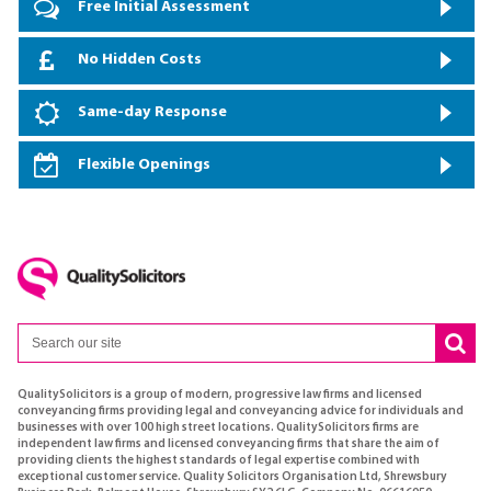
Free Initial Assessment
No Hidden Costs
Same-day Response
Flexible Openings
QualitySolicitors is a group of modern, progressive law firms and licensed
conveyancing firms providing legal and conveyancing advice for individuals and
businesses with over 100 high street locations. QualitySolicitors firms are
independent law firms and licensed conveyancing firms that share the aim of
providing clients the highest standards of legal expertise combined with
exceptional customer service. Quality Solicitors Organisation Ltd, Shrewsbury