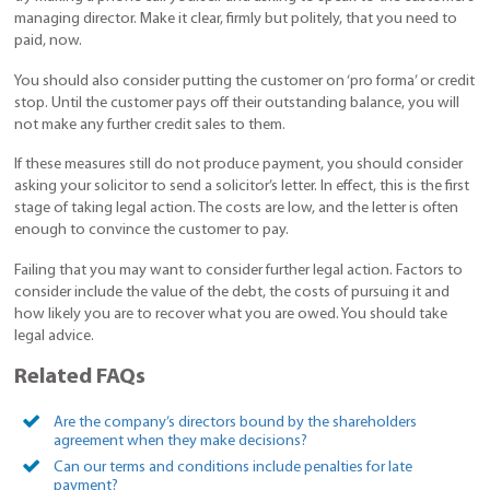
managing director. Make it clear, firmly but politely, that you need to
paid, now.
You should also consider putting the customer on ‘pro forma’ or credit
stop. Until the customer pays off their outstanding balance, you will
not make any further credit sales to them.
If these measures still do not produce payment, you should consider
asking your solicitor to send a solicitor’s letter. In effect, this is the first
stage of taking legal action. The costs are low, and the letter is often
enough to convince the customer to pay.
Failing that you may want to consider further legal action. Factors to
consider include the value of the debt, the costs of pursuing it and
how likely you are to recover what you are owed. You should take
legal advice.
Related FAQs
Are the company’s directors bound by the shareholders
agreement when they make decisions?
Can our terms and conditions include penalties for late
payment?