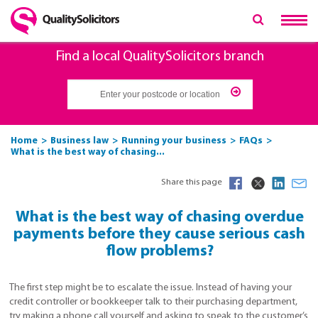
Find a local QualitySolicitors branch
Home
Business law
Running your business
FAQs
What is the best way of chasing...
Share this page
What is the best way of chasing overdue
payments before they cause serious cash
flow problems?
The first step might be to escalate the issue. Instead of having your
credit controller or bookkeeper talk to their purchasing department,
try making a phone call yourself and asking to speak to the customer’s