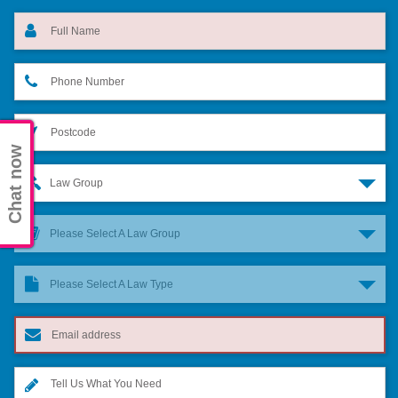
Chat now
Law Group
Please Select A Law Group
Please Select A Law Type