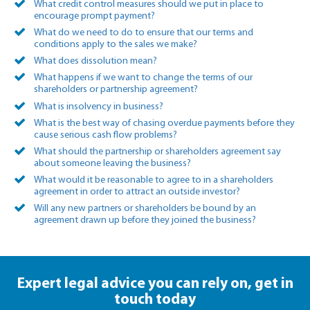
What credit control measures should we put in place to
encourage prompt payment?
What do we need to do to ensure that our terms and
conditions apply to the sales we make?
What does dissolution mean?
What happens if we want to change the terms of our
shareholders or partnership agreement?
What is insolvency in business?
What is the best way of chasing overdue payments before they
cause serious cash flow problems?
What should the partnership or shareholders agreement say
about someone leaving the business?
What would it be reasonable to agree to in a shareholders
agreement in order to attract an outside investor?
Will any new partners or shareholders be bound by an
agreement drawn up before they joined the business?
Expert legal advice you can rely on,
get in
touch today