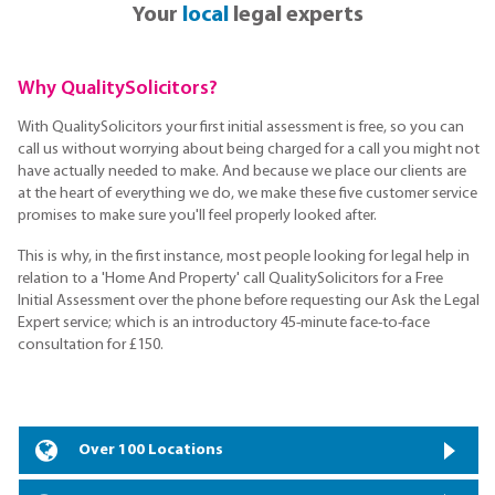
Your
local
legal experts
Why QualitySolicitors?
With QualitySolicitors your first initial assessment is free, so you can
call us without worrying about being charged for a call you might not
have actually needed to make. And because we place our clients are
at the heart of everything we do, we make these five customer service
promises to make sure you'll feel properly looked after.
This is why, in the first instance, most people looking for legal help in
relation to a 'Home And Property' call QualitySolicitors for a Free
Initial Assessment over the phone before requesting our Ask the Legal
Expert service; which is an introductory 45-minute face-to-face
consultation for £150.
Over 100 Locations