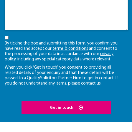
By ticking the box and submitting this form, you confirm you
have read and accept our
terms & conditions
and consent to
the processing of your data in accordance with our
privacy
policy
, including any
special category data
where relevant.
When you click ‘Get in touch’, you consent to providing all
related details of your enquiry and that these details will be
passed to a QualitySolicitors Partner Firm to get in contact. If
you do not understand any items, please
contact us
.
Get in touch