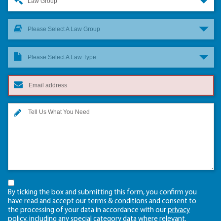
Law Group
Please Select A Law Group
Please Select A Law Type
By ticking the box and submitting this form, you confirm you
have read and accept our
terms & conditions
and consent to
the processing of your data in accordance with our
privacy
policy
, including any
special category data
where relevant.