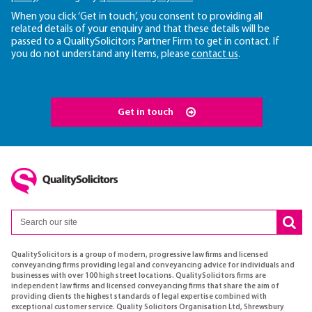
When you click ‘Get in touch’, you consent to providing all
related details of your enquiry and that these details will be
passed to a QualitySolicitors Partner Firm to get in contact. If
you do not understand any items, please
contact us
.
Get in touch
QualitySolicitors is a group of modern, progressive law firms and licensed
conveyancing firms providing legal and conveyancing advice for individuals and
businesses with over 100 high street locations. QualitySolicitors firms are
independent law firms and licensed conveyancing firms that share the aim of
providing clients the highest standards of legal expertise combined with
exceptional customer service. Quality Solicitors Organisation Ltd, Shrewsbury