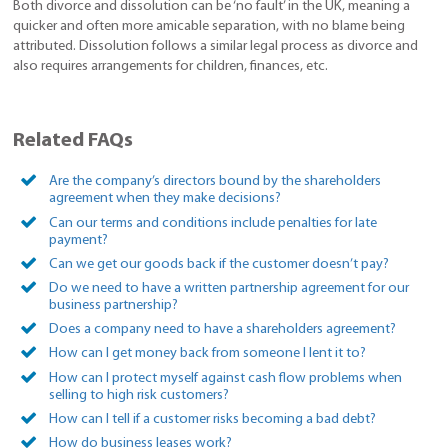
Both divorce and dissolution can be ‘no fault’ in the UK, meaning a
quicker and often more amicable separation, with no blame being
attributed. Dissolution follows a similar legal process as divorce and
also requires arrangements for children, finances, etc.
Related FAQs
Are the company’s directors bound by the shareholders
agreement when they make decisions?
Can our terms and conditions include penalties for late
payment?
Can we get our goods back if the customer doesn’t pay?
Do we need to have a written partnership agreement for our
business partnership?
Does a company need to have a shareholders agreement?
How can I get money back from someone I lent it to?
How can I protect myself against cash flow problems when
selling to high risk customers?
How can I tell if a customer risks becoming a bad debt?
How do business leases work?