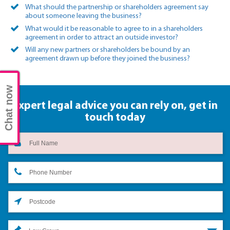
What should the partnership or shareholders agreement say
about someone leaving the business?
What would it be reasonable to agree to in a shareholders
agreement in order to attract an outside investor?
Will any new partners or shareholders be bound by an
agreement drawn up before they joined the business?
Chat now
Expert legal advice you can rely on,
get in
touch today