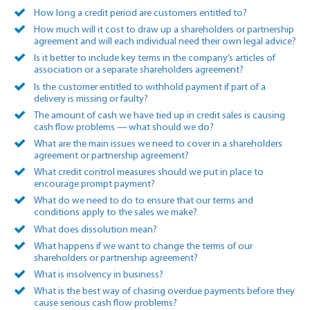
How long a credit period are customers entitled to?
How much will it cost to draw up a shareholders or partnership
agreement and will each individual need their own legal advice?
Is it better to include key terms in the company’s articles of
association or a separate shareholders agreement?
Is the customer entitled to withhold payment if part of a
delivery is missing or faulty?
The amount of cash we have tied up in credit sales is causing
cash flow problems — what should we do?
What are the main issues we need to cover in a shareholders
agreement or partnership agreement?
What credit control measures should we put in place to
encourage prompt payment?
What do we need to do to ensure that our terms and
conditions apply to the sales we make?
What does dissolution mean?
What happens if we want to change the terms of our
shareholders or partnership agreement?
What is insolvency in business?
What is the best way of chasing overdue payments before they
cause serious cash flow problems?