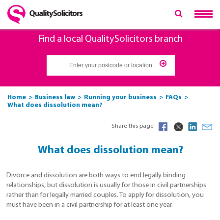
Find a local QualitySolicitors branch
Home
Business law
Running your business
FAQs
What does dissolution mean?
Share this page
What does dissolution mean?
Divorce and dissolution are both ways to end legally binding
relationships, but dissolution is usually for those in civil partnerships
rather than for legally married couples. To apply for dissolution, you
must have been in a civil partnership for at least one year.