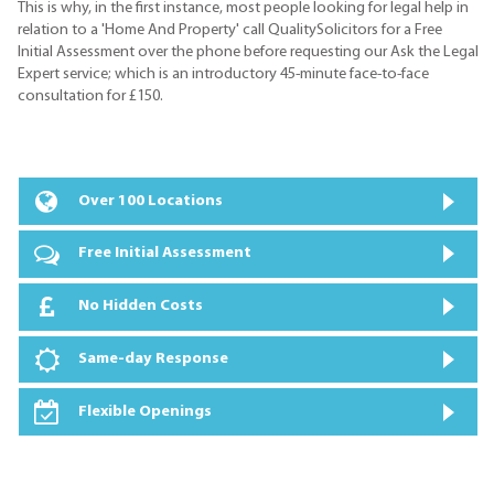
This is why, in the first instance, most people looking for legal help in
relation to a 'Home And Property' call QualitySolicitors for a Free
Initial Assessment over the phone before requesting our Ask the Legal
Expert service; which is an introductory 45-minute face-to-face
consultation for £150.
Over 100 Locations
Free Initial Assessment
No Hidden Costs
Same-day Response
Flexible Openings