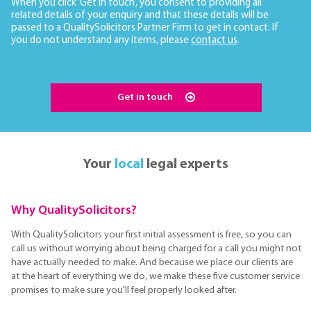
When you click ‘Get in touch’, you consent to providing all
related details of your enquiry and that these details will be
passed to a QualitySolicitors Partner Firm to get in contact. If
you do not understand any items, please
contact us
.
Get in touch
Your
local
legal experts
Why QualitySolicitors?
With QualitySolicitors your first initial assessment is free, so you can
call us without worrying about being charged for a call you might not
have actually needed to make. And because we place our clients are
at the heart of everything we do, we make these five customer service
promises to make sure you'll feel properly looked after.