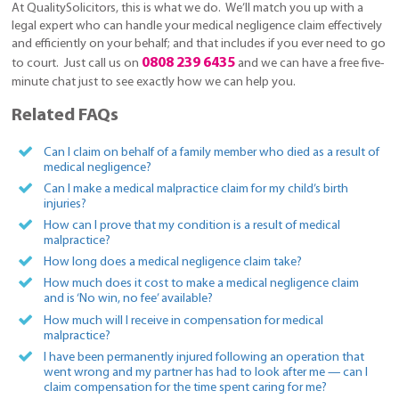
At QualitySolicitors, this is what we do. We’ll match you up with a
legal expert who can handle your medical negligence claim effectively
and efficiently on your behalf; and that includes if you ever need to go
0808 239 6435
to court. Just call us on
and we can have a free five-
minute chat just to see exactly how we can help you.
Related FAQs
Can I claim on behalf of a family member who died as a result of
medical negligence?
Can I make a medical malpractice claim for my child’s birth
injuries?
How can I prove that my condition is a result of medical
malpractice?
How long does a medical negligence claim take?
How much does it cost to make a medical negligence claim
and is ‘No win, no fee’ available?
How much will I receive in compensation for medical
malpractice?
I have been permanently injured following an operation that
went wrong and my partner has had to look after me — can I
claim compensation for the time spent caring for me?