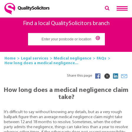
Find a local QualitySolicitors branch
Home
Legal services
Medical negligence
FAQs
How long does a medical negligence...
Share this page
How long does a medical negligence claim
take?
It’s difficult to say without knowing any details, but as a very rough
ballpark figure then an average medical negligence claim might take
between 12 and 18 months to resolve. Sometimes, when the other
party admits the negligence, things can take less than a year to resolve