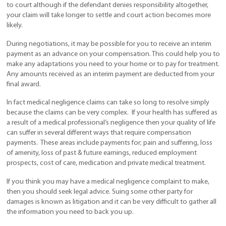
to court although if the defendant denies responsibility altogether,
your claim will take longer to settle and court action becomes more
likely.
During negotiations, it may be possible for you to receive an interim
payment as an advance on your compensation. This could help you to
make any adaptations you need to your home or to pay for treatment.
Any amounts received as an interim payment are deducted from your
final award.
In fact medical negligence claims can take so long to resolve simply
because the claims can be very complex. If your health has suffered as
a result of a medical professional’s negligence then your quality of life
can suffer in several different ways that require compensation
payments. These areas include payments for; pain and suffering, loss
of amenity, loss of past & future earnings, reduced employment
prospects, cost of care, medication and private medical treatment.
If you think you may have a medical negligence complaint to make,
then you should seek legal advice. Suing some other party for
damages is known as litigation and it can be very difficult to gather all
the information you need to back you up.