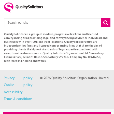
QualitySolicitors is a group of modern, progressive law firms and licensed
conveyancing firms providing legal and conveyancing advice for individuals and
businesses with over 100 high street locations. QualitySolicitors firms are
independent law firms and licensed conveyancing firms that share the aim of
providing clients the highest standards of legal expertise combined with
exceptional customer service. Quality Solicitors Organisation Ltd, Shrewsbury
Business Park, Belmont House, Shrewsbury SY2 6LG, Company No. 06616950,
registered in England and Wales.
Privacy policy
© 2026 Quality Solicitors Organisation Limited
Cookie policy
Accessibility
Terms & conditions