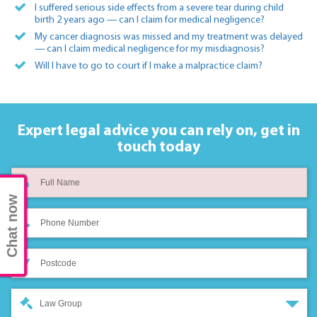
I suffered serious side effects from a severe tear during child
birth 2 years ago — can I claim for medical negligence?
My cancer diagnosis was missed and my treatment was delayed
— can I claim medical negligence for my misdiagnosis?
Will I have to go to court if I make a malpractice claim?
Expert legal advice you can rely on,
get in
touch today
Chat now
Law Group