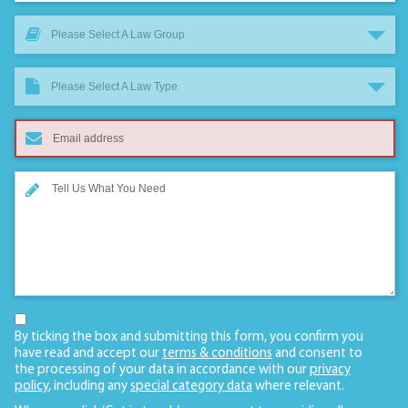
Please Select A Law Group
Please Select A Law Type
By ticking the box and submitting this form, you confirm you
have read and accept our
terms & conditions
and consent to
the processing of your data in accordance with our
privacy
policy
, including any
special category data
where relevant.