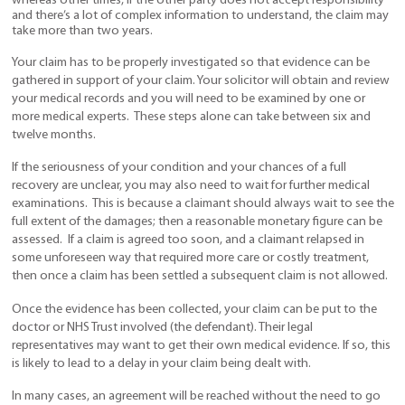
whereas other times, if the other party does not accept responsibility
and there’s a lot of complex information to understand, the claim may
take more than two years.
Your claim has to be properly investigated so that evidence can be
gathered in support of your claim. Your solicitor will obtain and review
your medical records and you will need to be examined by one or
more medical experts. These steps alone can take between six and
twelve months.
If the seriousness of your condition and your chances of a full
recovery are unclear, you may also need to wait for further medical
examinations. This is because a claimant should always wait to see the
full extent of the damages; then a reasonable monetary figure can be
assessed. If a claim is agreed too soon, and a claimant relapsed in
some unforeseen way that required more care or costly treatment,
then once a claim has been settled a subsequent claim is not allowed.
Once the evidence has been collected, your claim can be put to the
doctor or NHS Trust involved (the defendant). Their legal
representatives may want to get their own medical evidence. If so, this
is likely to lead to a delay in your claim being dealt with.
In many cases, an agreement will be reached without the need to go