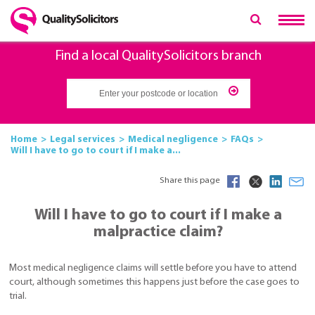
Find a local QualitySolicitors branch
Home
Legal services
Medical negligence
FAQs
Will I have to go to court if I make a...
Share this page
Will I have to go to court if I make a
malpractice claim?
Most medical negligence claims will settle before you have to attend
court, although sometimes this happens just before the case goes to
trial.