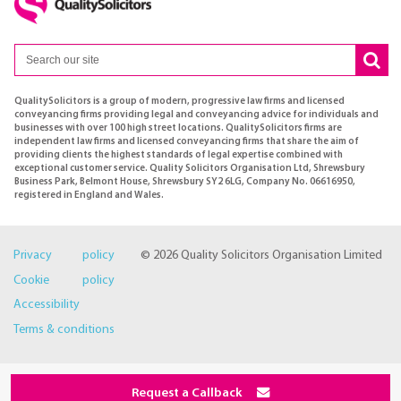
QualitySolicitors is a group of modern, progressive law firms and licensed
conveyancing firms providing legal and conveyancing advice for individuals and
businesses with over 100 high street locations. QualitySolicitors firms are
independent law firms and licensed conveyancing firms that share the aim of
providing clients the highest standards of legal expertise combined with
exceptional customer service. Quality Solicitors Organisation Ltd, Shrewsbury
Business Park, Belmont House, Shrewsbury SY2 6LG, Company No. 06616950,
registered in England and Wales.
Privacy policy
© 2026 Quality Solicitors Organisation Limited
Cookie policy
Accessibility
Terms & conditions
Request a Callback