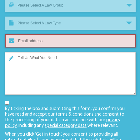
Please Select A Law Group
Please Select A Law Type
By ticking the box and submitting this form, you confirm you
have read and accept our
terms & conditions
and consent to
the processing of your data in accordance with our
privacy
policy
, including any
special category data
where relevant.
When you click ‘Get in touch’, you consent to providing all