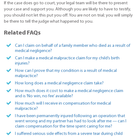
If the case does go to court, your legal team will be there to present
your case and support you. Although you are likely to have to testify,
you should not let this put you off. You are not on trial; you will simply
be there to tell the judge what happened to you.
Related FAQs
Can I claim on behalf of a family member who died as a result of
medical negligence?
Can I make a medical malpractice claim for my child’s birth
injuries?
How can I prove that my condition is a result of medical
malpractice?
How long does a medical negligence claim take?
How much does it cost to make a medical negligence claim
and is ‘No win, no fee’ available?
How much will I receive in compensation for medical
malpractice?
I have been permanently injured following an operation that
went wrong and my partner has had to look after me — can I
claim compensation for the time spent caring for me?
I suffered serious side effects from a severe tear during child