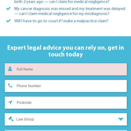
birth 2 years ago — can I claim for medical negligence?
My cancer diagnosis was missed and my treatment was delayed
— can I claim medical negligence for my misdiagnosis?
Will I have to go to court if I make a malpractice claim?
Expert legal advice you can rely on,
get in
touch today
Law Group