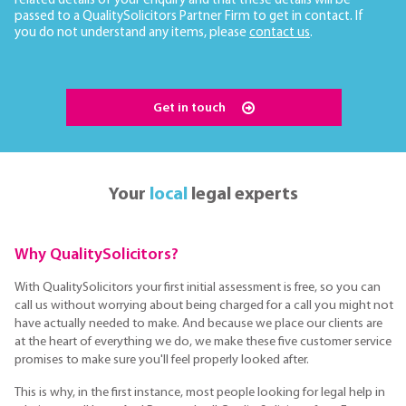
related details of your enquiry and that these details will be
passed to a QualitySolicitors Partner Firm to get in contact. If
you do not understand any items, please
contact us
.
Get in touch
Your
local
legal experts
Why QualitySolicitors?
With QualitySolicitors your first initial assessment is free, so you can
call us without worrying about being charged for a call you might not
have actually needed to make. And because we place our clients are
at the heart of everything we do, we make these five customer service
promises to make sure you'll feel properly looked after.
This is why, in the first instance, most people looking for legal help in