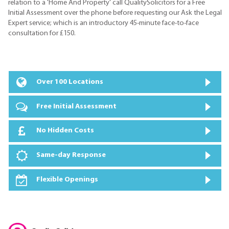
relation to a 'Home And Property' call QualitySolicitors for a Free
Initial Assessment over the phone before requesting our Ask the Legal
Expert service; which is an introductory 45-minute face-to-face
consultation for £150.
Over 100 Locations
Free Initial Assessment
No Hidden Costs
Same-day Response
Flexible Openings