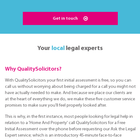
Get in touch
Your
local
legal experts
Why QualitySolicitors?
With QualitySolicitors your first initial assessment is free, so you can
call us without worrying about being charged for a call you might not
have actually needed to make. And because we place our clients are
at the heart of everything we do, we make these five customer service
promises to make sure you'll feel properly looked after.
This is why, in the first instance, most people looking for legal help in
relation to a 'Home And Property' call QualitySolicitors for a Free
Initial Assessment over the phone before requesting our Ask the Legal
Expert service; which is an introductory 45-minute face-to-face