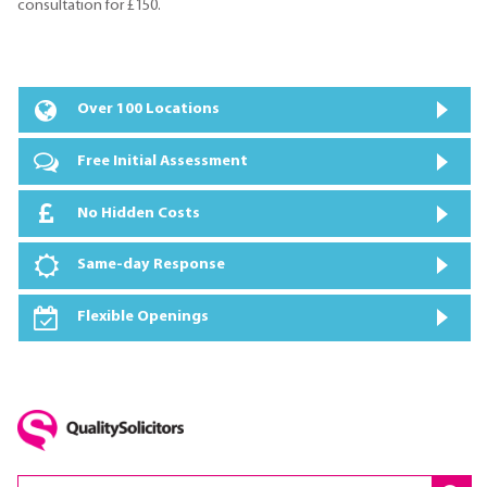
consultation for £150.
Over 100 Locations
Free Initial Assessment
No Hidden Costs
Same-day Response
Flexible Openings