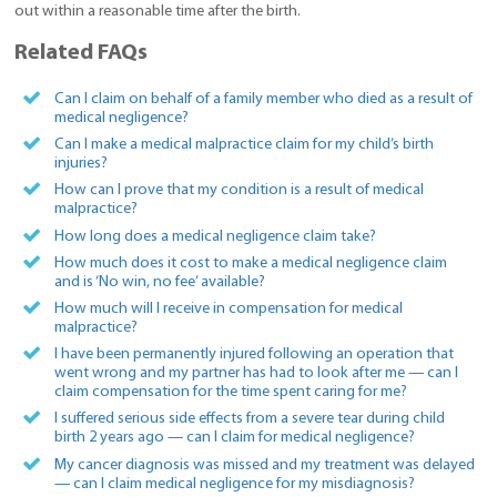
out within a reasonable time after the birth.
Related FAQs
Can I claim on behalf of a family member who died as a result of
medical negligence?
Can I make a medical malpractice claim for my child’s birth
injuries?
How can I prove that my condition is a result of medical
malpractice?
How long does a medical negligence claim take?
How much does it cost to make a medical negligence claim
and is ‘No win, no fee’ available?
How much will I receive in compensation for medical
malpractice?
I have been permanently injured following an operation that
went wrong and my partner has had to look after me — can I
claim compensation for the time spent caring for me?
I suffered serious side effects from a severe tear during child
birth 2 years ago — can I claim for medical negligence?
My cancer diagnosis was missed and my treatment was delayed
— can I claim medical negligence for my misdiagnosis?