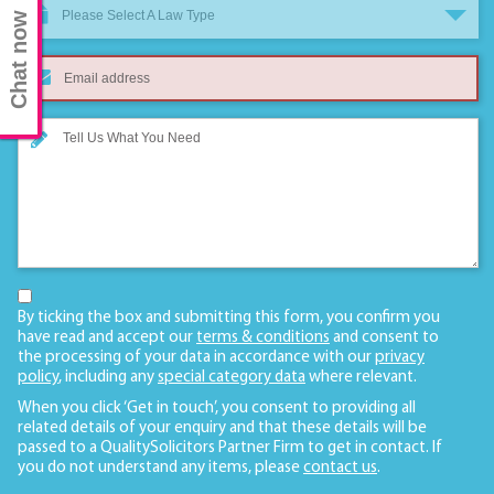
Please Select A Law Type
Chat now
By ticking the box and submitting this form, you confirm you
have read and accept our
terms & conditions
and consent to
the processing of your data in accordance with our
privacy
policy
, including any
special category data
where relevant.
When you click ‘Get in touch’, you consent to providing all
related details of your enquiry and that these details will be
passed to a QualitySolicitors Partner Firm to get in contact. If
you do not understand any items, please
contact us
.