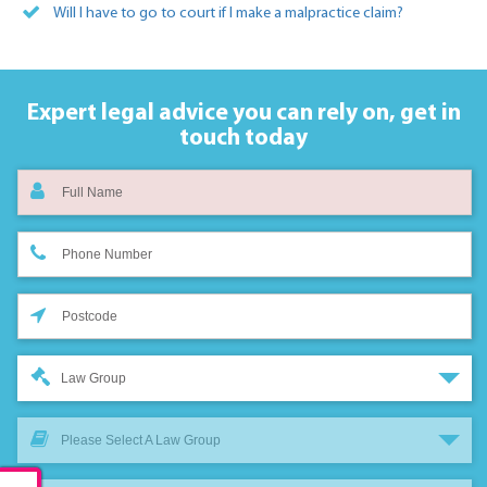
Will I have to go to court if I make a malpractice claim?
Expert legal advice you can rely on,
get in
touch today
Law Group
Please Select A Law Group