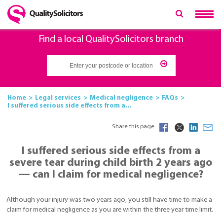
Find a local QualitySolicitors branch
Home
Legal services
Medical negligence
FAQs
I suffered serious side effects from a...
Share this page
I suffered serious side effects from a
severe tear during child birth 2 years ago
— can I claim for medical negligence?
Although your injury was two years ago, you still have time to make a
claim for medical negligence as you are within the three year time limit.