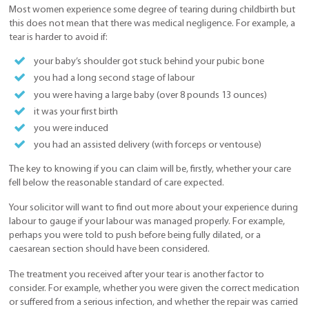
Most women experience some degree of tearing during childbirth but
this does not mean that there was medical negligence. For example, a
tear is harder to avoid if:
your baby’s shoulder got stuck behind your pubic bone
you had a long second stage of labour
you were having a large baby (over 8 pounds 13 ounces)
it was your first birth
you were induced
you had an assisted delivery (with forceps or ventouse)
The key to knowing if you can claim will be, firstly, whether your care
fell below the reasonable standard of care expected.
Your solicitor will want to find out more about your experience during
labour to gauge if your labour was managed properly. For example,
perhaps you were told to push before being fully dilated, or a
caesarean section should have been considered.
The treatment you received after your tear is another factor to
consider. For example, whether you were given the correct medication
or suffered from a serious infection, and whether the repair was carried