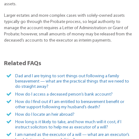
assets.
Larger estates and more complex cases with solely-owned assets
typically go through the Probate process, so legal authority to
manage the account requires a Letter of Administration or Grant of
Probate; however, small amounts of money may be released from the
deceased’s accounts to the executor as interim payments.
Related FAQs
Dad and I are trying to sort things out following a family
bereavement — what are the practical things that we need to
do straight away?
How do I access a deceased person’s bank account?
How do I find out if I am entitled to bereavement benefit or
other support following my husband’s death?
How do I locate an heir abroad?
How long is it likely to take, and how much will it cost, if I
instruct solicitors to help me as executor of a will?
I am named as the executor of a will — what are an executor’s