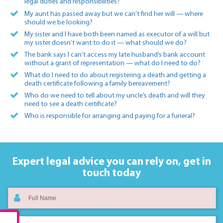
legal duties and responsibilities?
My aunt has passed away but we can’t find her will — where
should we be looking?
My sister and I have both been named as executor of a will but
my sister doesn’t want to do it — what should we do?
The bank says I can’t access my late husband’s bank account
without a grant of representation — what do I need to do?
What do I need to do about registering a death and getting a
death certificate following a family bereavement?
Who do we need to tell about my uncle’s death and will they
need to see a death certificate?
Who is responsible for arranging and paying for a funeral?
Expert legal advice you can rely on,
get in
touch today