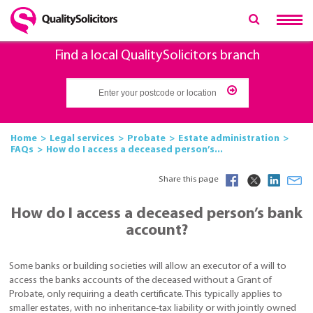
Find a local QualitySolicitors branch
Home
Legal services
Probate
Estate administration
FAQs
How do I access a deceased person’s...
Share this page
How do I access a deceased person’s bank
account?
Some banks or building societies will allow an executor of a will to
access the banks accounts of the deceased without a Grant of
Probate, only requiring a death certificate. This typically applies to
smaller estates, with no inheritance-tax liability or with jointly owned