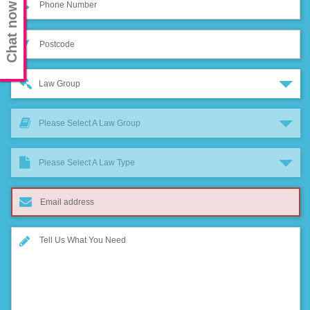
Chat now
Law Group
Please Select A Law Group
Please Select A Law Type