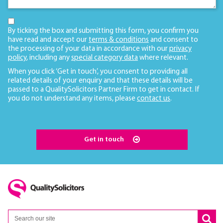
By ticking the box and submitting this form, you confirm you
have read and accept our
terms & conditions
and consent to
the processing of your data in accordance with our
privacy
policy
, including any
special category data
where relevant.
When you click ‘Get in touch’, you consent to providing all
related details of your enquiry and that these details will be
passed to a QualitySolicitors Partner Firm to get in contact. If
you do not understand any items, please
contact us
.
Get in touch