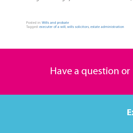
Posted in:
Wills and probate
Tagged:
executer of a will
,
wills solicitors
,
estate administration
Have a question o
E