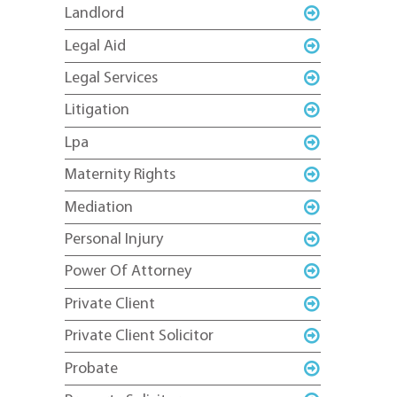
Landlord
Legal Aid
Legal Services
Litigation
Lpa
Maternity Rights
Mediation
Personal Injury
Power Of Attorney
Private Client
Private Client Solicitor
Probate