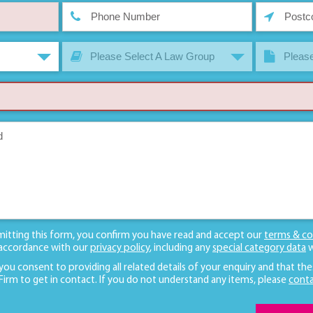
Please Select A Law Group
Please
mitting this form, you confirm you have read and accept our
terms & co
 accordance with our
privacy policy
, including any
special category data
w
 you consent to providing all related details of your enquiry and that the
 Firm to get in contact. If you do not understand any items, please
conta