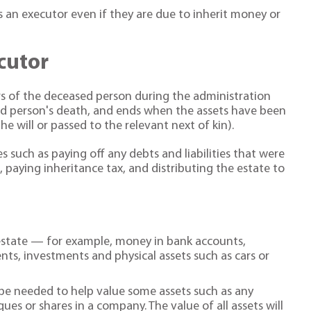
s an executor even if they are due to inherit money or
ecutor
rs of the deceased person during the administration
ed person's death, and ends when the assets have been
e will or passed to the relevant next of kin).
s such as paying off any debts and liabilities that were
 paying inheritance tax, and distributing the estate to
 estate — for example, money in bank accounts,
ts, investments and physical assets such as cars or
y be needed to help value some assets such as any
es or shares in a company. The value of all assets will