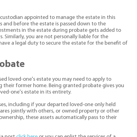
r custodian appointed to manage the estate in this
ies and before the estate is passed down to the
vestments in the estate during probate gets added to
 Similarly, you are not personally liable for the
have a legal duty to secure the estate for the benefit of
robate
sed loved-one's estate you may need to apply to
ng their former home. Being granted probate gives you
ed-one's estate in its entirety.
ses, including if your departed loved-one only held
es jointly with others, or owned property or other
 ownership, these assets automatically pass to their
ia post
click here
or you can enlist the services of a