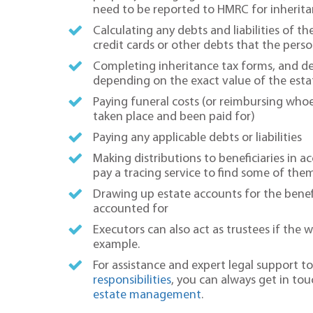
need to be reported to HMRC for inherita
Calculating any debts and liabilities of 
credit cards or other debts that the pe
Completing inheritance tax forms, and dea
depending on the exact value of the esta
Paying funeral costs (or reimbursing whoe
taken place and been paid for)
Paying any applicable debts or liabilities
Making distributions to beneficiaries in 
pay a tracing service to find some of the
Drawing up estate accounts for the benefi
accounted for
Executors can also act as trustees if the w
example.
For assistance and expert legal support 
responsibilities
, you can always get in tou
estate management
.