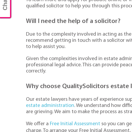
qualified solicitor to help you through this proc
Will I need the help of a solicitor?
Due to the complexity involved in acting as the
recommend getting in touch with a solicitor wi
to help assist you.
Given the complexities involved in estate admini
professional legal advice. This can provide peac
correctly.
Why choose QualitySolicitors estate 
Our estate lawyers have years of experience su
estate administration
. We understand how diffic
are grieving. We aim to make the process as str
We offer a
Free Initial Assessment
so you can get
charge. To arrange your Free Initial Assessment,