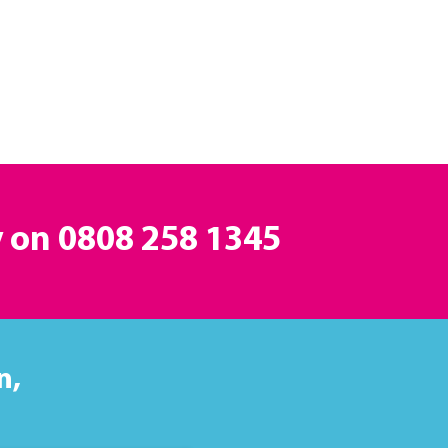
y on
0808 258 1345
n,