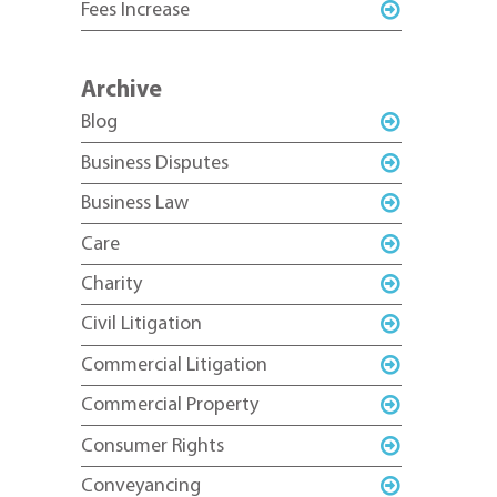
Fees Increase
Archive
Blog
Business Disputes
Business Law
Care
Charity
Civil Litigation
Commercial Litigation
Commercial Property
Consumer Rights
Conveyancing