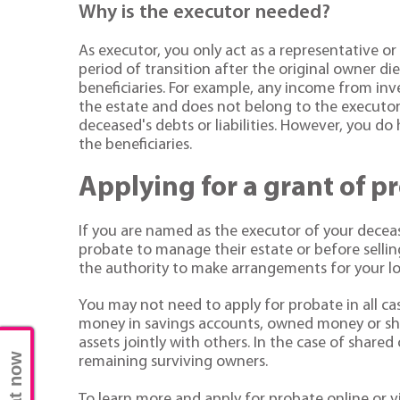
Why is the executor needed?
As executor, you only act as a representative o
period of transition after the original owner d
beneficiaries. For example, any income from in
the estate and does not belong to the executors.
deceased's debts or liabilities. However, you do 
the beneficiaries.
Applying for a grant of p
If you are named as the executor of your decea
probate to manage their estate or before selli
the authority to make arrangements for your lov
You may not need to apply for probate in all ca
money in savings accounts, owned money or shar
assets jointly with others. In the case of shared
Chat now
remaining surviving owners.
To learn more and apply for probate online or v