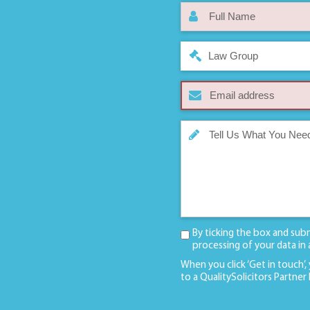
Law Group
By ticking the box and sub
processing of your data in
When you click ‘Get in touch’,
to a QualitySolicitors Partner