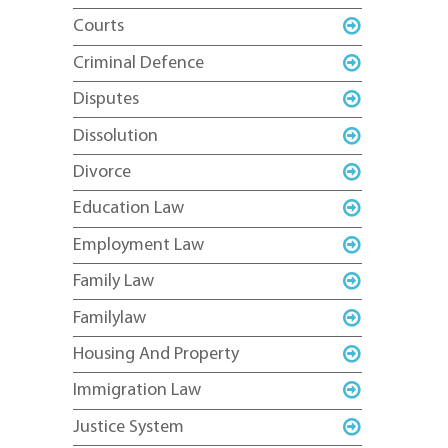
Courts
Criminal Defence
Disputes
Dissolution
Divorce
Education Law
Employment Law
Family Law
Familylaw
Housing And Property
Immigration Law
Justice System