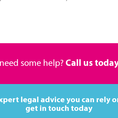
r need some help?
Call us toda
xpert legal advice you can rely o
get in touch today