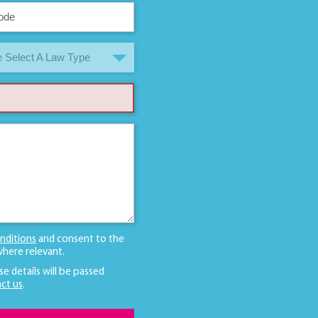
 Select A Law Type
nditions
and consent to the
here relevant.
se details will be passed
ct us
.