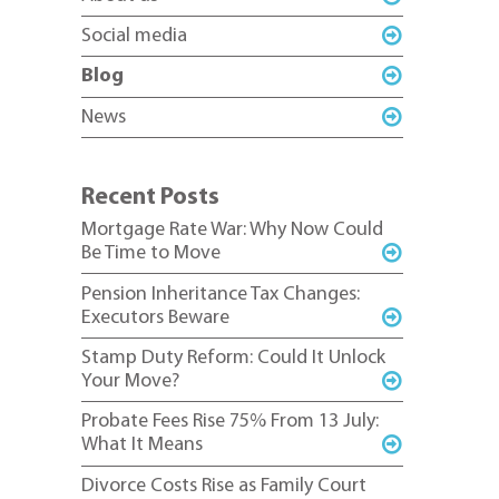
Social media
Blog
News
Recent Posts
Mortgage Rate War: Why Now Could
Be Time to Move
Pension Inheritance Tax Changes:
Executors Beware
Stamp Duty Reform: Could It Unlock
Your Move?
Probate Fees Rise 75% From 13 July:
What It Means
Divorce Costs Rise as Family Court