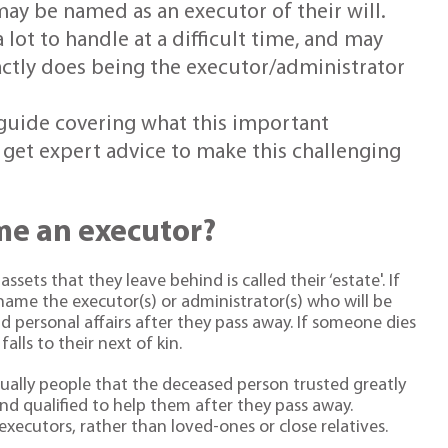
ay be named as an executor of their will.
 lot to handle at a difficult time, and may
actly does being the executor/administrator
k guide covering what this important
 get expert advice to make this challenging
e an executor?
ets that they leave behind is called their ‘estate'. If
y name the executor(s) or administrator(s) who will be
d personal affairs after they pass away. If someone dies
falls to their next of kin.
sually people that the deceased person trusted greatly
d qualified to help them after they pass away.
executors, rather than loved-ones or close relatives.