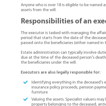
Anyone who is over 18 is eligible to be named a
assets from the will.
Responsibilities of an ex
The executor is tasked with managing the affai
period that starts from the date of the deceas
passed onto the beneficiaries (either named in th
Estate administration can typically involve dutie
due at the time of the deceased person's death,
the beneficiaries under the will.
Executors are also legally responsible for:
Identifying everything in the deceased's
insurance policy proceeds, pension paymen
furniture
Valuing the assets. Specialist valuers ma
property belonging to the deceased, antiqu