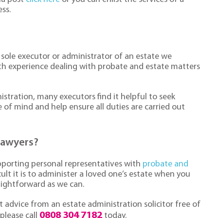
ess.
 sole executor or administrator of an estate we
th experience dealing with probate and estate matters
stration, many executors find it helpful to seek
e of mind and help ensure all duties are carried out
lawyers?
pporting personal representatives with
probate and
ult it is to administer a loved one’s estate when you
aightforward as we can.
 advice from an estate administration solicitor free of
0808 304 7182
 please call
today.