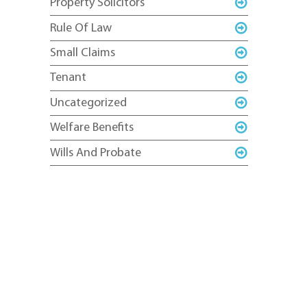
Property Solicitors
Rule Of Law
Small Claims
Tenant
Uncategorized
Welfare Benefits
Wills And Probate