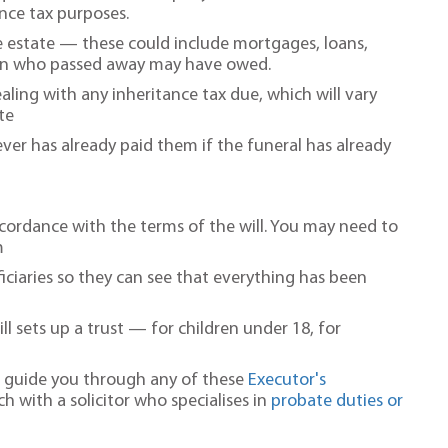
nce tax purposes.
the estate — these could include mortgages, loans,
rson who passed away may have owed.
ling with any inheritance tax due, which will vary
te
ver has already paid them if the funeral has already
accordance with the terms of the will. You may need to
m
ciaries so they can see that everything has been
ill sets up a trust — for children under 18, for
to guide you through any of these
Executor's
ch with a solicitor who specialises in
probate duties or