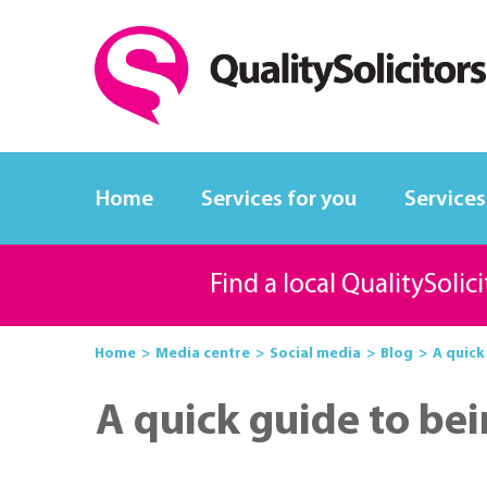
Home
Services for you
Services
Find a local QualitySolic
Home
Media centre
Social media
Blog
A quick
A quick guide to bei