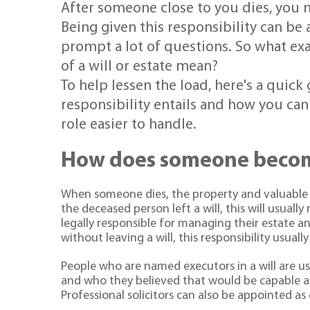
After someone close to you dies, you m
Being given this responsibility can be a
prompt a lot of questions. So what ex
of a will or estate mean?
To help lessen the load, here's a quic
responsibility entails and how you can
role easier to handle.
How does someone becom
When someone dies, the property and valuable ass
the deceased person left a will, this will usuall
legally responsible for managing their estate an
without leaving a will, this responsibility usually 
People who are named executors in a will are u
and who they believed that would be capable an
Professional solicitors can also be appointed as 