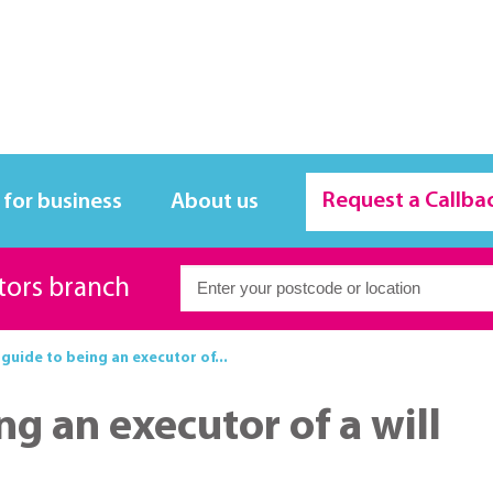
Request a Callba
 for business
About us
itors branch
 guide to being an executor of...
ng an executor of a will