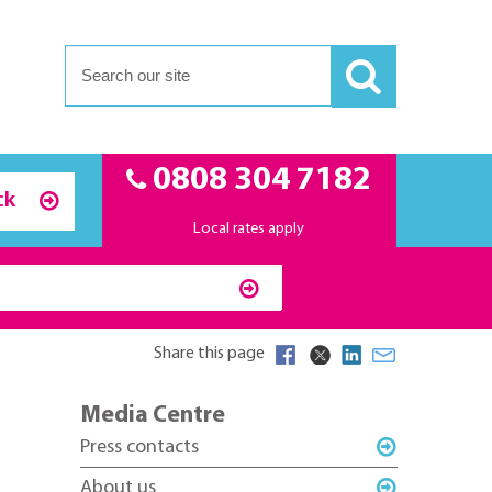
0808 304 7182
ck
Local rates apply
Share this page
Media Centre
Press contacts
About us