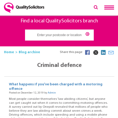
Find a local QualitySolicitors branch
Home
Blog archive
Share this page
Criminal defence
What happens if you've been charged with a motoring
offence
Posted on December 12, 2019 by
Admin
Most people consider themselves ‘law abiding citizens’, but anyone
can get caught out when it comes to committing motoring offences.
A survey carried out by Onepoll revealed that millions of people who
believe they are law abiding commit about seven crimes a week.
Driving offences, which include speeding and using a mobile phone