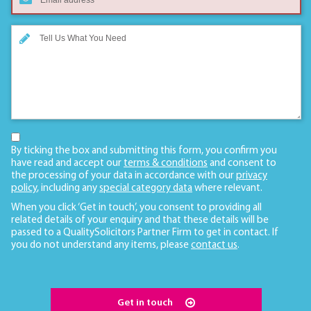
By ticking the box and submitting this form, you confirm you
have read and accept our
terms & conditions
and consent to
the processing of your data in accordance with our
privacy
policy
, including any
special category data
where relevant.
When you click ‘Get in touch’, you consent to providing all
related details of your enquiry and that these details will be
passed to a QualitySolicitors Partner Firm to get in contact. If
you do not understand any items, please
contact us
.
Get in touch