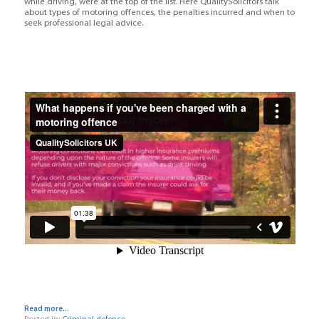
while driving, were at the top of the list. Here QualitySolicitors talk
about types of motoring offences, the penalties incurred and when to
seek professional legal advice.
Read more...