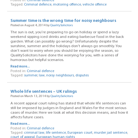
Posted in:
Criminal defence
Tagged:
Criminal defence
,
motoring offence
,
vehicle offence
Summer time is the wrong time for noisy neighbours
Posted on August 4, 2014 by
QualitySolicitors
The sun is out, you’re preparing to go on holiday or spend a lazy
weekend sipping iced drinks and eating barbecue food in the back
garden. What can possibly go wrong? Unfortunately despite the
sunshine, summer and the holidays don’t always go smoothly. You
don’t want to worry when you should be enjoying the season, so
QualitySolicitors have done the worrying for you, with a series of
humorous but helpful scenarios.
Read more...
Posted in:
Criminal defence
Tagged:
summer
,
law
,
noisy neighbours
,
disputes
Whole life sentences – UK rulings
Posted on March 13, 2014 by
QualitySolicitors
A recent appeal court ruling has stated that whole life sentences can
still be imposed by judges in England and Wales for the most serious
cases of murder. Here we look at what this decision means, and how it
affects future cases.
Read more...
Posted in:
Criminal defence
Tagged:
criminal law
,
life sentence
,
European court
,
murder jail sentence
,
court of appeal
,
European human rights