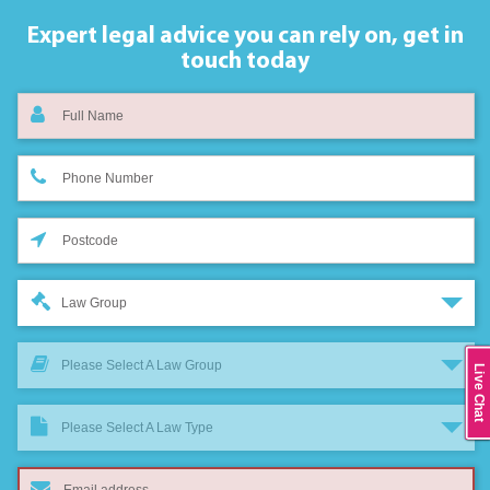
Expert legal advice you can rely on,
get in
touch today
Law Group
Please Select A Law Group
Live Chat
Please Select A Law Type