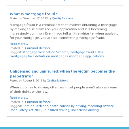
What is mortgage fraud?
Posted on December 17, 2013 by
QualitySolicitors
Mortgage fraud is a criminal act that involves obtaining a mortgage
by making false claims on your application and it is becoming
increasingly common. Even if you tell a 'little white lie' when applying
for your mortgage, you are still committing mortgage fraud.
Read more...
Posted in:
Criminal defence
Tagged:
Mortgage verification Scheme
,
mortgage fraud
,
HMRC
mortgages
,
fake details on mortgages
,
mortgage applications.
Unlicensed and uninsured: when the victim becomes the
perpetrator
Posted on August 5, 2013 by
QualitySolicitors
When it comes to driving offences, most people aren’t always aware
of their rights or the law.
Read more...
Posted in:
Criminal defence
Tagged:
Criminal defence
,
death caused by driving
,
motoring offence
,
Road Safety Act 2006
,
uninsured driving
,
unlicensed driving