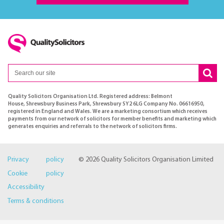
Quality Solicitors Organisation Ltd. Registered address: Belmont
House, Shrewsbury Business Park, Shrewsbury SY2 6LG Company No. 06616950,
registered in England and Wales. We are a marketing consortium which receives
payments from our network of solicitors for member benefits and marketing which
generates enquiries and referrals to the network of solicitors firms.
Privacy policy
© 2026 Quality Solicitors Organisation Limited
Cookie policy
Accessibility
Terms & conditions