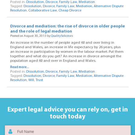
Posted in:
Dissolution
,
Divorce
,
Family Law
,
Mediation
Tagged:
Dissolution
,
Divorce
,
Family Law
,
Mediation
,
Alternative Dispute
Resolution. Collaborative Law
,
Cheap Divorce
Divorce and mediation: the rise of divorce in older people
and the role of legal mediation
Posted on August 30, 2013 by
QualitySolicitors
An increase in the number of people aged 60 and over living in
England and Wales, an increase in life expectancy by 26 years, plus
an increase in participation by women in the labour market. Put them
together and what do you get? An increase in divorce amongst the
population aged 60 and over in England and Wales.
Read more...
Posted in:
Dissolution
,
Divorce
,
Family Law
,
Mediation
Tagged:
Dissolution
,
Divorce
,
Family Law
,
Mediation
,
Alternative Dispute
Resolution
,
Will
,
Trust
Expert legal advice you can rely on,
get in
touch today