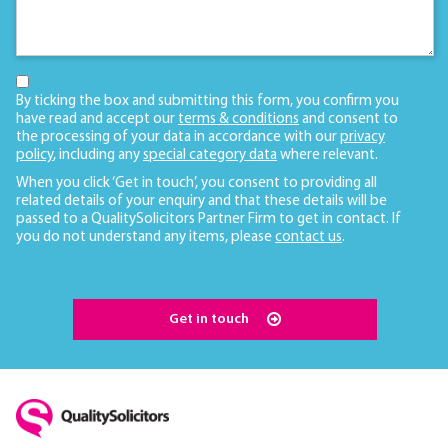
By ticking the box and submitting this form, you confirm you
have read and accept our
terms & conditions
and consent to
the processing of your data in accordance with our
privacy
policy
, including any
special category data
where relevant.
When you click ‘Get in touch’, you consent to providing all
related details of your enquiry and that these details will be
passed to a QualitySolicitors Partner Firm to get in contact. If
you do not understand any items, please
contact us
.
Get in touch