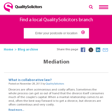
Find a local QualitySolicitors branch
Home
Blog archive
Share this page
Mediation
What is collaborative law?
Posted on November 28, 2013 by
QualitySolicitors
Divorces are often acrimonious and costly affairs. Sometimes the
whole process can get so out of hand that the divorce itself consumes
much of the couple’s capital. When a marital relationship comes to an
end, often the best way forward is to get a divorce, but divorces are
often contentious and very costly.
Read more...