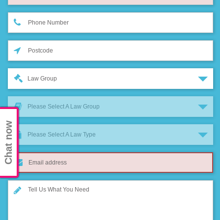
Law Group
Please Select A Law Group
Chat now
Please Select A Law Type