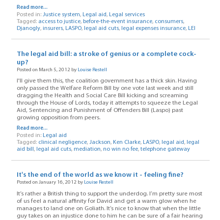
Read more...
Posted in:
Justice system
,
Legal aid
,
Legal services
Tagged:
access to justice
,
before-the-event insurance
,
consumers
,
Djanogly
,
insurers
,
LASPO
,
legal aid cuts
,
legal expenses insurance
,
LEI
The legal aid bill: a stroke of genius or a complete cock-
up?
Posted on March 5, 2012 by
Louise Restell
I'll give them this, the coalition government has a thick skin. Having
only passed the Welfare Reform Bill by one vote last week and still
dragging the Health and Social Care Bill kicking and screaming
through the House of Lords, today it attempts to squeeze the Legal
Aid, Sentencing and Punishment of Offenders Bill (Laspo) past
growing opposition from peers.
Read more...
Posted in:
Legal aid
Tagged:
clinical negligence
,
Jackson
,
Ken Clarke
,
LASPO
,
legal aid
,
legal
aid bill
,
legal aid cuts
,
mediation
,
no win no fee
,
telephone gateway
It's the end of the world as we know it - feeling fine?
Posted on January 16, 2012 by
Louise Restell
It’s rather a British thing to support the underdog. I’m pretty sure most
of us feel a natural affinity for David and get a warm glow when he
manages to land one on Goliath. It’s nice to know that when the little
guy takes on an injustice done to him he can be sure of a fair hearing