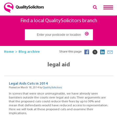
Find a local QualitySolicitors branch
Home
Blog archive
Share this page
legal aid
Legal Aids Cuts in 2014
Posted on March 18, 2014 by
QualitySolicitors
In scenes that were once unimaginable, we have already seen
barristers outside the courts over legal aid cuts. Their arguments are
that the proposed cuts could reduce their fees by up to 30% and
mean that defendants would have reduced access to representation.
Here we will look at these proposed cuts and examine their
implications.