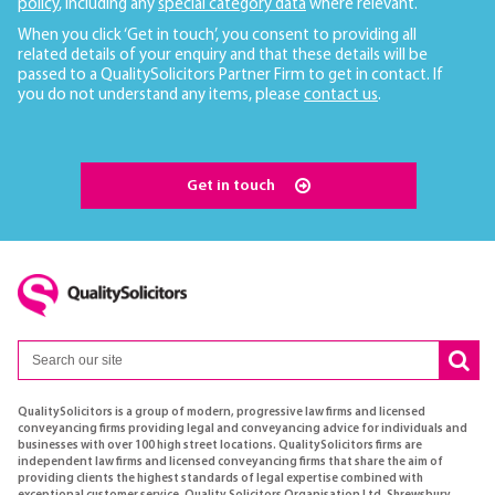
policy
, including any
special category data
where relevant.
When you click ‘Get in touch’, you consent to providing all
related details of your enquiry and that these details will be
passed to a QualitySolicitors Partner Firm to get in contact. If
you do not understand any items, please
contact us
.
Get in touch
QualitySolicitors is a group of modern, progressive law firms and licensed
conveyancing firms providing legal and conveyancing advice for individuals and
businesses with over 100 high street locations. QualitySolicitors firms are
independent law firms and licensed conveyancing firms that share the aim of
providing clients the highest standards of legal expertise combined with