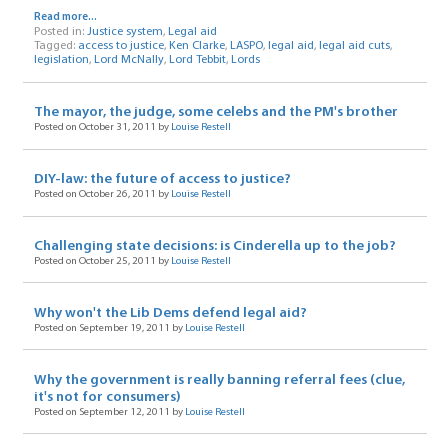
Read more...
Posted in:
Justice system
,
Legal aid
Tagged:
access to justice
,
Ken Clarke
,
LASPO
,
legal aid
,
legal aid cuts
,
legislation
,
Lord McNally
,
Lord Tebbit
,
Lords
The mayor, the judge, some celebs and the PM's brother
Posted on October 31, 2011 by
Louise Restell
DIY-law: the future of access to justice?
Posted on October 26, 2011 by
Louise Restell
Challenging state decisions: is Cinderella up to the job?
Posted on October 25, 2011 by
Louise Restell
Why won't the Lib Dems defend legal aid?
Posted on September 19, 2011 by
Louise Restell
Why the government is really banning referral fees (clue,
it's not for consumers)
Posted on September 12, 2011 by
Louise Restell