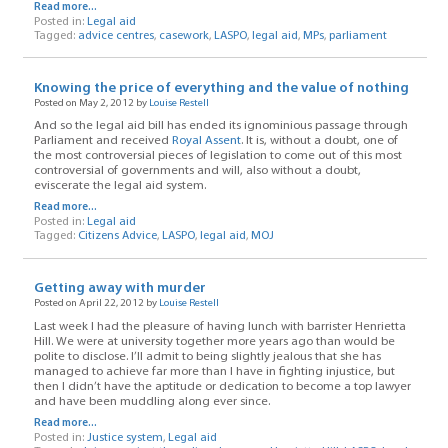
Read more...
Posted in:
Legal aid
Tagged:
advice centres
,
casework
,
LASPO
,
legal aid
,
MPs
,
parliament
Knowing the price of everything and the value of nothing
Posted on May 2, 2012 by
Louise Restell
And so the legal aid bill has ended its ignominious passage through
Parliament and received
Royal Assent
. It is, without a doubt, one of
the most controversial pieces of legislation to come out of this most
controversial of governments and will, also without a doubt,
eviscerate the legal aid system.
Read more...
Posted in:
Legal aid
Tagged:
Citizens Advice
,
LASPO
,
legal aid
,
MOJ
Getting away with murder
Posted on April 22, 2012 by
Louise Restell
Last week I had the pleasure of having lunch with barrister Henrietta
Hill. We were at university together more years ago than would be
polite to disclose. I’ll admit to being slightly jealous that she has
managed to achieve far more than I have in fighting injustice, but
then I didn’t have the aptitude or dedication to become a top lawyer
and have been muddling along ever since.
Read more...
Posted in:
Justice system
,
Legal aid