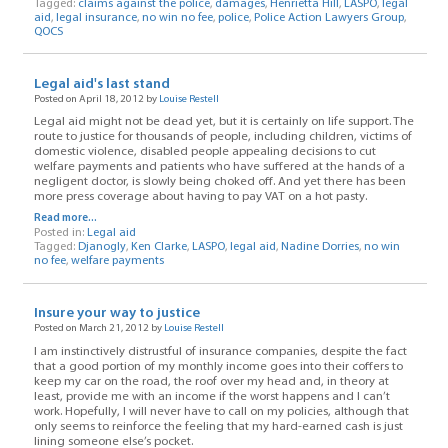
Tagged:
claims against the police
,
damages
,
Henrietta Hill
,
LASPO
,
legal
aid
,
legal insurance
,
no win no fee
,
police
,
Police Action Lawyers Group
,
QOCS
Legal aid's last stand
Posted on April 18, 2012 by
Louise Restell
Legal aid might not be dead yet, but it is certainly on life support. The
route to justice for thousands of people, including children, victims of
domestic violence, disabled people appealing decisions to cut
welfare payments and patients who have suffered at the hands of a
negligent doctor, is slowly being choked off. And yet there has been
more press coverage about having to pay VAT on a hot pasty.
Read more...
Posted in:
Legal aid
Tagged:
Djanogly
,
Ken Clarke
,
LASPO
,
legal aid
,
Nadine Dorries
,
no win
no fee
,
welfare payments
Insure your way to justice
Posted on March 21, 2012 by
Louise Restell
I am instinctively distrustful of insurance companies, despite the fact
that a good portion of my monthly income goes into their coffers to
keep my car on the road, the roof over my head and, in theory at
least, provide me with an income if the worst happens and I can’t
work. Hopefully, I will never have to call on my policies, although that
only seems to reinforce the feeling that my hard-earned cash is just
lining someone else’s pocket.