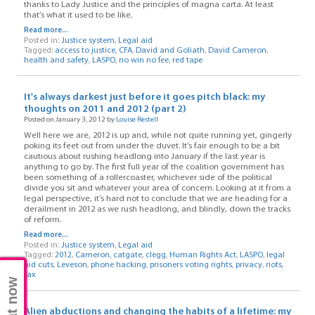
thanks to Lady Justice and the principles of magna carta. At least
that’s what it used to be like.
Read more...
Posted in:
Justice system
,
Legal aid
Tagged:
access to justice
,
CFA
,
David and Goliath
,
David Cameron
,
health and safety
,
LASPO
,
no win no fee
,
red tape
It's always darkest just before it goes pitch black: my
thoughts on 2011 and 2012 (part 2)
Posted on January 3, 2012 by
Louise Restell
Well here we are, 2012 is up and, while not quite running yet, gingerly
poking its feet out from under the duvet. It’s fair enough to be a bit
cautious about rushing headlong into January if the last year is
anything to go by. The first full year of the coalition government has
been something of a rollercoaster, whichever side of the political
divide you sit and whatever your area of concern. Looking at it from a
legal perspective, it’s hard not to conclude that we are heading for a
derailment in 2012 as we rush headlong, and blindly, down the tracks
of reform.
Read more...
Posted in:
Justice system
,
Legal aid
Tagged:
2012
,
Cameron
,
catgate
,
clegg
,
Human Rights Act
,
LASPO
,
legal
aid cuts
,
Leveson
,
phone hacking
,
prisoners voting rights
,
privacy
,
riots
,
tax
Chat now
Alien abductions and changing the habits of a lifetime: my