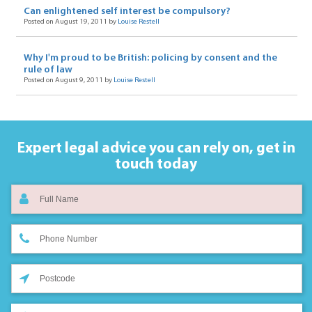
Can enlightened self interest be compulsory?
Posted on August 19, 2011 by
Louise Restell
Why I'm proud to be British: policing by consent and the
rule of law
Posted on August 9, 2011 by
Louise Restell
Expert legal advice you can rely on,
get in
touch today