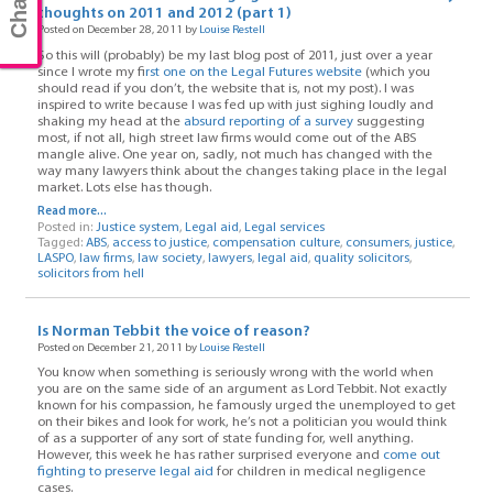
thoughts on 2011 and 2012 (part 1)
Posted on December 28, 2011 by
Louise Restell
So this will (probably) be my last blog post of 2011, just over a year
since I wrote my f
irst one on the Legal Futures website
(which you
should read if you don’t, the website that is, not my post). I was
inspired to write because I was fed up with just sighing loudly and
shaking my head at the
absurd reporting of a survey
suggesting
most, if not all, high street law firms would come out of the ABS
mangle alive. One year on, sadly, not much has changed with the
way many lawyers think about the changes taking place in the legal
market. Lots else has though.
Read more...
Posted in:
Justice system
,
Legal aid
,
Legal services
Tagged:
ABS
,
access to justice
,
compensation culture
,
consumers
,
justice
,
LASPO
,
law firms
,
law society
,
lawyers
,
legal aid
,
quality solicitors
,
solicitors from hell
Is Norman Tebbit the voice of reason?
Posted on December 21, 2011 by
Louise Restell
You know when something is seriously wrong with the world when
you are on the same side of an argument as Lord Tebbit. Not exactly
known for his compassion, he famously urged the unemployed to get
on their bikes and look for work, he’s not a politician you would think
of as a supporter of any sort of state funding for, well anything.
However, this week he has rather surprised everyone and
come out
fighting to preserve legal aid
for children in medical negligence
cases.