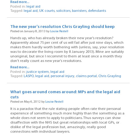
Read more...
Posted in:
legal aid
Tagged:
legal aid
,
UK courts
,
solicitors
,
barristers
,
defendants
The new year's resolution Chris Grayling should keep
Posted on January 8, 2013 by
Louise Restell
Hands up, who has already broken their new year’s resolution?
Apparently about 75 per cent of us will fail after just nine days, which
makes them hardly worth bothering with (unless, say, your resolution
was to decorate the living room by 8 January 2013). Mine are suitably
unoriginal, but since I recommit to them at least once a month they
don’t really count as new year’s resolutions.
Read more...
Posted in:
justice system
,
legal aid
Tagged:
LASPO
,
legal aid
,
personal injury
,
claims portal
,
Chris Grayling
What goes around comes around: MPs and the legal aid
cuts
Posted on May 6, 2012 by
Louise Restell
It is a paradox that the rule stating people often rate their personal
experience of something much more highly than the something as a
whole does not seem to apply to politicians. Thus surveys can show
disaffection with the NHS but great relationships with local GPs, or
dislike of the legal profession but, amazingly, really good
connections with individual lawyers.