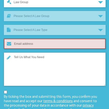
Law Group
Please Select A Law Group
Please Select A Law Type
By ticking the box and submitting this form, you confirm you
have read and accept our
terms & conditions
and consent to
the processing of your data in accordance with our
privacy