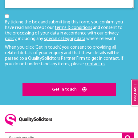
By ticking the box and submitting this form, you confirm you
have read and accept our
terms & conditions
and consent to
the processing of your data in accordance with our
privacy
policy
, including any
special category data
where relevant.
When you click ‘Get in touch’, you consent to providing all
related details of your enquiry and that these details will be
passed to a QualitySolicitors Partner Firm to get in contact. If
you do not understand any items, please
contact us
.
Live Chat
Get in touch