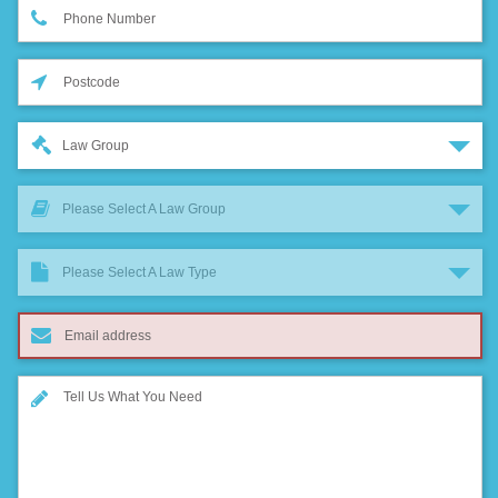
Law Group
Please Select A Law Group
Please Select A Law Type