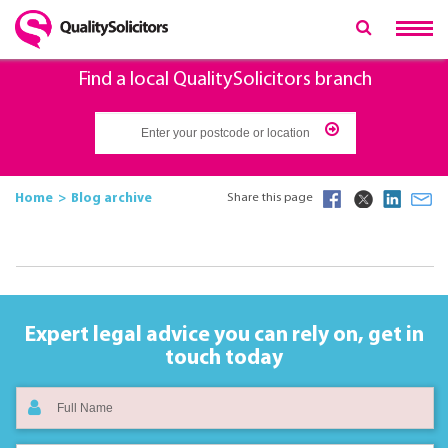
Find a local QualitySolicitors branch
Home
Blog archive
Share this page
Expert legal advice you can rely on,
get in
touch today