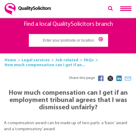
Find a local QualitySolicitors branch
Home
Legal services
Job related
FAQs
How much compensation can I get if an...
Share this page
How much compensation can I get if an
employment tribunal agrees that I was
dismissed unfairly?
A compensation award can be made up of two parts: a ‘basic’ award
and a ‘compensatory’ award.