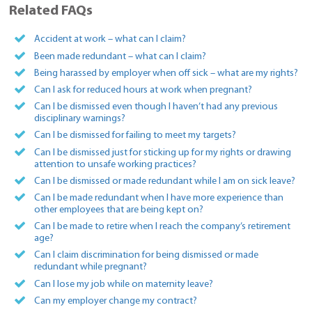
Related FAQs
Accident at work – what can I claim?
Been made redundant – what can I claim?
Being harassed by employer when off sick – what are my rights?
Can I ask for reduced hours at work when pregnant?
Can I be dismissed even though I haven’t had any previous
disciplinary warnings?
Can I be dismissed for failing to meet my targets?
Can I be dismissed just for sticking up for my rights or drawing
attention to unsafe working practices?
Can I be dismissed or made redundant while I am on sick leave?
Can I be made redundant when I have more experience than
other employees that are being kept on?
Can I be made to retire when I reach the company’s retirement
age?
Can I claim discrimination for being dismissed or made
redundant while pregnant?
Can I lose my job while on maternity leave?
Can my employer change my contract?