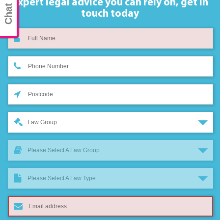
Chat now
Expert legal advice you can rely on,
get in
touch today
Law Group
Please Select A Law Group
Please Select A Law Type