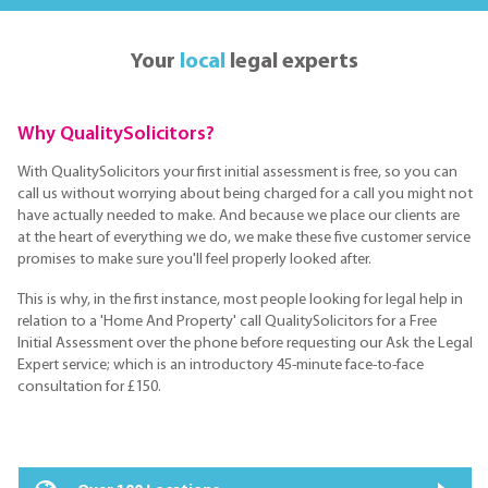
Your
local
legal experts
Why QualitySolicitors?
With QualitySolicitors your first initial assessment is free, so you can
call us without worrying about being charged for a call you might not
have actually needed to make. And because we place our clients are
at the heart of everything we do, we make these five customer service
promises to make sure you'll feel properly looked after.
This is why, in the first instance, most people looking for legal help in
relation to a 'Home And Property' call QualitySolicitors for a Free
Initial Assessment over the phone before requesting our Ask the Legal
Expert service; which is an introductory 45-minute face-to-face
consultation for £150.