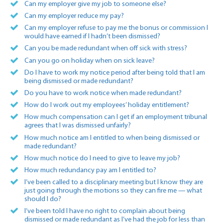
Can my employer give my job to someone else?
Can my employer reduce my pay?
Can my employer refuse to pay me the bonus or commission I
would have earned if I hadn’t been dismissed?
Can you be made redundant when off sick with stress?
Can you go on holiday when on sick leave?
Do I have to work my notice period after being told that I am
being dismissed or made redundant?
Do you have to work notice when made redundant?
How do I work out my employees’ holiday entitlement?
How much compensation can I get if an employment tribunal
agrees that I was dismissed unfairly?
How much notice am I entitled to when being dismissed or
made redundant?
How much notice do I need to give to leave my job?
How much redundancy pay am I entitled to?
I’ve been called to a disciplinary meeting but I know they are
just going through the motions so they can fire me — what
should I do?
I’ve been told I have no right to complain about being
dismissed or made redundant as I’ve had the job for less than