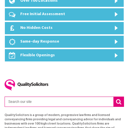
Over 100 Locations
Free Initial Assessment
No Hidden Costs
Same-day Response
Flexible Openings
QualitySolicitors is a group of modern, progressive law firms and licensed
conveyancing firms providing legal and conveyancing advice for individuals and
businesses with over 100 high street locations. QualitySolicitors firms are