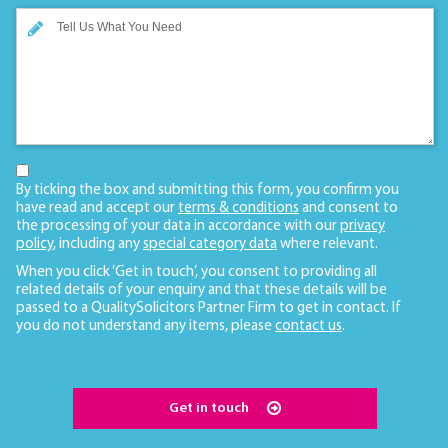
By ticking the box and submitting this form, you confirm you
have read and accept our
terms & conditions
and consent to
the processing of your data in accordance with our
privacy
policy
, including any
special category data
where relevant.
When you click ‘Get in touch’, you consent to providing all
related details of your enquiry and that these details will be
passed to a QualitySolicitors Partner Firm to get in contact. If
you do not understand any items, please
contact us
.
Get in touch