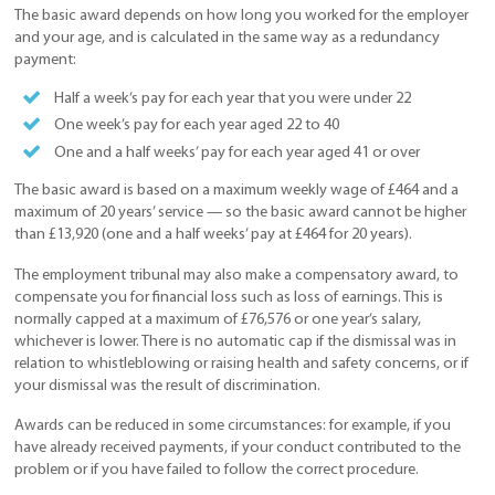
The basic award depends on how long you worked for the employer
and your age, and is calculated in the same way as a redundancy
payment:
Half a week’s pay for each year that you were under 22
One week’s pay for each year aged 22 to 40
One and a half weeks’ pay for each year aged 41 or over
The basic award is based on a maximum weekly wage of £464 and a
maximum of 20 years’ service — so the basic award cannot be higher
than £13,920 (one and a half weeks’ pay at £464 for 20 years).
The employment tribunal may also make a compensatory award, to
compensate you for financial loss such as loss of earnings. This is
normally capped at a maximum of £76,576 or one year’s salary,
whichever is lower. There is no automatic cap if the dismissal was in
relation to whistleblowing or raising health and safety concerns, or if
your dismissal was the result of discrimination.
Awards can be reduced in some circumstances: for example, if you
have already received payments, if your conduct contributed to the
problem or if you have failed to follow the correct procedure.