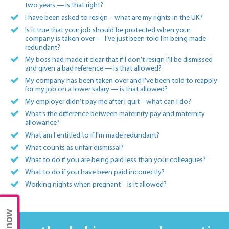
two years — is that right?
I have been asked to resign – what are my rights in the UK?
Is it true that your job should be protected when your
company is taken over — I’ve just been told I’m being made
redundant?
My boss had made it clear that if I don’t resign I’ll be dismissed
and given a bad reference — is that allowed?
My company has been taken over and I’ve been told to reapply
for my job on a lower salary — is that allowed?
My employer didn’t pay me after I quit – what can I do?
What’s the difference between maternity pay and maternity
allowance?
What am I entitled to if I'm made redundant?
What counts as unfair dismissal?
What to do if you are being paid less than your colleagues?
What to do if you have been paid incorrectly?
Working nights when pregnant – is it allowed?