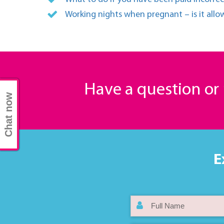
Working nights when pregnant – is it all
Have a question o
Chat now
E