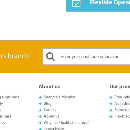
Flexible Open
ors branch
About us
Our pro
g a business
Become a Member
Free init
ty
Blog
No hidde
w
Careers
Same-da
usiness
About us
Flexible
ess
Why use QualitySolicitors?
Latest News