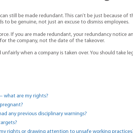
an still be made redundant. This can’t be just because of t
s to be genuine, not just an excuse to dismiss employees.
orce. If you are made redundant, your redundancy notice a
g for the company, not the date of the takeover.
unfairly when a company is taken over. You should take leg
– what are my rights?
 pregnant?
had any previous disciplinary warnings?
targets?
r my rights or drawing attention to unsafe working practices