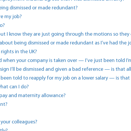
eing dismissed or made redundant?
ve my job?
o?
g but I know they are just going through the motions so they
 about being dismissed or made redundant as I’ve had the jo
rights in the UK?
ted when your company is taken over — I’ve just been told 
esign I’ll be dismissed and given a bad reference — is that a
een told to reapply for my job on a lower salary — is that
hat can I do?
 pay and maternity allowance?
ant?
 your colleagues?
tly?