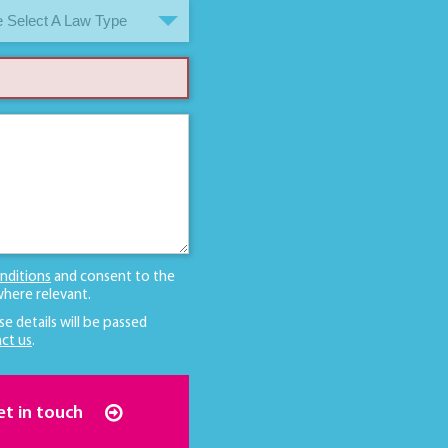
 Select A Law Type
nditions
and consent to the
here relevant.
se details will be passed
ct us
.
et in touch