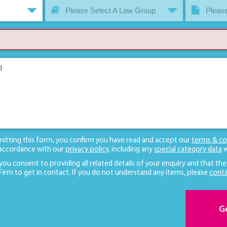
Please Select A Law Group
Please
mitting this form, you confirm you have read and accept our
terms & co
 accordance with our
privacy policy
, including any
special category data
w
 you consent to providing all related details of your enquiry and that the
 Firm to get in contact. If you do not understand any items, please
conta
G