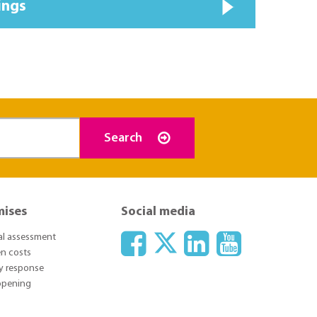
ings
Search
mises
Social media
ial assessment
n costs
y response
 opening