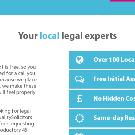
Your
local
legal experts
Over 100 Loca
t is free, so you
d for a call you
Free Initial A
because we place
o, we make these
ll feel properly
No Hidden Co
oking for legal
alitySolicitors
Same-day Re
fore requesting
troductory 45-