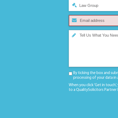
Law Group
By ticking the box and sub
processing of your data in
When you click ‘Get in touch’,
to a QualitySolicitors Partner