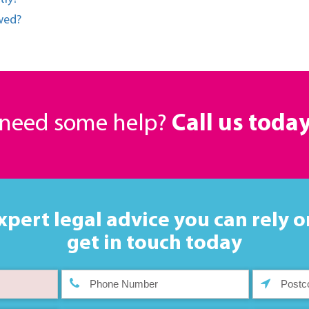
owed?
r need some help?
Call us toda
xpert legal advice you can rely o
get in touch today