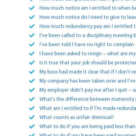
How much notice am I entitled to when b
How much notice do I need to give to lea
How much redundancy pay am I entitled t
I’ve been called to a disciplinary meetin
I’ve been told I have no right to complain
I have been asked to resign – what are my 
Is it true that your job should be protec
My boss had made it clear that if I don’t r
My company has been taken over and I’ve b
My employer didn’t pay me after I quit – w
What’s the difference between maternity
What am I entitled to if I'm made redund
What counts as unfair dismissal?
What to do if you are being paid less than
What to do if you have been paid incorrec