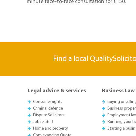
minute face-to-face consultation for £150.
Find a local QualitySolicit
Legal advice & services
Business Law
Consumer rights
Buying or sellin
Criminal defence
Business proper
Dispute Solicitors
Employment la
Job related
Running your b
Home and property
Starting a busin
Conveyancing Quote