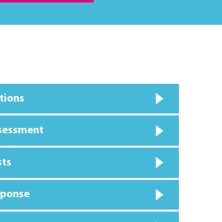
tions
ssessment
sts
sponse