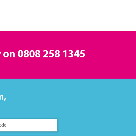
y on
0808 258 1345
n,