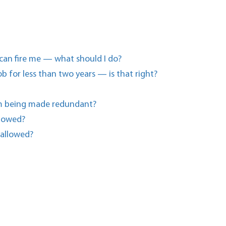
 can fire me — what should I do?
b for less than two years — is that right?
I’m being made redundant?
llowed?
 allowed?