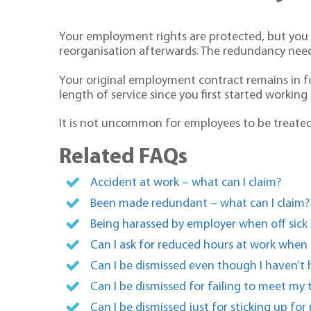
Your employment rights are protected, but you c
reorganisation afterwards. The redundancy need
Your original employment contract remains in f
length of service since you first started workin
It is not uncommon for employees to be treated 
Related FAQs
Accident at work – what can I claim?
Been made redundant – what can I claim?
Being harassed by employer when off sick 
Can I ask for reduced hours at work when
Can I be dismissed even though I haven’t 
Can I be dismissed for failing to meet my 
Can I be dismissed just for sticking up fo