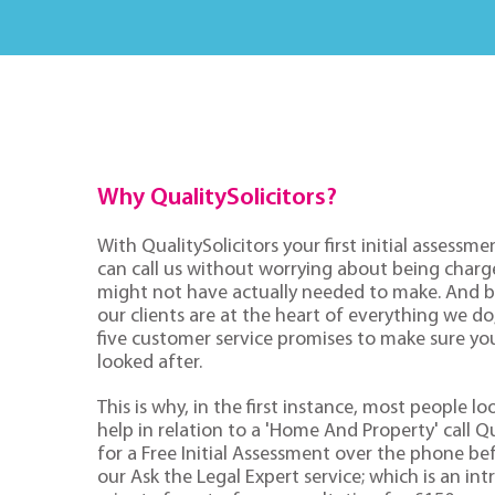
Why QualitySolicitors?
With QualitySolicitors your first initial assessmen
can call us without worrying about being charge
might not have actually needed to make. And 
our clients are at the heart of everything we d
five customer service promises to make sure you'
looked after.
This is why, in the first instance, most people lo
help in relation to a 'Home And Property' call Qu
for a Free Initial Assessment over the phone be
our Ask the Legal Expert service; which is an in