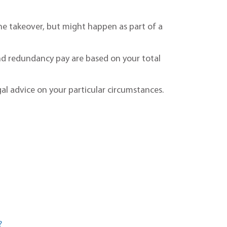
he takeover, but might happen as part of a
nd redundancy pay are based on your total
al advice on your particular circumstances.
?