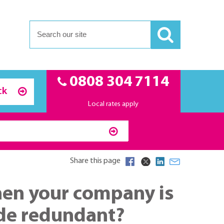
0808 304 7114
ck
Local rates apply
Share this page
when your company is
ade redundant?