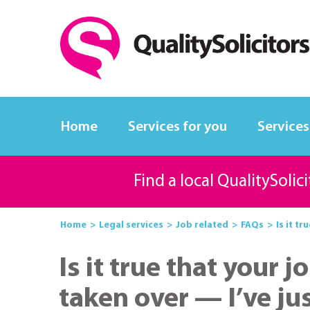
Home
Services for you
Services
Find a local QualitySolic
Home
Legal services
Job related
FAQs
Is it tr
Is it true that your
taken over — I’ve j