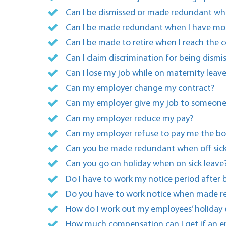
Can I be dismissed or made redundant whil
Can I be made redundant when I have mor
Can I be made to retire when I reach the
Can I claim discrimination for being dis
Can I lose my job while on maternity leav
Can my employer change my contract?
Can my employer give my job to someone
Can my employer reduce my pay?
Can my employer refuse to pay me the bon
Can you be made redundant when off sick 
Can you go on holiday when on sick leave
Do I have to work my notice period after
Do you have to work notice when made 
How do I work out my employees’ holiday 
How much compensation can I get if an em