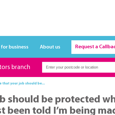
Request a Callba
 for business
About us
itors branch
ue that your job should be...
 job should be protected 
ust been told I’m being m