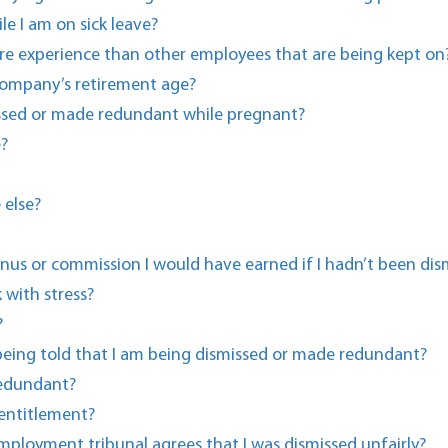
e I am on sick leave?
e experience than other employees that are being kept on
 company’s retirement age?
missed or made redundant while pregnant?
e?
 else?
us or commission I would have earned if I hadn’t been dis
with stress?
?
 being told that I am being dismissed or made redundant?
redundant?
entitlement?
ployment tribunal agrees that I was dismissed unfairly?