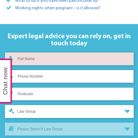
What to do if you have been paid incorrectly?
Working nights when pregnant – is it allowed?
Expert legal advice you can rely on,
get in
touch today
Chat now
Law Group
Please Select A Law Group