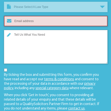
Please Select A Law Type
By ticking the box and submitting this form, you confirm you
have read and accept our
terms & conditions
and consent to
the processing of your data in accordance with our
privacy
policy
, including any
special category data
where relevant.
When you click ‘Get in touch’, you consent to providing all
related details of your enquiry and that these details will be
passed to a QualitySolicitors Partner Firm to get in contact. If
you do not understand any items, please
contact us
.