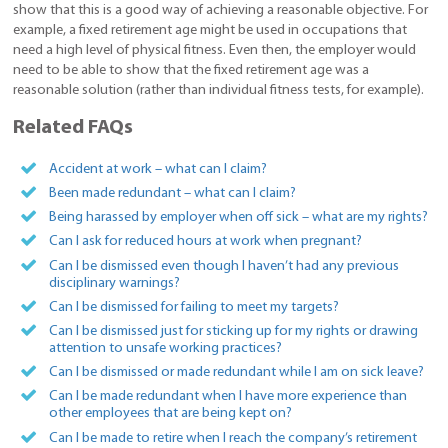
show that this is a good way of achieving a reasonable objective. For
example, a fixed retirement age might be used in occupations that
need a high level of physical fitness. Even then, the employer would
need to be able to show that the fixed retirement age was a
reasonable solution (rather than individual fitness tests, for example).
Related FAQs
Accident at work – what can I claim?
Been made redundant – what can I claim?
Being harassed by employer when off sick – what are my rights?
Can I ask for reduced hours at work when pregnant?
Can I be dismissed even though I haven’t had any previous
disciplinary warnings?
Can I be dismissed for failing to meet my targets?
Can I be dismissed just for sticking up for my rights or drawing
attention to unsafe working practices?
Can I be dismissed or made redundant while I am on sick leave?
Can I be made redundant when I have more experience than
other employees that are being kept on?
Can I be made to retire when I reach the company’s retirement