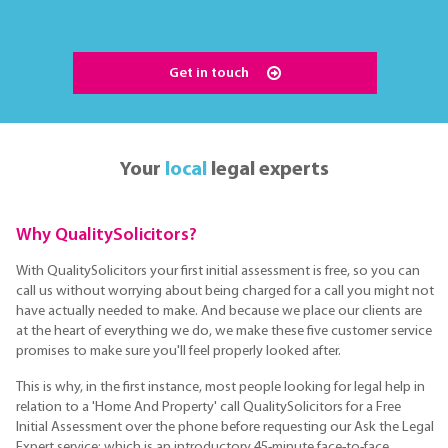
Get in touch
Your
local
legal experts
Why QualitySolicitors?
With QualitySolicitors your first initial assessment is free, so you can
call us without worrying about being charged for a call you might not
have actually needed to make. And because we place our clients are
at the heart of everything we do, we make these five customer service
promises to make sure you'll feel properly looked after.
This is why, in the first instance, most people looking for legal help in
relation to a 'Home And Property' call QualitySolicitors for a Free
Initial Assessment over the phone before requesting our Ask the Legal
Expert service; which is an introductory 45-minute face-to-face