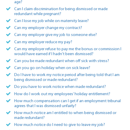
age?
Can I claim discrimination for being dismissed or made
redundant while pregnant?
Can I lose my job while on maternity leave?
Can my employer change my contract?
Can my employer give my job to someone else?
Can my employer reduce my pay?
Can my employer refuse to pay me the bonus or commission I
would have earned if I hadn’t been dismissed?
Can you be made redundant when off sick with stress?
Can you go on holiday when on sick leave?
Do I have to work my notice period after being told that I am
being dismissed or made redundant?
Do you have to work notice when made redundant?
How do I work out my employees’ holiday entitlement?
How much compensation can I get if an employment tribunal
agrees that I was dismissed unfairly?
How much notice am I entitled to when being dismissed or
made redundant?
How much notice do I need to give to leave my job?