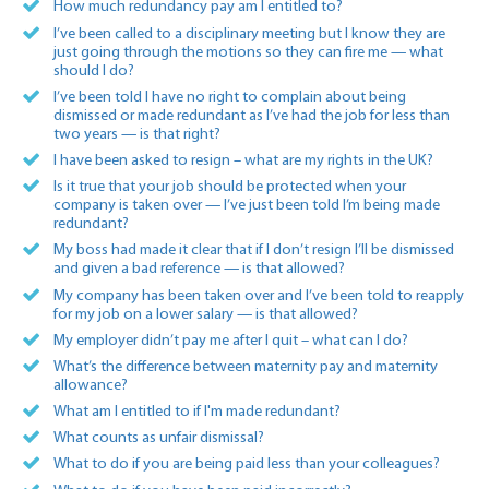
How much redundancy pay am I entitled to?
I’ve been called to a disciplinary meeting but I know they are
just going through the motions so they can fire me — what
should I do?
I’ve been told I have no right to complain about being
dismissed or made redundant as I’ve had the job for less than
two years — is that right?
I have been asked to resign – what are my rights in the UK?
Is it true that your job should be protected when your
company is taken over — I’ve just been told I’m being made
redundant?
My boss had made it clear that if I don’t resign I’ll be dismissed
and given a bad reference — is that allowed?
My company has been taken over and I’ve been told to reapply
for my job on a lower salary — is that allowed?
My employer didn’t pay me after I quit – what can I do?
What’s the difference between maternity pay and maternity
allowance?
What am I entitled to if I'm made redundant?
What counts as unfair dismissal?
What to do if you are being paid less than your colleagues?