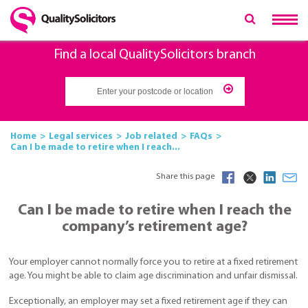
Find a local QualitySolicitors branch
Home
Legal services
Job related
FAQs
Can I be made to retire when I reach...
Share this page
Can I be made to retire when I reach the
company’s retirement age?
Your employer cannot normally force you to retire at a fixed retirement
age. You might be able to claim age discrimination and unfair dismissal.
Exceptionally, an employer may set a fixed retirement age if they can