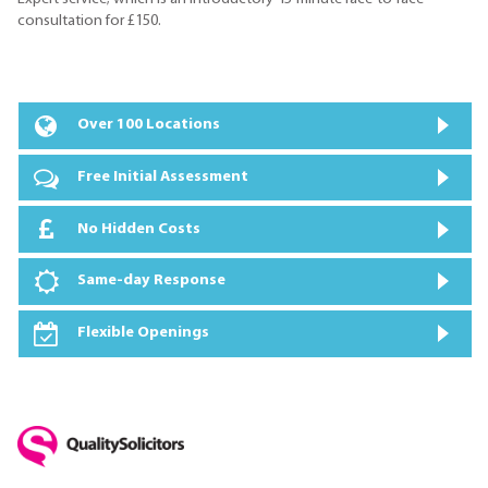
consultation for £150.
Over 100 Locations
Free Initial Assessment
No Hidden Costs
Same-day Response
Flexible Openings