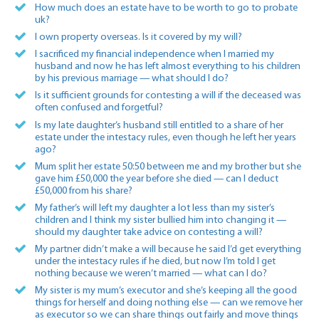
How much does an estate have to be worth to go to probate
uk?
I own property overseas. Is it covered by my will?
I sacrificed my financial independence when I married my
husband and now he has left almost everything to his children
by his previous marriage — what should I do?
Is it sufficient grounds for contesting a will if the deceased was
often confused and forgetful?
Is my late daughter’s husband still entitled to a share of her
estate under the intestacy rules, even though he left her years
ago?
Mum split her estate 50:50 between me and my brother but she
gave him £50,000 the year before she died — can I deduct
£50,000 from his share?
My father’s will left my daughter a lot less than my sister’s
children and I think my sister bullied him into changing it —
should my daughter take advice on contesting a will?
My partner didn’t make a will because he said I’d get everything
under the intestacy rules if he died, but now I’m told I get
nothing because we weren’t married — what can I do?
My sister is my mum’s executor and she’s keeping all the good
things for herself and doing nothing else — can we remove her
as executor so we can share things out fairly and move things