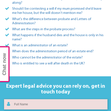
along?
Should I be contesting a will if my mum promised she’d leave
me her house, but the will doesn’t mention me?
What's the difference between probate and Letters of
Administration?
What are the steps in the probate process?
What happens if the husband dies and the house is only in his
name?
What is an administrator of an estate?
When does the administration period of an estate end?
Chat now
Who cannot be the administrator of the estate?
Who is entitled to see a will after death in the UK?
Expert legal advice you can rely on,
get in
touch today