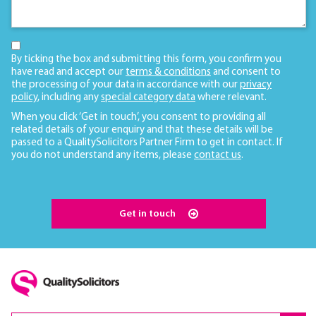
By ticking the box and submitting this form, you confirm you
have read and accept our
terms & conditions
and consent to
the processing of your data in accordance with our
privacy
policy
, including any
special category data
where relevant.
When you click ‘Get in touch’, you consent to providing all
related details of your enquiry and that these details will be
passed to a QualitySolicitors Partner Firm to get in contact. If
you do not understand any items, please
contact us
.
Get in touch