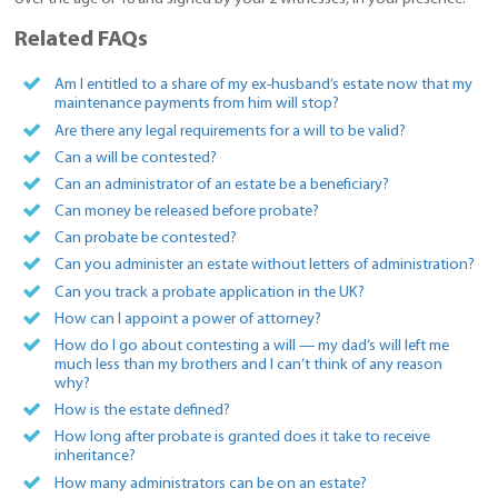
Related FAQs
Am I entitled to a share of my ex-husband’s estate now that my
maintenance payments from him will stop?
Are there any legal requirements for a will to be valid?
Can a will be contested?
Can an administrator of an estate be a beneficiary?
Can money be released before probate?
Can probate be contested?
Can you administer an estate without letters of administration?
Can you track a probate application in the UK?
How can I appoint a power of attorney?
How do I go about contesting a will — my dad’s will left me
much less than my brothers and I can’t think of any reason
why?
How is the estate defined?
How long after probate is granted does it take to receive
inheritance?
How many administrators can be on an estate?