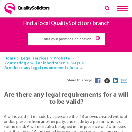
Find a local QualitySolicitors branch
Home
Legal services
Probate
Contesting a will or inheritance
FAQs
Are there any legal requirements for a...
Share this page
Are there any legal requirements for a will
to be valid?
A will is valid if it is made by a person either 18 or over, created without
undue pressure from another party, and made by a person who is of
sound mind. A will must also be signed in the presence of 2 witnesses
over the age of 18 and signed by your 2 witnesses, in your presence.