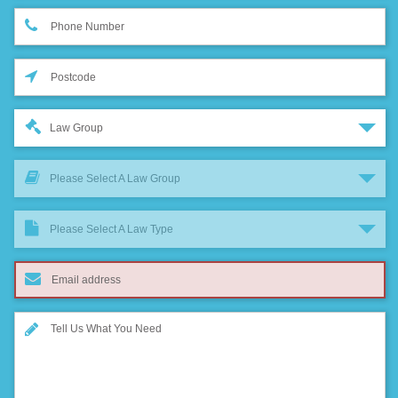
Law Group
Please Select A Law Group
Please Select A Law Type