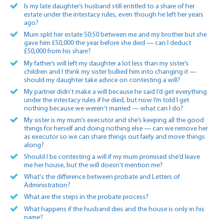
Is my late daughter’s husband still entitled to a share of her
estate under the intestacy rules, even though he left her years
ago?
Mum split her estate 50:50 between me and my brother but she
gave him £50,000 the year before she died — can I deduct
£50,000 from his share?
My father’s will left my daughter a lot less than my sister’s
children and I think my sister bullied him into changing it —
should my daughter take advice on contesting a will?
My partner didn’t make a will because he said I’d get everything
under the intestacy rules if he died, but now I’m told I get
nothing because we weren’t married — what can I do?
My sister is my mum’s executor and she’s keeping all the good
things for herself and doing nothing else — can we remove her
as executor so we can share things out fairly and move things
along?
Should I be contesting a will if my mum promised she’d leave
me her house, but the will doesn’t mention me?
What's the difference between probate and Letters of
Administration?
What are the steps in the probate process?
What happens if the husband dies and the house is only in his
name?