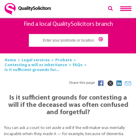
Find a local QualitySolicitors branch
Home
Legal services
Probate
Contesting a will or inheritance
FAQs
Is it sufficient grounds for...
Share this page
Is it sufficient grounds for contesting a
will if the deceased was often confused
and forgetful?
You can ask a court to set aside a will if the will-maker was mentally
incapable when they made it — for example, because of dementia.