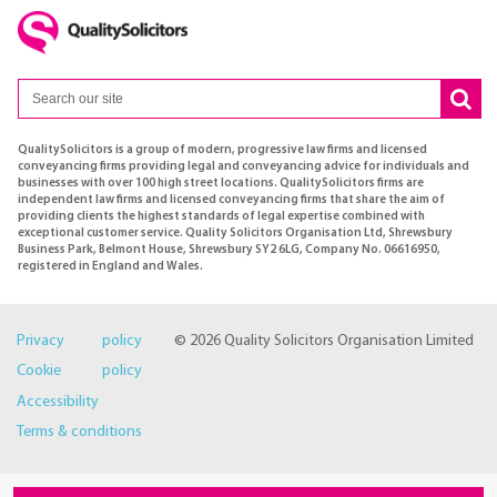
QualitySolicitors is a group of modern, progressive law firms and licensed
conveyancing firms providing legal and conveyancing advice for individuals and
businesses with over 100 high street locations. QualitySolicitors firms are
independent law firms and licensed conveyancing firms that share the aim of
providing clients the highest standards of legal expertise combined with
exceptional customer service. Quality Solicitors Organisation Ltd, Shrewsbury
Business Park, Belmont House, Shrewsbury SY2 6LG, Company No. 06616950,
registered in England and Wales.
Privacy policy
© 2026 Quality Solicitors Organisation Limited
Cookie policy
Accessibility
Terms & conditions