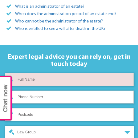
What is an administrator of an estate?
When does the administration period of an estate end?
Who cannot be the administrator of the estate?
Who is entitled to see a will after death in the UK?
Expert legal advice you can rely on,
get in
touch today
Chat now
Law Group