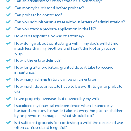
Can an administrator of an estate be a beneficiary?
Can money be released before probate?
Can probate be contested?
Can you administer an estate without letters of administration?
Can you track a probate application in the UK?
How can I appoint a power of attorney?
How do I go about contesting a will — my dad’s will left me
much less than my brothers and I can’t think of any reason
why?
How is the estate defined?
How long after probate is granted does it take to receive
inheritance?
How many administrators can be on an estate?
How much does an estate have to be worth to go to probate
uk?
I own property overseas. Is it covered by my will?
I sacrificed my financial independence when I married my
husband and now he has left almost everything to his children
by his previous marriage — what should I do?
Is it sufficient grounds for contesting a will if the deceased was
often confused and forgetful?