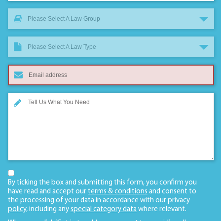
Please Select A Law Group
Please Select A Law Type
By ticking the box and submitting this form, you confirm you
have read and accept our
terms & conditions
and consent to
the processing of your data in accordance with our
privacy
policy
, including any
special category data
where relevant.