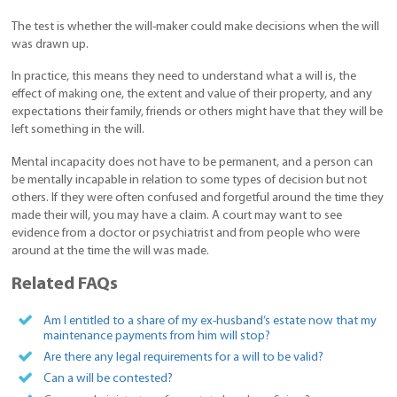
The test is whether the will-maker could make decisions when the will
was drawn up.
In practice, this means they need to understand what a will is, the
effect of making one, the extent and value of their property, and any
expectations their family, friends or others might have that they will be
left something in the will.
Mental incapacity does not have to be permanent, and a person can
be mentally incapable in relation to some types of decision but not
others. If they were often confused and forgetful around the time they
made their will, you may have a claim. A court may want to see
evidence from a doctor or psychiatrist and from people who were
around at the time the will was made.
Related FAQs
Am I entitled to a share of my ex-husband’s estate now that my
maintenance payments from him will stop?
Are there any legal requirements for a will to be valid?
Can a will be contested?