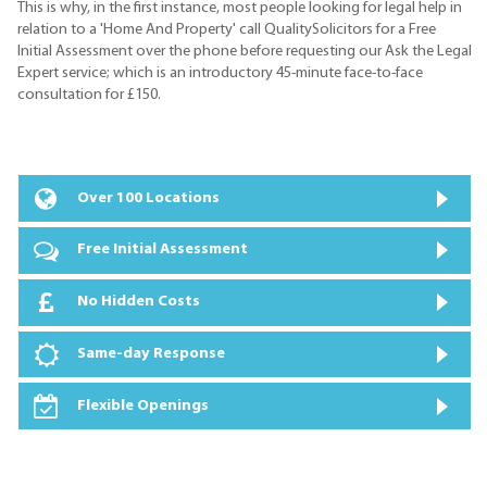
This is why, in the first instance, most people looking for legal help in
relation to a 'Home And Property' call QualitySolicitors for a Free
Initial Assessment over the phone before requesting our Ask the Legal
Expert service; which is an introductory 45-minute face-to-face
consultation for £150.
Over 100 Locations
Free Initial Assessment
No Hidden Costs
Same-day Response
Flexible Openings