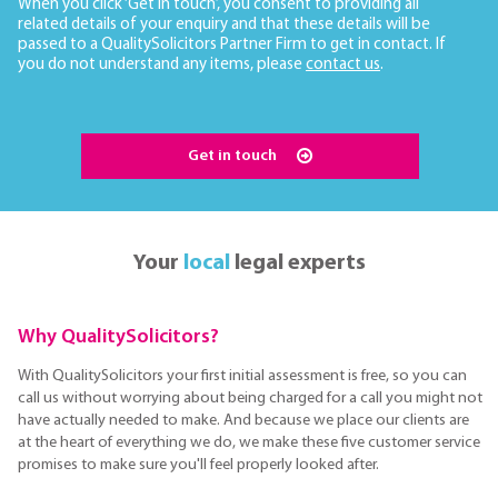
When you click ‘Get in touch’, you consent to providing all
related details of your enquiry and that these details will be
passed to a QualitySolicitors Partner Firm to get in contact. If
you do not understand any items, please
contact us
.
Get in touch
Your
local
legal experts
Why QualitySolicitors?
With QualitySolicitors your first initial assessment is free, so you can
call us without worrying about being charged for a call you might not
have actually needed to make. And because we place our clients are
at the heart of everything we do, we make these five customer service
promises to make sure you'll feel properly looked after.