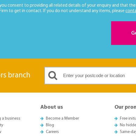
 you consent to providing all related details of your enquiry and that the
 Firm to get in contact. If you do not understand any items, please
conta
G
ors branch
About us
Our pro
g a business
Become a Member
Free init
ty
Blog
No hidde
w
Careers
Same-da