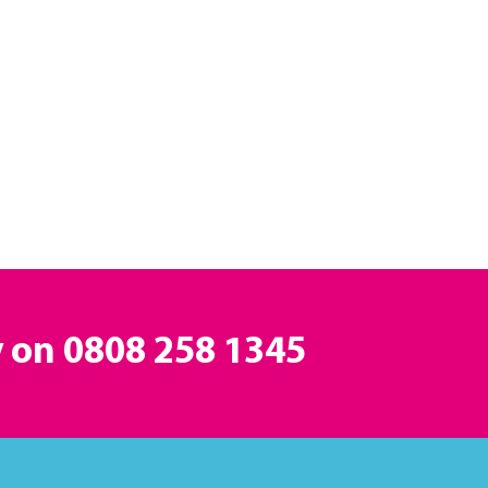
y on
0808 258 1345