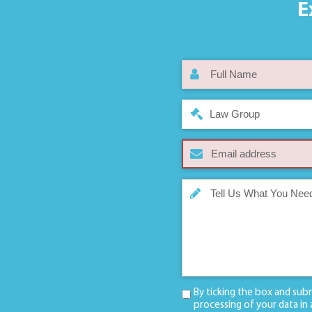
E
Law Group
By ticking the box and sub
processing of your data in