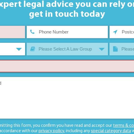
xpert legal advice you can rely o
get in touch today
Please Select A Law Group
Please
mitting this form, you confirm you have read and accept our
terms & co
 accordance with our
privacy policy
, including any
special category data
w