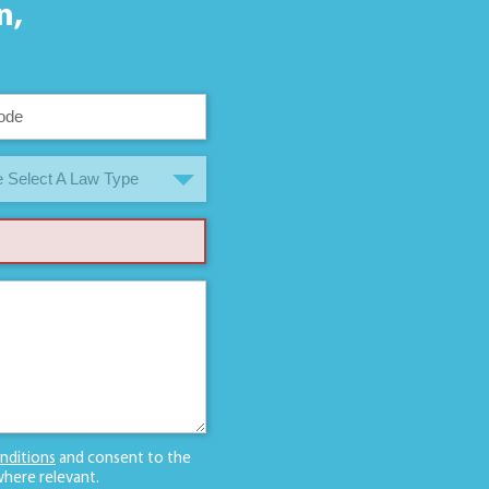
n,
 Select A Law Type
nditions
and consent to the
here relevant.