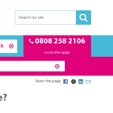
0808 258 2106
ck
Local rates apply
Share this page
e?