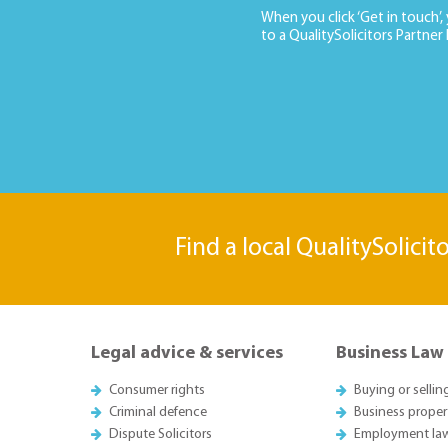
When you click ‘Get in touch’,
to a QualitySolicitors Partner
Find a local QualitySolicit
Legal advice & services
Business Law
Consumer rights
Buying or sellin
Criminal defence
Business proper
Dispute Solicitors
Employment la