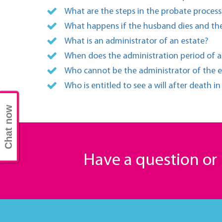
What are the steps in the probate process
What happens if the husband dies and the
What is an administrator of an estate?
When does the administration period of a
Who cannot be the administrator of the e
Who is entitled to see a will after death i
Chat now
Have a question o