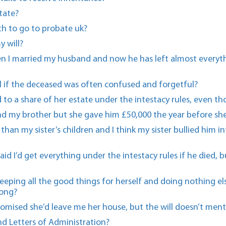
tate?
h to go to probate uk?
y will?
en I married my husband and now he has left almost everyth
will if the deceased was often confused and forgetful?
d to a share of her estate under the intestacy rules, even t
d my brother but she gave him £50,000 the year before she
ss than my sister’s children and I think my sister bullied hi
aid I’d get everything under the intestacy rules if he died,
keeping all the good things for herself and doing nothing 
long?
romised she’d leave me her house, but the will doesn’t men
d Letters of Administration?