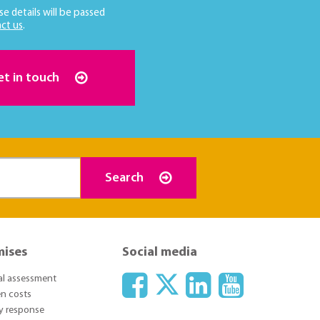
se details will be passed
ct us
.
et in touch
Search
mises
Social media
ial assessment
n costs
y response