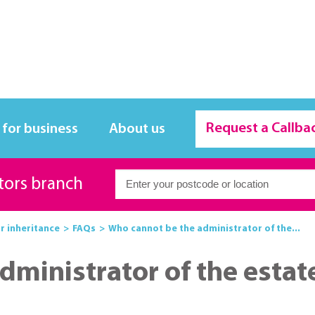
Request a Callba
 for business
About us
itors branch
or inheritance
FAQs
Who cannot be the administrator of the...
dministrator of the estat