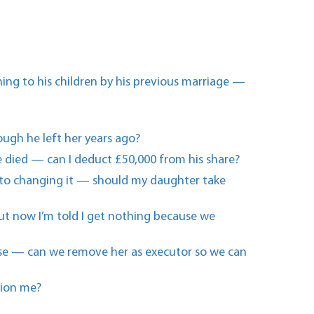
ing to his children by his previous marriage —
hough he left her years ago?
 died — can I deduct £50,000 from his share?
m into changing it — should my daughter take
 but now I’m told I get nothing because we
else — can we remove her as executor so we can
tion me?