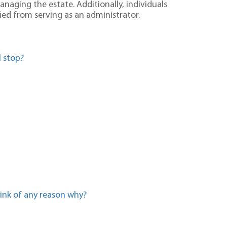
aging the estate. Additionally, individuals
fied from serving as an administrator.
 stop?
hink of any reason why?