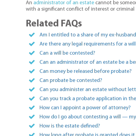
An
administrator of an estate
cannot be someone
with a significant conflict of interest or crimin
Related FAQs
Am I entitled to a share of my ex-husban
Are there any legal requirements for a will
Can a will be contested?
Can an administrator of an estate be a ben
Can money be released before probate?
Can probate be contested?
Can you administer an estate without lett
Can you track a probate application in th
How can I appoint a power of attorney?
How do I go about contesting a will — my 
How is the estate defined?
How long after probate is granted does it 