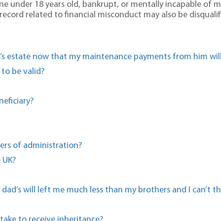
 under 18 years old, bankrupt, or mentally incapable of man
al record related to financial misconduct may also be disquali
d’s estate now that my maintenance payments from him will
 to be valid?
eficiary?
ers of administration?
e UK?
dad’s will left me much less than my brothers and I can’t t
take to receive inheritance?