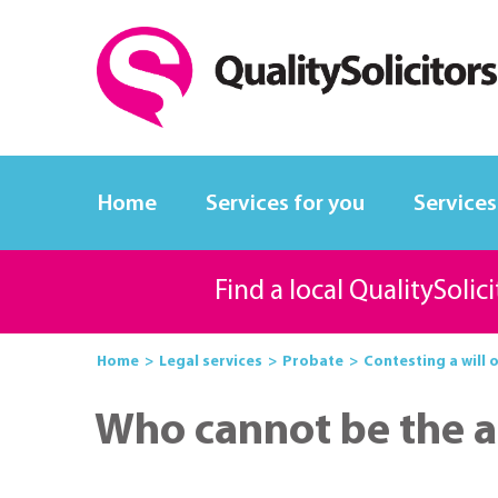
Home
Services for you
Services
Find a local QualitySolic
Home
Legal services
Probate
Contesting a will 
Who cannot be the a