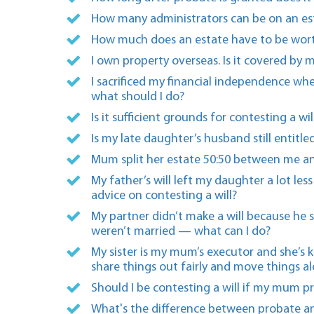
How many administrators can be on an es
How much does an estate have to be wort
I own property overseas. Is it covered by m
I sacrificed my financial independence wh
what should I do?
Is it sufficient grounds for contesting a 
Is my late daughter’s husband still entitle
Mum split her estate 50:50 between me an
My father’s will left my daughter a lot le
advice on contesting a will?
My partner didn’t make a will because he s
weren’t married — what can I do?
My sister is my mum’s executor and she’s 
share things out fairly and move things a
Should I be contesting a will if my mum p
What's the difference between probate an