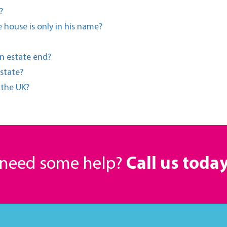
?
 house is only in his name?
n estate end?
state?
n the UK?
r need some help?
Call us toda