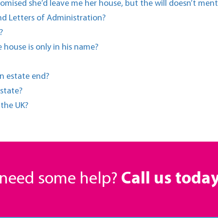
romised she’d leave me her house, but the will doesn’t men
d Letters of Administration?
?
 house is only in his name?
n estate end?
state?
n the UK?
r need some help?
Call us toda