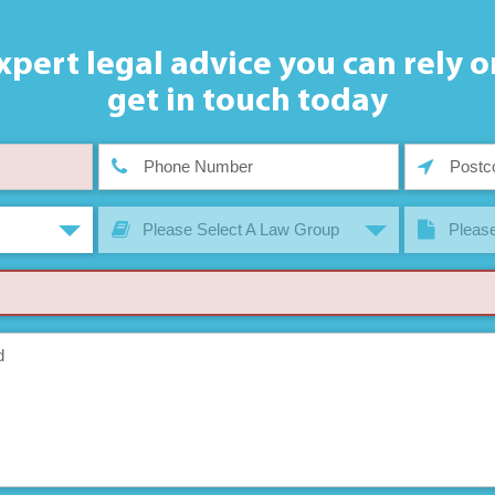
xpert legal advice you can rely o
get in touch today
Please Select A Law Group
Please