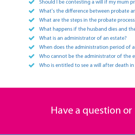
Should I be contesting a will if my mum p
What's the difference between probate an
What are the steps in the probate process
What happens if the husband dies and the
What is an administrator of an estate?
When does the administration period of a
Who cannot be the administrator of the e
Who is entitled to see a will after death i
Have a question o