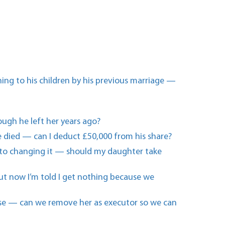
ing to his children by his previous marriage —
hough he left her years ago?
 died — can I deduct £50,000 from his share?
m into changing it — should my daughter take
 but now I’m told I get nothing because we
else — can we remove her as executor so we can