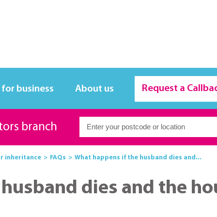
Request a Callba
 for business
About us
itors branch
or inheritance
FAQs
What happens if the husband dies and...
husband dies and the hous