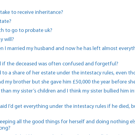
take to receive inheritance?
tate?
h to go to probate uk?
y will?
en I married my husband and now he has left almost everyth
will if the deceased was often confused and forgetful?
d to a share of her estate under the intestacy rules, even t
d my brother but she gave him £50,000 the year before she
ss than my sister’s children and I think my sister bullied hi
aid I’d get everything under the intestacy rules if he died,
keeping all the good things for herself and doing nothing 
long?