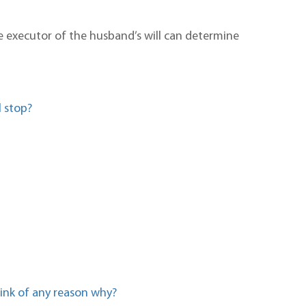
he executor of the husband’s will can determine
 stop?
hink of any reason why?