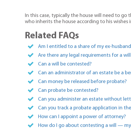
In this case, typically the house will need to g
who inherits the house according to his wishes in
Related FAQs
Am I entitled to a share of my ex-husban
Are there any legal requirements for a will
Can a will be contested?
Can an administrator of an estate be a ben
Can money be released before probate?
Can probate be contested?
Can you administer an estate without lett
Can you track a probate application in th
How can I appoint a power of attorney?
How do I go about contesting a will — my 