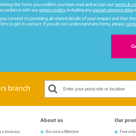
mitting this form, you confirm you have read and accept our
terms & co
 accordance with our
privacy policy
, including any
special category data
w
 you consent to providing all related details of your enquiry and that the
 Firm to get in contact. If you do not understand any items, please
conta
G
ors branch
About us
Our pro
g a business
Become a Member
Free init