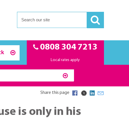
0808 304 7213
ck
Local rates apply
Share this page
e is only in his