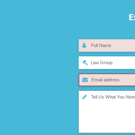
E
Law Group