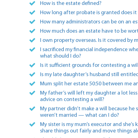
How is the estate defined?
How long after probate is granted does it 
How many administrators can be on an es
How much does an estate have to be wort
I own property overseas. Is it covered by m
I sacrificed my financial independence wh
what should I do?
Is it sufficient grounds for contesting a 
Is my late daughter’s husband still entitle
Mum split her estate 50:50 between me an
My father’s will left my daughter a lot le
advice on contesting a will?
My partner didn’t make a will because he s
weren’t married — what can I do?
My sister is my mum’s executor and she’s 
share things out fairly and move things a