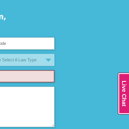
n,
 Select A Law Type
Live Chat