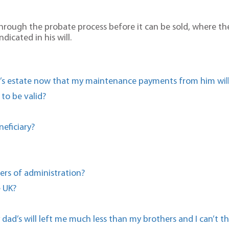
o through the probate process before it can be sold, where t
dicated in his will.
d’s estate now that my maintenance payments from him will
 to be valid?
eficiary?
ers of administration?
e UK?
dad’s will left me much less than my brothers and I can’t t