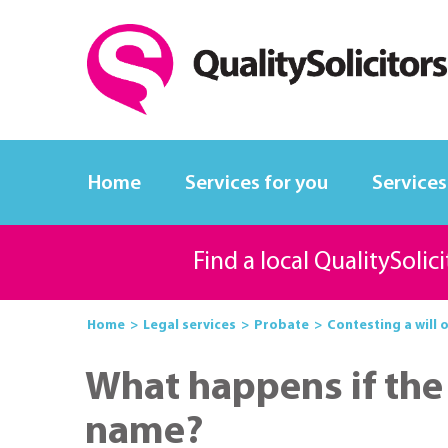
Home
Services for you
Services
Find a local QualitySolic
Home
Legal services
Probate
Contesting a will 
What happens if the 
name?