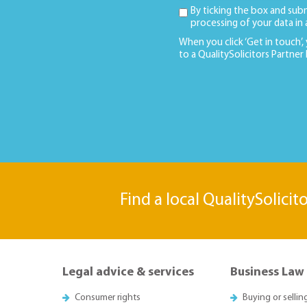
By ticking the box and sub
processing of your data in
When you click ‘Get in touch’,
to a QualitySolicitors Partner
Find a local QualitySolicit
Legal advice & services
Business Law
Consumer rights
Buying or sellin