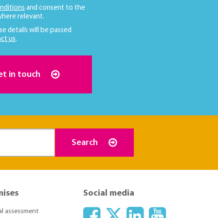
nditions
and consent to the
here relevant.
se details will be passed
ct us
.
et in touch
Search
mises
Social media
ial assessment