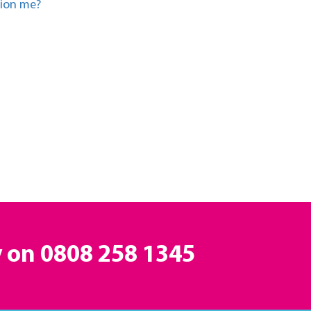
tion me?
y on
0808 258 1345