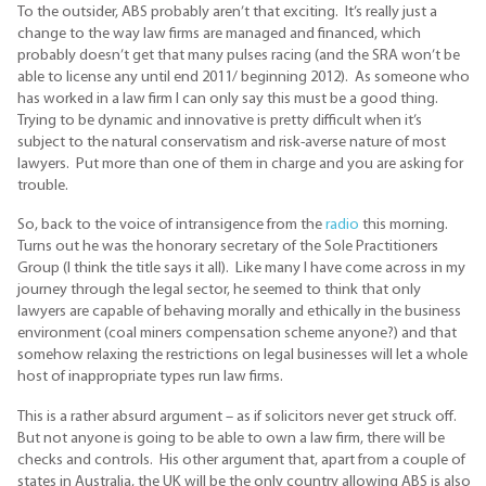
To the outsider, ABS probably aren’t that exciting. It’s really just a
change to the way law firms are managed and financed, which
probably doesn’t get that many pulses racing (and the SRA won’t be
able to license any until end 2011/ beginning 2012). As someone who
has worked in a law firm I can only say this must be a good thing.
Trying to be dynamic and innovative is pretty difficult when it’s
subject to the natural conservatism and risk-averse nature of most
lawyers. Put more than one of them in charge and you are asking for
trouble.
So, back to the voice of intransigence from the
radio
this morning.
Turns out he was the honorary secretary of the Sole Practitioners
Group (I think the title says it all). Like many I have come across in my
journey through the legal sector, he seemed to think that only
lawyers are capable of behaving morally and ethically in the business
environment (coal miners compensation scheme anyone?) and that
somehow relaxing the restrictions on legal businesses will let a whole
host of inappropriate types run law firms.
This is a rather absurd argument – as if solicitors never get struck off.
But not anyone is going to be able to own a law firm, there will be
checks and controls. His other argument that, apart from a couple of
states in Australia, the UK will be the only country allowing ABS is also