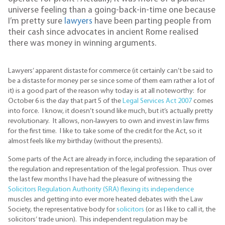
universe feeling than a going-back-in-time one because
I’m pretty sure
lawyers
have been parting people from
their cash since advocates in ancient Rome realised
there was money in winning arguments.
Lawyers’ apparent distaste for commerce (it certainly can’t be said to
be a distaste for money per se since some of them earn rather a lot of
it) is a good part of the reason why today is at all noteworthy: for
October 6 is the day that part 5 of the
Legal Services Act 2007
comes
into force. I know, it doesn’t sound like much, but it’s actually pretty
revolutionary. It allows, non-lawyers to own and invest in law firms
for the first time. I like to take some of the credit for the Act, so it
almost feels like my birthday (without the presents).
Some parts of the Act are already in force, including the separation of
the regulation and representation of the legal profession. Thus over
the last few months I have had the pleasure of witnessing the
Solicitors Regulation Authority (SRA) flexing its independence
muscles and getting into ever more heated debates with the Law
Society, the representative body for
solicitors
(or as I like to call it, the
solicitors’ trade union). This independent regulation may be