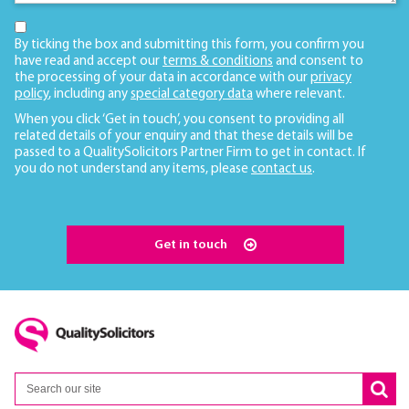
By ticking the box and submitting this form, you confirm you
have read and accept our
terms & conditions
and consent to
the processing of your data in accordance with our
privacy
policy
, including any
special category data
where relevant.
When you click ‘Get in touch’, you consent to providing all
related details of your enquiry and that these details will be
passed to a QualitySolicitors Partner Firm to get in contact. If
you do not understand any items, please
contact us
.
Get in touch