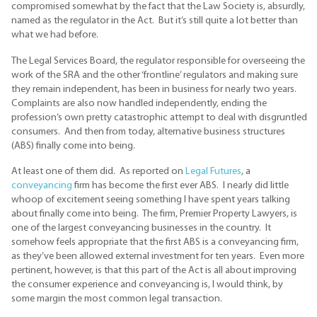
compromised somewhat by the fact that the Law Society is, absurdly,
named as the regulator in the Act. But it’s still quite a lot better than
what we had before.
The Legal Services Board, the regulator responsible for overseeing the
work of the SRA and the other ‘frontline’ regulators and making sure
they remain independent, has been in business for nearly two years.
Complaints are also now handled independently, ending the
profession’s own pretty catastrophic attempt to deal with disgruntled
consumers. And then from today, alternative business structures
(ABS) finally come into being.
At least one of them did. As reported on
Legal Futures
, a
conveyancing
firm has become the first ever ABS. I nearly did little
whoop of excitement seeing something I have spent years talking
about finally come into being. The firm, Premier Property Lawyers, is
one of the largest conveyancing businesses in the country. It
somehow feels appropriate that the first ABS is a conveyancing firm,
as they’ve been allowed external investment for ten years. Even more
pertinent, however, is that this part of the Act is all about improving
the consumer experience and conveyancing is, I would think, by
some margin the most common legal transaction.