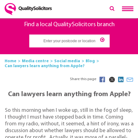
Find a local QualitySolicitors branch
Home
Media centre
Social media
Blog
Can lawyers learn anything from Apple?
Share this page
Can lawyers learn anything from Apple?
So this morning when I woke up, still in the fog of sleep,
I thought I must have stepped back in time. Coming
from my radio, without, it seemed, a hint of irony, was a
discussion about whether lawyers should be allowed to
operate for profit . Actually, it was more of a parallel-