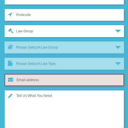
Law Group
Please Select A Law Group
Please Select A Law Type