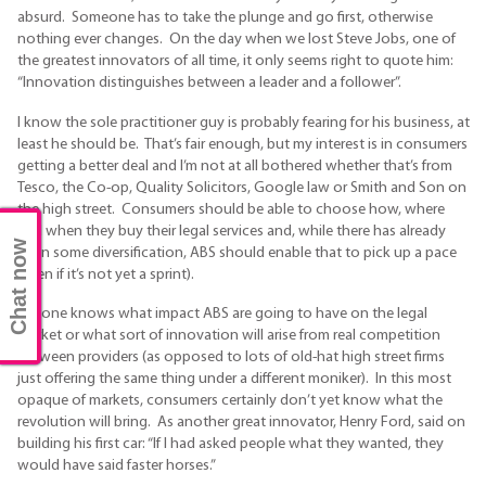
absurd. Someone has to take the plunge and go first, otherwise
nothing ever changes. On the day when we lost Steve Jobs, one of
the greatest innovators of all time, it only seems right to quote him:
“Innovation distinguishes between a leader and a follower”.
I know the sole practitioner guy is probably fearing for his business, at
least he should be. That’s fair enough, but my interest is in consumers
getting a better deal and I’m not at all bothered whether that’s from
Tesco, the Co-op, Quality Solicitors, Google law or Smith and Son on
the high street. Consumers should be able to choose how, where
and when they buy their legal services and, while there has already
Chat now
been some diversification, ABS should enable that to pick up a pace
(even if it’s not yet a sprint).
No-one knows what impact ABS are going to have on the legal
market or what sort of innovation will arise from real competition
between providers (as opposed to lots of old-hat high street firms
just offering the same thing under a different moniker). In this most
opaque of markets, consumers certainly don’t yet know what the
revolution will bring. As another great innovator, Henry Ford, said on
building his first car: “If I had asked people what they wanted, they
would have said faster horses.”