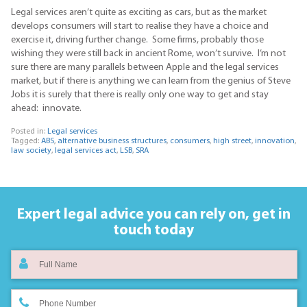
Legal services aren’t quite as exciting as cars, but as the market
develops consumers will start to realise they have a choice and
exercise it, driving further change. Some firms, probably those
wishing they were still back in ancient Rome, won’t survive. I’m not
sure there are many parallels between Apple and the legal services
market, but if there is anything we can learn from the genius of Steve
Jobs it is surely that there is really only one way to get and stay
ahead: innovate.
Posted in:
Legal services
Tagged:
ABS
,
alternative business structures
,
consumers
,
high street
,
innovation
,
law society
,
legal services act
,
LSB
,
SRA
Expert legal advice you can rely on,
get in
touch today