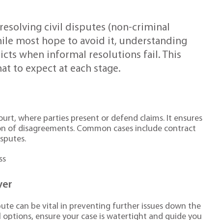
 resolving civil disputes (non-criminal
ile most hope to avoid it, understanding
flicts when informal resolutions fail. This
at to expect at each stage.
 court, where parties present or defend claims. It ensures
tion of disagreements. Common cases include contract
isputes.
ss
yer
spute can be vital in preventing further issues down the
egal options, ensure your case is watertight and guide you