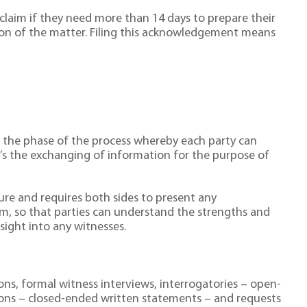
laim if they need more than 14 days to prepare their
tion of the matter. Filing this acknowledgement means
to the phase of the process whereby each party can
t’s the exchanging of information for the purpose of
osure and requires both sides to present any
m, so that parties can understand the strengths and
sight into any witnesses.
ons, formal witness interviews, interrogatories – open-
ions – closed-ended written statements – and requests