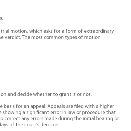
ls
trial motion, which asks for a form of extraordinary
 the verdict. The most common types of motion
ion and decide whether to grant it or not.
 basis for an appeal. Appeals are filed with a higher
e showing a significant error in law or procedure that
o correct any errors made during the initial hearing or
ays of the court’s decision.