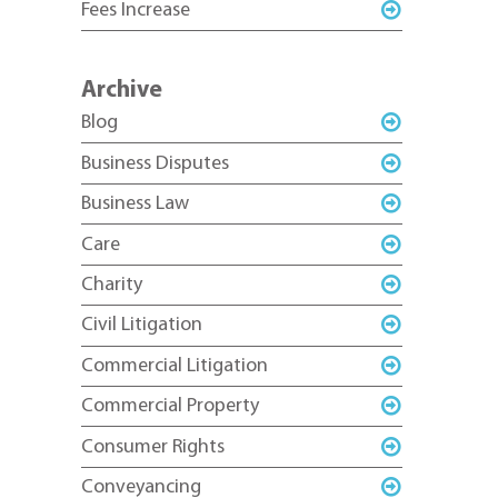
Fees Increase
Archive
Blog
Business Disputes
Business Law
Care
Charity
Civil Litigation
Commercial Litigation
Commercial Property
Consumer Rights
Conveyancing