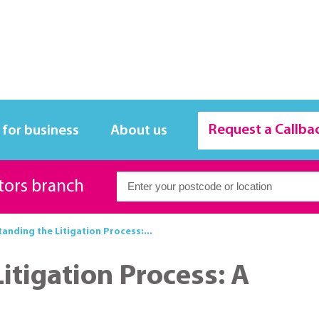
Request a Callba
 for business
About us
itors branch
anding the Litigation Process:...
itigation Process: A