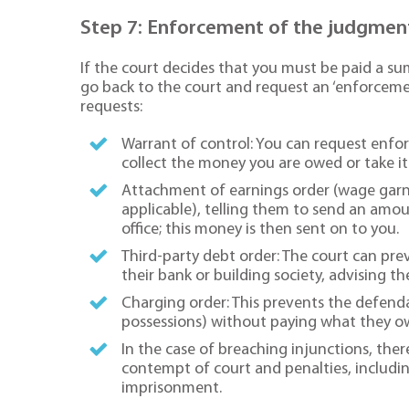
Step 7: Enforcement of the judgmen
If the court decides that you must be paid a 
go back to the court and request an ‘enforcem
requests:
Warrant of control: You can request enf
collect the money you are owed or take it
Attachment of earnings order (wage garnis
applicable), telling them to send an amou
office; this money is then sent on to you.
Third-party debt order: The court can p
their bank or building society, advising t
Charging order: This prevents the defendan
possessions) without paying what they owe
In the case of breaching injunctions, the
contempt of court and penalties, includin
imprisonment.