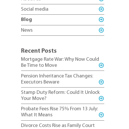
Social media
Blog
News
Recent Posts
Mortgage Rate War: Why Now Could
Be Time to Move
Pension Inheritance Tax Changes:
Executors Beware
Stamp Duty Reform: Could It Unlock
Your Move?
Probate Fees Rise 75% From 13 July:
What It Means
Divorce Costs Rise as Family Court