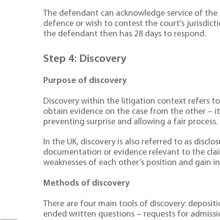
The defendant can acknowledge service of the c
defence or wish to contest the court’s jurisdic
the defendant then has 28 days to respond.
Step 4: Discovery
Purpose of discovery
Discovery within the litigation context refers 
obtain evidence on the case from the other – i
preventing surprise and allowing a fair process.
In the UK, discovery is also referred to as discl
documentation or evidence relevant to the clai
weaknesses of each other’s position and gain in
Methods of discovery
There are four main tools of discovery: depositi
ended written questions – requests for admiss