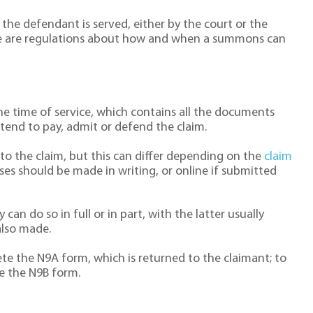
 the defendant is served, either by the court or the
re are regulations about how and when a summons can
he time of service, which contains all the documents
tend to pay, admit or defend the claim.
to the claim, but this can differ depending on the
claim
ses should be made in writing, or online if submitted
an do so in full or in part, with the latter usually
also made.
e the N9A form, which is returned to the claimant; to
e the N9B form.