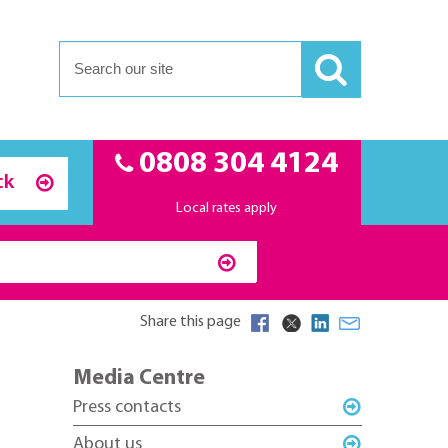
0808 304 4124
ck
Local rates apply
Share this page
Media Centre
Press contacts
About us