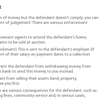
t
sum of money but the defendant doesn’t comply, you can
ent of judgement’. There are various enforcement
orcement agents to attend the defendant’s home,
ems to be sold at auction.
hment): This is sent to the defendant’s employer (if
nt of their salary on payment dates to a collection
revent the defendant from withdrawing money from
he bank to send this money to you instead.
t from selling their assets (land, property,
 you first.
re are various consequences for the defendant, such as
g fines, community service and, in serious cases,