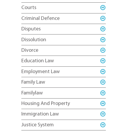
Courts
Criminal Defence
Disputes
Dissolution
Divorce
Education Law
Employment Law
Family Law
Familylaw
Housing And Property
Immigration Law
Justice System