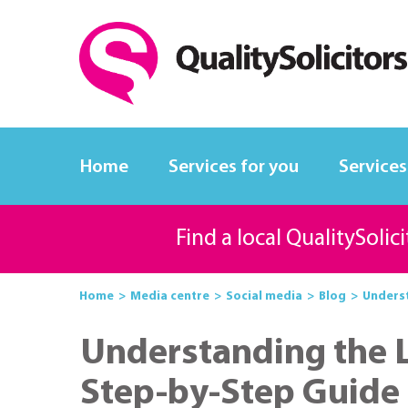
Home
Services for you
Services
Find a local QualitySolic
Home
Media centre
Social media
Blog
Underst
Understanding the L
Step-by-Step Guide