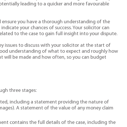
otentially leading to a quicker and more favourable
will ensure you have a thorough understanding of the
 indicate your chances of success. Your solicitor can
lated to the case to gain full insight into your dispute.
 issues to discuss with your solicitor at the start of
a good understanding of what to expect and roughly how
nt will be made and how often, so you can budget
ugh three stages:
ed, including a statement providing the nature of
mages). A statement of the value of any money claim
ent contains the full details of the case, including the