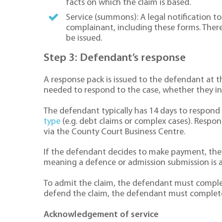
facts on which the claim is based.
Service (summons): A legal notification to
complainant, including these forms. The
be issued.
Step 3: Defendant’s response
A response pack is issued to the defendant at t
needed to respond to the case, whether they in
The defendant typically has 14 days to respond 
type
(e.g. debt claims or complex cases). Respon
via the County Court Business Centre.
If the defendant decides to make payment, they c
meaning a defence or admission submission is 
To admit the claim, the defendant must complet
defend the claim, the defendant must complet
Acknowledgement of service