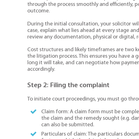
through the process smoothly and efficiently, p
outcome.
During the initial consultation, your solicitor 
case, explain what lies ahead at every stage and
review any documentation, physical or digital, re
Cost structures and likely timeframes are two key
the litigation process. This ensures you have 
long it will take, and can negotiate how payme
accordingly.
Step 2: Filing the complaint
To initiate court proceedings, you must go thro
Claim form: A claim form must be complet
the claim and the remedy sought (e.g. da
can also be submitted.
Particulars of claim: The particulars docum