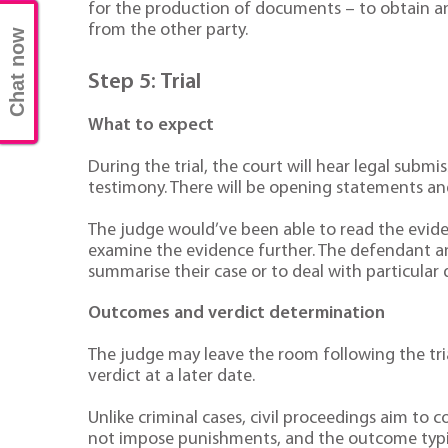
for the production of documents – to obtain any
from the other party.
Chat now
Step 5: Trial
What to expect
During the trial, the court will hear legal submi
testimony. There will be opening statements and
The judge would’ve been able to read the eviden
examine the evidence further. The defendant an
summarise their case or to deal with particular 
Outcomes and verdict determination
The judge may leave the room following the trial
verdict at a later date.
Unlike criminal cases, civil proceedings aim to
not impose punishments, and the outcome typic