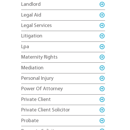
Landlord
Legal Aid
Legal Services
Litigation
Lpa
Maternity Rights
Mediation
Personal Injury
Power Of Attorney
Private Client
Private Client Solicitor
Probate