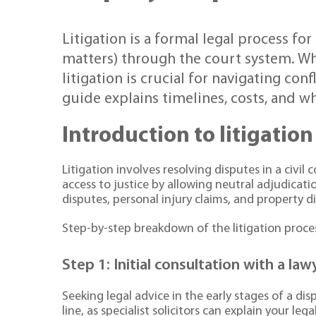
Litigation is a formal legal process for
matters) through the court system. Wh
litigation is crucial for navigating con
guide explains timelines, costs, and wh
Introduction to litigation
Litigation involves resolving disputes in a civil
access to justice by allowing neutral adjudica
disputes, personal injury claims, and property d
Step-by-step breakdown of the litigation proce
Step 1: Initial consultation with a law
Seeking legal advice in the early stages of a di
line, as specialist solicitors can explain your l