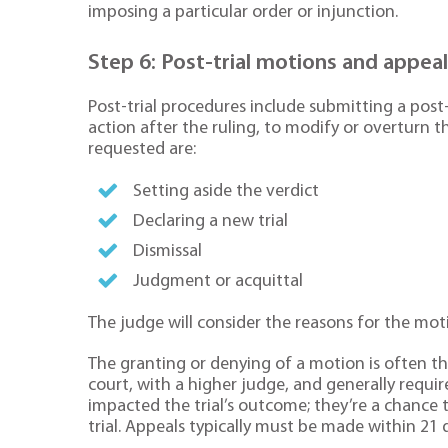
imposing a particular order or injunction.
Step 6: Post-trial motions and appea
Post-trial procedures include submitting a post-
action after the ruling, to modify or overturn
requested are:
Setting aside the verdict
Declaring a new trial
Dismissal
Judgment or acquittal
The judge will consider the reasons for the mot
The granting or denying of a motion is often the
court, with a higher judge, and generally requir
impacted the trial’s outcome; they’re a chance t
trial. Appeals typically must be made within 21 d