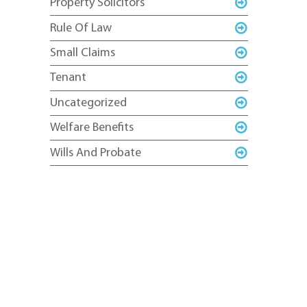
Property Solicitors
Rule Of Law
Small Claims
Tenant
Uncategorized
Welfare Benefits
Wills And Probate