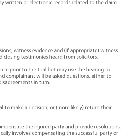
 written or electronic records related to the claim
ssions, witness evidence and (if appropriate) witness
 closing testimonies heard from solicitors.
ce prior to the trial but may use the hearing to
d complainant will be asked questions, either to
disagreements in turn.
 to make a decision, or (more likely) return their
 compensate the injured party and provide resolutions,
ally involves compensating the successful party or