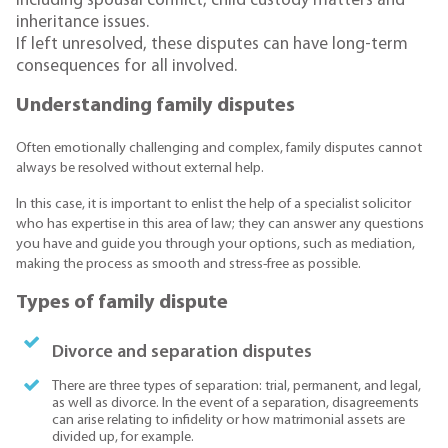
including spousal conflict, child custody matters and
inheritance issues.
If left unresolved, these disputes can have long-term
consequences for all involved.
Understanding family disputes
Often emotionally challenging and complex, family disputes cannot
always be resolved without external help.
In this case, it is important to enlist the help of a specialist solicitor
who has expertise in this area of law; they can answer any questions
you have and guide you through your options, such as mediation,
making the process as smooth and stress-free as possible.
Types of family dispute
Divorce and separation disputes
There are three types of separation: trial, permanent, and legal,
as well as divorce. In the event of a separation, disagreements
can arise relating to infidelity or how matrimonial assets are
divided up, for example.