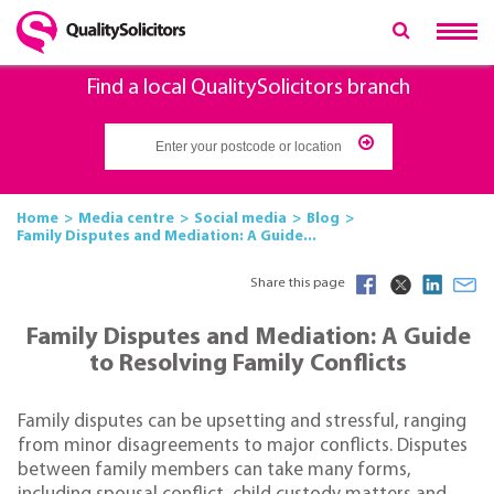
Find a local QualitySolicitors branch
Home
Media centre
Social media
Blog
Family Disputes and Mediation: A Guide...
Share this page
Family Disputes and Mediation: A Guide
to Resolving Family Conflicts
Family disputes can be upsetting and stressful, ranging
from minor disagreements to major conflicts. Disputes
between family members can take many forms,