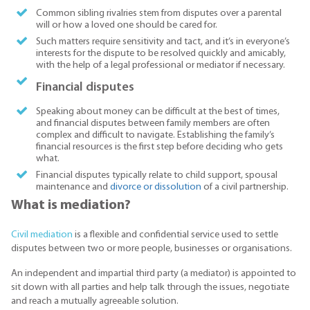
Common sibling rivalries stem from disputes over a parental
will or how a loved one should be cared for.
Such matters require sensitivity and tact, and it’s in everyone’s
interests for the dispute to be resolved quickly and amicably,
with the help of a legal professional or mediator if necessary.
Financial disputes
Speaking about money can be difficult at the best of times,
and financial disputes between family members are often
complex and difficult to navigate. Establishing the family’s
financial resources is the first step before deciding who gets
what.
Financial disputes typically relate to child support, spousal
maintenance and
divorce or dissolution
of a civil partnership.
What is mediation?
Civil mediation
is a flexible and confidential service used to settle
disputes between two or more people, businesses or organisations.
An independent and impartial third party (a mediator) is appointed to
sit down with all parties and help talk through the issues, negotiate
and reach a mutually agreeable solution.