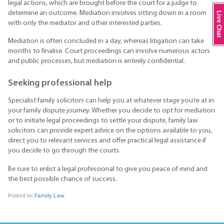
legal actions, which are brought before the court for a judge to
determine an outcome. Mediation involves sitting down in a room
Live Chat
with only the mediator and other interested parties.
Mediation is often concluded in a day, whereas litigation can take
months to finalise. Court proceedings can involve numerous actors
and public processes, but mediation is entirely confidential.
Seeking professional help
Specialist family solicitors can help you at whatever stage you’re at in
your family dispute journey. Whether you decide to opt for mediation
or to initiate legal proceedings to settle your dispute, family law
solicitors can provide expert advice on the options available to you,
direct you to relevant services and offer practical legal assistance if
you decide to go through the courts.
Be sure to enlist a legal professional to give you peace of mind and
the best possible chance of success.
Posted in:
Family Law