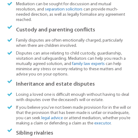
Mediation can be sought for discussion and mutual
resolution, and
separation solicitors
can provide much-
needed direction, as well as legally formalise any agreement
reached.
Custody and parenting conflicts
Family disputes are often emotionally charged, particularly
when there are children involved.
Disputes can arise relating to child custody, guardianship,
visitation and safeguarding. Mediators can help you reach a
mutually agreed solution, and
family law experts
can help
minimise any stress or worry relating to these matters and
advise you on your options.
Inheritance and estate disputes
Losing a loved one is difficult enough without having to deal
with disputes over the deceased’s will or estate.
If you believe you’ve not been made provision for in the will or
that the provision that has been made is unfair or inadequate,
you can seek
legal advice
or attend mediation, whether you’re
making a claim or defending a claim as the
executor
.
Sibling rivalries