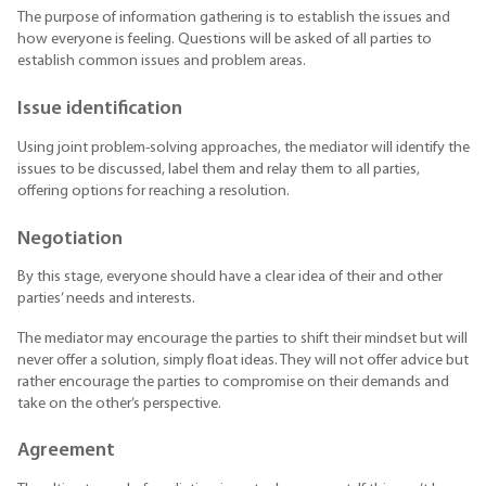
The purpose of information gathering is to establish the issues and
how everyone is feeling. Questions will be asked of all parties to
establish common issues and problem areas.
Issue identification
Using joint problem-solving approaches, the mediator will identify the
issues to be discussed, label them and relay them to all parties,
offering options for reaching a resolution.
Negotiation
By this stage, everyone should have a clear idea of their and other
parties’ needs and interests.
The mediator may encourage the parties to shift their mindset but will
never offer a solution, simply float ideas. They will not offer advice but
rather encourage the parties to compromise on their demands and
take on the other’s perspective.
Agreement