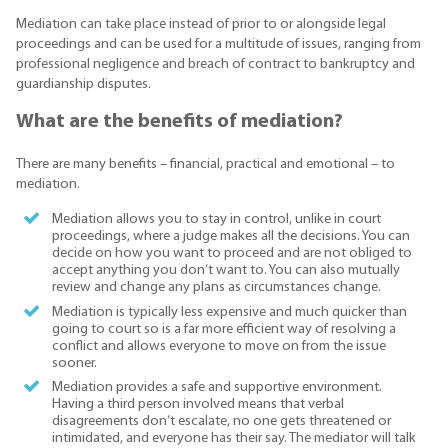
Mediation can take place instead of prior to or alongside legal
proceedings and can be used for a multitude of issues, ranging from
professional negligence and breach of contract to bankruptcy and
guardianship disputes.
What are the benefits of mediation?
There are many benefits – financial, practical and emotional – to
mediation.
Mediation allows you to stay in control, unlike in court
proceedings, where a judge makes all the decisions. You can
decide on how you want to proceed and are not obliged to
accept anything you don’t want to. You can also mutually
review and change any plans as circumstances change.
Mediation is typically less expensive and much quicker than
going to court so is a far more efficient way of resolving a
conflict and allows everyone to move on from the issue
sooner.
Mediation provides a safe and supportive environment.
Having a third person involved means that verbal
disagreements don’t escalate, no one gets threatened or
intimidated, and everyone has their say. The mediator will talk