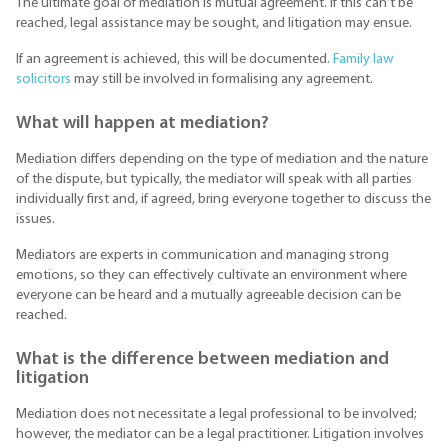
The ultimate goal of mediation is mutual agreement. If this can’t be
reached, legal assistance may be sought, and litigation may ensue.
If an agreement is achieved, this will be documented.
Family law
solicitors
may still be involved in formalising any agreement.
What will happen at mediation?
Mediation differs depending on the type of mediation and the nature
of the dispute, but typically, the mediator will speak with all parties
individually first and, if agreed, bring everyone together to discuss the
issues.
Mediators are experts in communication and managing strong
emotions, so they can effectively cultivate an environment where
everyone can be heard and a mutually agreeable decision can be
reached.
What is the difference between mediation and
litigation
Mediation does not necessitate a legal professional to be involved;
however, the mediator can be a legal practitioner. Litigation involves