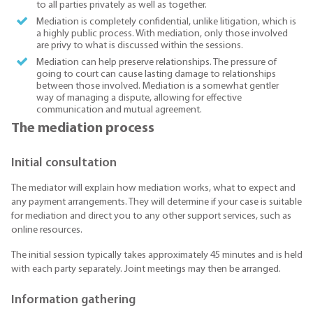
to all parties privately as well as together.
Mediation is completely confidential, unlike litigation, which is
a highly public process. With mediation, only those involved
are privy to what is discussed within the sessions.
Mediation can help preserve relationships. The pressure of
going to court can cause lasting damage to relationships
between those involved. Mediation is a somewhat gentler
way of managing a dispute, allowing for effective
communication and mutual agreement.
The mediation process
Initial consultation
The mediator will explain how mediation works, what to expect and
any payment arrangements. They will determine if your case is suitable
for mediation and direct you to any other support services, such as
online resources.
The initial session typically takes approximately 45 minutes and is held
with each party separately. Joint meetings may then be arranged.
Information gathering