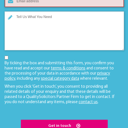
By ticking the box and submitting this form, you confirm you
have read and accept our
terms & conditions
and consent to
the processing of your data in accordance with our
privacy
policy
, including any
special category data
where relevant.
When you click ‘Get in touch’, you consent to providing all
related details of your enquiry and that these details will be
passed to a QualitySolicitors Partner Firm to get in contact. If
you do not understand any items, please
contact us
.
Get in touch