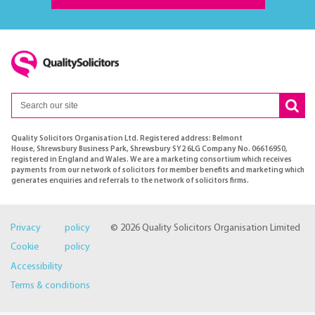
Quality Solicitors Organisation Ltd. Registered address: Belmont
House, Shrewsbury Business Park, Shrewsbury SY2 6LG Company No. 06616950,
registered in England and Wales. We are a marketing consortium which receives
payments from our network of solicitors for member benefits and marketing which
generates enquiries and referrals to the network of solicitors firms.
Privacy policy
© 2026 Quality Solicitors Organisation Limited
Cookie policy
Accessibility
Terms & conditions