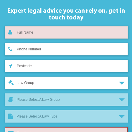
Expert legal advice you can rely on,
get in
touch today
Law Group
Please Select A Law Group
Please Select A Law Type