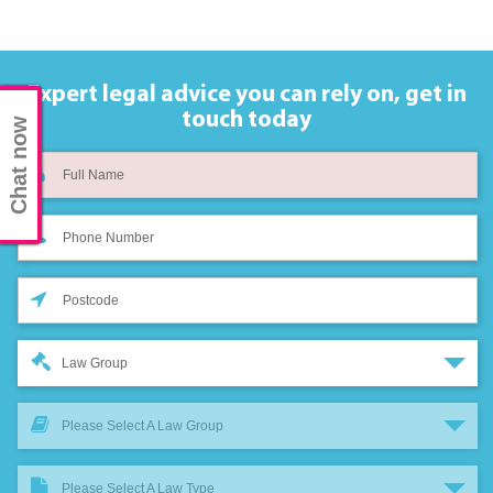
Expert legal advice you can rely on,
get in
touch today
Chat now
Law Group
Please Select A Law Group
Please Select A Law Type