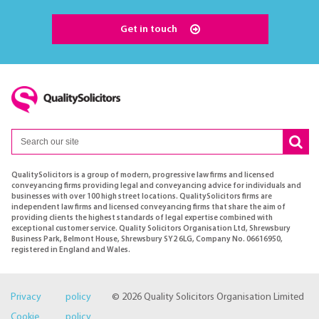
Get in touch
QualitySolicitors is a group of modern, progressive law firms and licensed
conveyancing firms providing legal and conveyancing advice for individuals and
businesses with over 100 high street locations. QualitySolicitors firms are
independent law firms and licensed conveyancing firms that share the aim of
providing clients the highest standards of legal expertise combined with
exceptional customer service. Quality Solicitors Organisation Ltd, Shrewsbury
Business Park, Belmont House, Shrewsbury SY2 6LG, Company No. 06616950,
registered in England and Wales.
Privacy policy
© 2026 Quality Solicitors Organisation Limited
Cookie policy