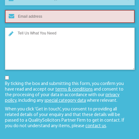
By ticking the box and submitting this form, you confirm you
have read and accept our
terms & conditions
and consent to
the processing of your data in accordance with our
privacy
policy
, including any
special category data
where relevant.
When you click ‘Get in touch’, you consent to providing all
related details of your enquiry and that these details will be
passed to a QualitySolicitors Partner Firm to get in contact. If
you do not understand any items, please
contact us
.