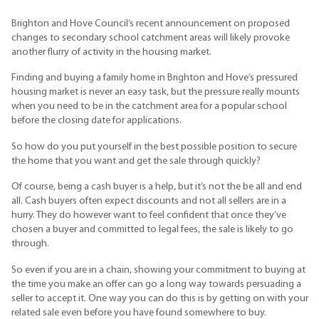
Brighton and Hove Council’s recent announcement on proposed
changes to secondary school catchment areas will likely provoke
another flurry of activity in the housing market.
Finding and buying a family home in Brighton and Hove’s pressured
housing market is never an easy task, but the pressure really mounts
when you need to be in the catchment area for a popular school
before the closing date for applications.
So how do you put yourself in the best possible position to secure
the home that you want and get the sale through quickly?
Of course, being a cash buyer is a help, but it’s not the be all and end
all. Cash buyers often expect discounts and not all sellers are in a
hurry. They do however want to feel confident that once they’ve
chosen a buyer and committed to legal fees, the sale is likely to go
through.
So even if you are in a chain, showing your commitment to buying at
the time you make an offer can go a long way towards persuading a
seller to accept it. One way you can do this is by getting on with your
related sale even before you have found somewhere to buy.