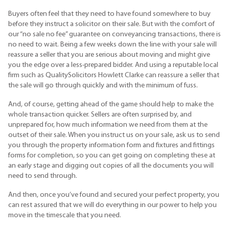
Buyers often feel that they need to have found somewhere to buy
before they instruct a solicitor on their sale. But with the comfort of
our “no sale no fee” guarantee on conveyancing transactions, there is
no need to wait. Being a few weeks down the line with your sale will
reassure a seller that you are serious about moving and might give
you the edge over a less-prepared bidder. And using a reputable local
firm such as QualitySolicitors Howlett Clarke can reassure a seller that
the sale will go through quickly and with the minimum of fuss.
And, of course, getting ahead of the game should help to make the
whole transaction quicker. Sellers are often surprised by, and
unprepared for, how much information we need from them at the
outset of their sale. When you instruct us on your sale, ask us to send
you through the property information form and fixtures and fittings
forms for completion, so you can get going on completing these at
an early stage and digging out copies of all the documents you will
need to send through.
And then, once you’ve found and secured your perfect property, you
can rest assured that we will do everything in our power to help you
move in the timescale that you need.