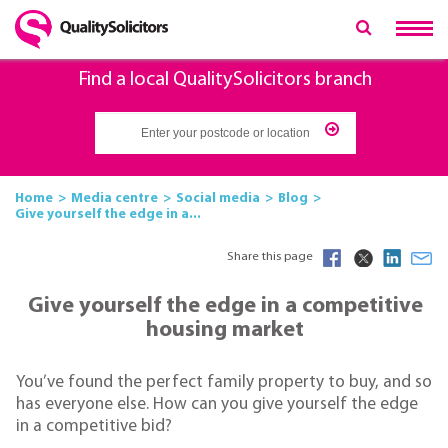
Find a local QualitySolicitors branch
Home
Media centre
Social media
Blog
Give yourself the edge in a...
Share this page
Give yourself the edge in a competitive
housing market
You’ve found the perfect family property to buy, and so
has everyone else. How can you give yourself the edge
in a competitive bid?