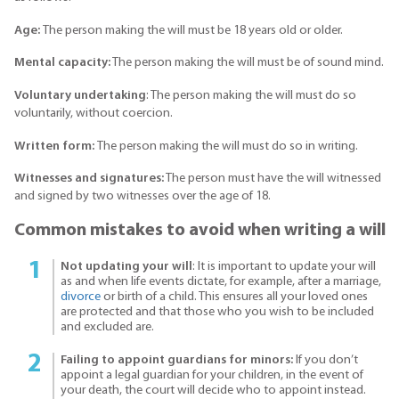
Age:
The person making the will must be 18 years old or older.
Mental capacity:
The person making the will must be of sound mind.
Voluntary undertaking
: The person making the will must do so
voluntarily, without coercion.
Written form:
The person making the will must do so in writing.
Witnesses and signatures:
The person must have the will witnessed
and signed by two witnesses over the age of 18.
Common mistakes to avoid when writing a will
Not updating your will
: It is important to update your will
as and when life events dictate, for example, after a marriage,
divorce
or birth of a child. This ensures all your loved ones
are protected and that those who you wish to be included
and excluded are.
Failing to appoint guardians for minors:
If you don’t
appoint a legal guardian for your children, in the event of
your death, the court will decide who to appoint instead.