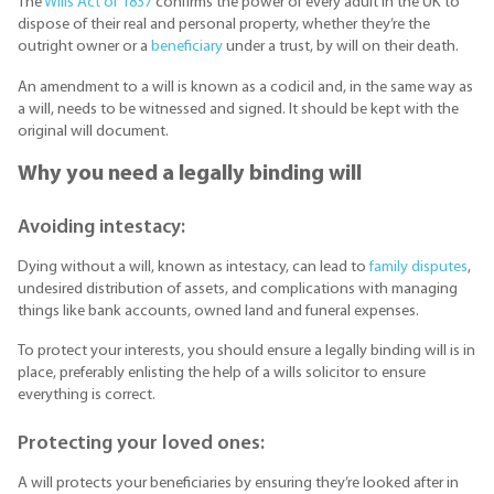
The
Wills Act of 1837
confirms the power of every adult in the UK to
dispose of their real and personal property, whether they’re the
outright owner or a
beneficiary
under a trust, by will on their death.
An amendment to a will is known as a codicil and, in the same way as
a will, needs to be witnessed and signed. It should be kept with the
original will document.
Why you need a legally binding will
Avoiding intestacy:
Dying without a will, known as intestacy, can lead to
family disputes
,
undesired distribution of assets, and complications with managing
things like bank accounts, owned land and funeral expenses.
To protect your interests, you should ensure a legally binding will is in
place, preferably enlisting the help of a wills solicitor to ensure
everything is correct.
Protecting your loved ones:
A will protects your beneficiaries by ensuring they’re looked after in