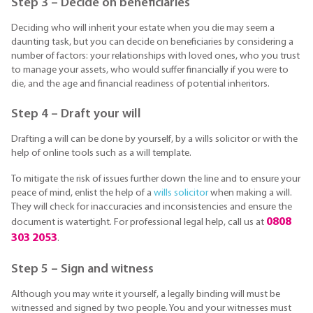
Step 3 – Decide on beneficiaries
Deciding who will inherit your estate when you die may seem a
daunting task, but you can decide on beneficiaries by considering a
number of factors: your relationships with loved ones, who you trust
to manage your assets, who would suffer financially if you were to
die, and the age and financial readiness of potential inheritors.
Step 4 – Draft your will
Drafting a will can be done by yourself, by a wills solicitor or with the
help of online tools such as a will template.
To mitigate the risk of issues further down the line and to ensure your
peace of mind, enlist the help of a
wills solicitor
when making a will.
They will check for inaccuracies and inconsistencies and ensure the
0808
document is watertight. For professional legal help, call us at
303 2053
.
Step 5 – Sign and witness
Although you may write it yourself, a legally binding will must be
witnessed and signed by two people. You and your witnesses must