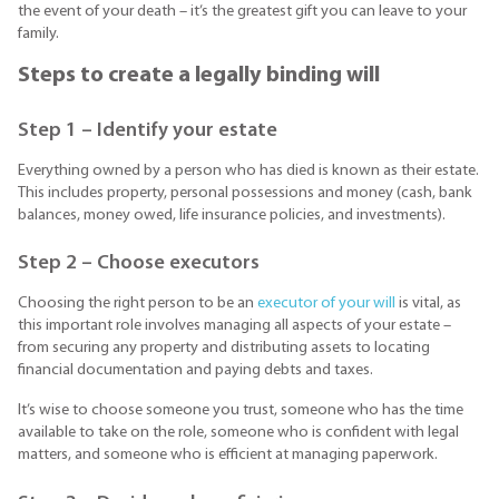
the event of your death – it’s the greatest gift you can leave to your
family.
Steps to create a legally binding will
Step 1 – Identify your estate
Everything owned by a person who has died is known as their estate.
This includes property, personal possessions and money (cash, bank
balances, money owed, life insurance policies, and investments).
Step 2 – Choose executors
Choosing the right person to be an
executor of your will
is vital, as
this important role involves managing all aspects of your estate –
from securing any property and distributing assets to locating
financial documentation and paying debts and taxes.
It’s wise to choose someone you trust, someone who has the time
available to take on the role, someone who is confident with legal
matters, and someone who is efficient at managing paperwork.