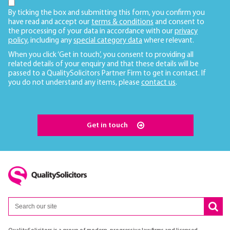
By ticking the box and submitting this form, you confirm you
have read and accept our
terms & conditions
and consent to
the processing of your data in accordance with our
privacy
policy
, including any
special category data
where relevant.
When you click ‘Get in touch’, you consent to providing all
related details of your enquiry and that these details will be
passed to a QualitySolicitors Partner Firm to get in contact. If
you do not understand any items, please
contact us
.
Get in touch