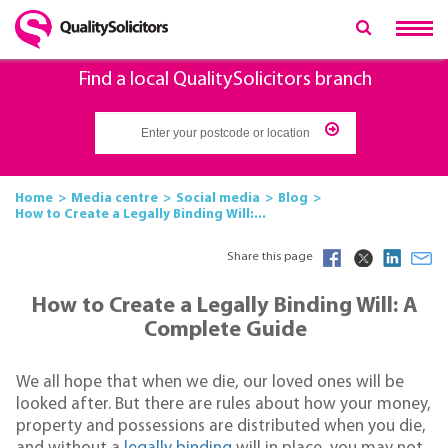
Find a local QualitySolicitors branch
Home
Media centre
Social media
Blog
How to Create a Legally Binding Will:...
Share this page
How to Create a Legally Binding Will: A
Complete Guide
We all hope that when we die, our loved ones will be
looked after. But there are rules about how your money,
property and possessions are distributed when you die,