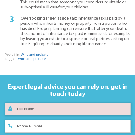
This could mean that someone you consider unsuitable or
sub-optimal will care for your children.
Overlooking inheritance tax
: Inheritance tax is paid by a
person who inherits money or property from a person who
has died. Proper planning can ensure that, after your death,
the amount of inheritance tax paid is minimised, for example,
by leaving your estate to a spouse or civil partner, setting up
trusts, gifting to charity and using life insurance.
Posted in:
Wills and probate
Tagged:
Wills and probate
Expert legal advice you can rely on,
get in
touch today