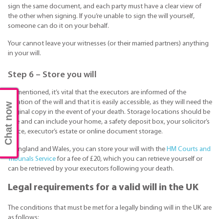
sign the same document, and each party must have a clear view of
the other when signing. If you’re unable to sign the will yourself,
someone can do it on your behalf.
Your cannot leave your witnesses (or their married partners) anything
in your will.
Step 6 – Store you will
As mentioned, it’s vital that the executors are informed of the
location of the will and that it is easily accessible, as they will need the
Chat now
original copy in the event of your death. Storage locations should be
safe and can include your home, a safety deposit box, your solicitor’s
office, executor’s estate or online document storage.
In England and Wales, you can store your will with the
HM Courts and
Tribunals Service
for a fee of £20, which you can retrieve yourself or
can be retrieved by your executors following your death.
Legal requirements for a valid will in the UK
The conditions that must be met for a legally binding will in the UK are
as follows: