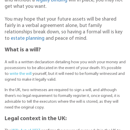
and without a
legally binding
will in place, you may not
get what you want.
You may hope that your future assets will be shared
fairly in a verbal agreement alone, but family
relationships break down, so having a formal will is key
to
estate planning
and peace of mind.
What is a will?
A will is a written declaration detailing how you wish your money and
possessions to be allocated in the event of your death. It’s possible
to
write the will
yourself, but it will need to be formally witnessed and
signed to make it legally valid.
In the UK, two witnesses are required to sign a will, and although
there’s no legal requirement to formally register it, once signed, it is
advisable to tell the executors where the will is stored, as they will
need the original copy.
Legal context in the UK: