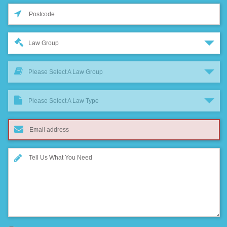
Law Group
Please Select A Law Group
Please Select A Law Type