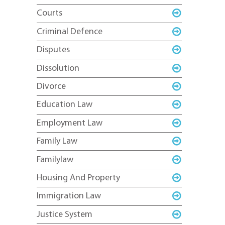
Courts
Criminal Defence
Disputes
Dissolution
Divorce
Education Law
Employment Law
Family Law
Familylaw
Housing And Property
Immigration Law
Justice System