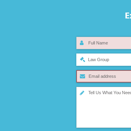
E
Law Group