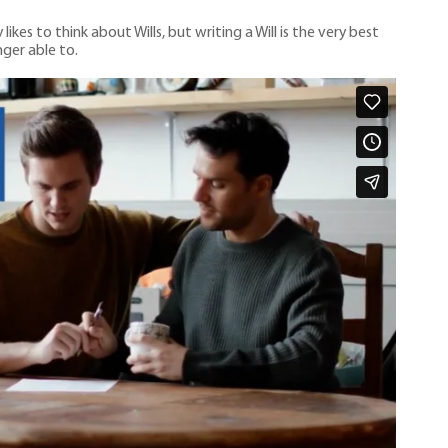
es to think about Wills, but writing a Will is the very best
ger able to.