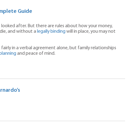
omplete Guide
e looked after. But there are rules about how your money,
die, and without a
legally binding
will in place, you may not
fairly in a verbal agreement alone, but family relationships
planning
and peace of mind.
arnardo’s