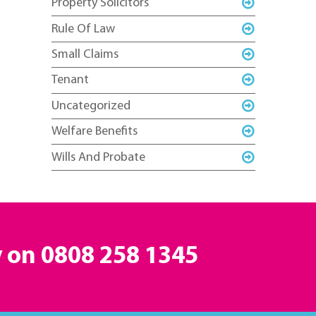
Property Solicitors
Rule Of Law
Small Claims
Tenant
Uncategorized
Welfare Benefits
Wills And Probate
y on
0808 258 1345