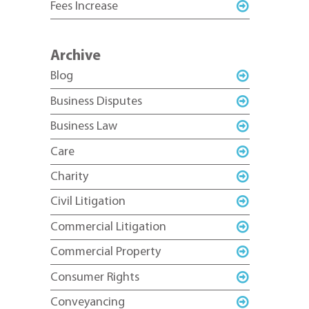
Fees Increase
Archive
Blog
Business Disputes
Business Law
Care
Charity
Civil Litigation
Commercial Litigation
Commercial Property
Consumer Rights
Conveyancing