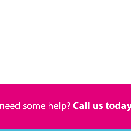
r need some help?
Call us toda