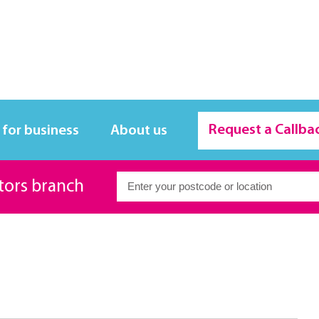
Request a Callba
 for business
About us
itors branch