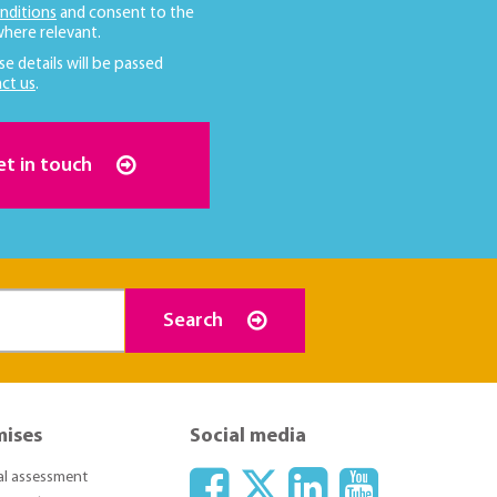
nditions
and consent to the
here relevant.
se details will be passed
ct us
.
et in touch
Search
mises
Social media
ial assessment