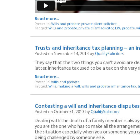
Read more...
Posted in:
Wills and probate
,
private client solicitor
Tagged:
Wills and probate
,
private client solicitor
,
LPA
,
probate
,
wi
Trusts and inheritance tax planning – an i
Posted on November 14, 2013 by
QualitySolicitors
They say that the two things you can’t avoid are d
latter. Inheritance tax used to be a tax on the very 
Read more...
Posted in:
wills and probate
Tagged:
Wills
,
making a will
,
wills and probate
,
inheritance tax
,
t
Contesting a will and inheritance dispute
Posted on October 31, 2013 by
QualitySolicitors
Dealing with the death of a family member is always v
you are the one who has to make all the arrangements
the situation especially when you or someone you care
being challenged by someone else.