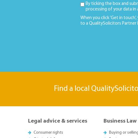
By ticking the box and sub
processing of your data in
When you click ‘Get in touch’,
to a QualitySolicitors Partner
Find a local QualitySolicit
Legal advice & services
Business Law
Consumer rights
Buying or sellin