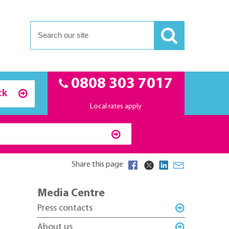
0808 303 7017
ck
Local rates apply
Share this page
Media Centre
Press contacts
About us