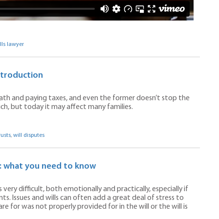
lls lawyer
ntroduction
eath and paying taxes, and even the former doesn’t stop the
rich, but today it may affect many families.
rusts
,
will disputes
s: what you need to know
ery difficult, both emotionally and practically, especially if
. Issues and wills can often add a great deal of stress to
 for was not properly provided for in the will or the will is