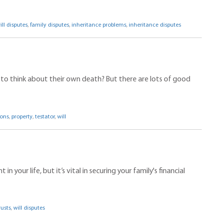
ill disputes
,
family disputes
,
inheritance problems
,
inheritance disputes
kes to think about their own death? But there are lots of good
ions
,
property
,
testator
,
will
 your life, but it’s vital in securing your family's financial
rusts
,
will disputes