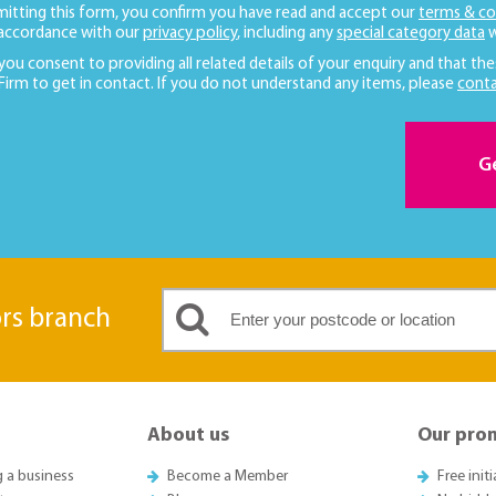
mitting this form, you confirm you have read and accept our
terms & co
 accordance with our
privacy policy
, including any
special category data
w
 you consent to providing all related details of your enquiry and that the
 Firm to get in contact. If you do not understand any items, please
conta
G
ors branch
About us
Our pro
g a business
Become a Member
Free init