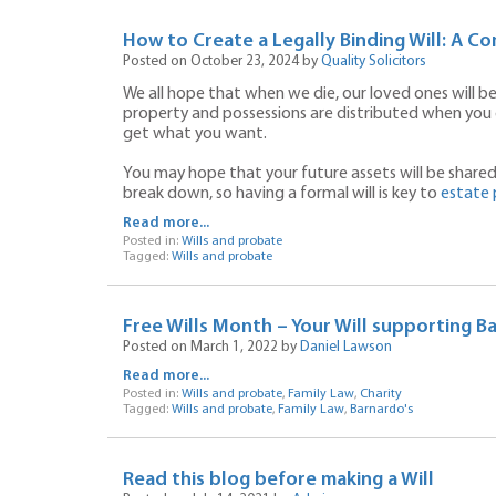
How to Create a Legally Binding Will: A C
Posted on October 23, 2024 by
Quality Solicitors
We all hope that when we die, our loved ones will b
property and possessions are distributed when you 
get what you want.
You may hope that your future assets will be shared 
break down, so having a formal will is key to
estate 
Read more...
Posted in:
Wills and probate
Tagged:
Wills and probate
Free Wills Month – Your Will supporting B
Posted on March 1, 2022 by
Daniel Lawson
Read more...
Posted in:
Wills and probate
,
Family Law
,
Charity
Tagged:
Wills and probate
,
Family Law
,
Barnardo's
Read this blog before making a Will