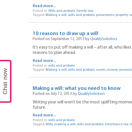
Read more...
Posted in:
Wills and probate
,
Family law
Tagged:
Making a will
,
wills and probate
,
possessions
,
property
,
w
10 reasons to draw up a will
Posted on September 12, 2013 by
QualitySolicitors
It’s easy to put off making a will – after all, who li
reasons to plan ahead.
Read more...
Posted in:
wills and probate
Chat now
Tagged:
Making a will
,
wills and probate
,
assets
,
money
,
possess
Making a will: what you need to know
Posted on July 12, 2013 by
QualitySolicitors
Writing your will won’t be the most uplifting moment in
future.
Read more...
Posted in:
wills and probate
Tagged:
Wills
,
making a will
,
wills and probate
,
inheritance tax
,
t