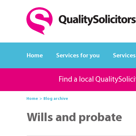
Home
Services for you
Services
Find a local QualitySolic
Home
Blog archive
Wills and probate