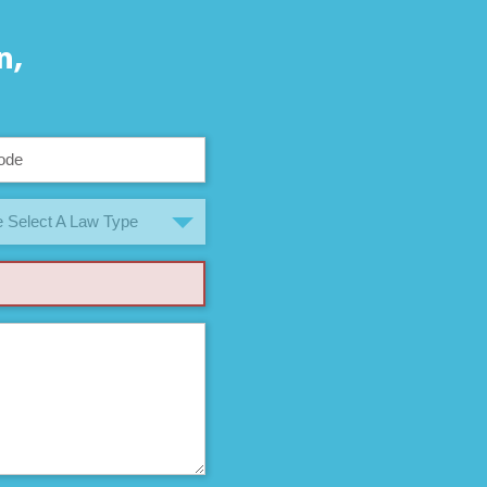
n,
 Select A Law Type