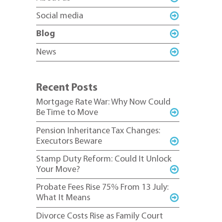
Social media
Blog
News
Recent Posts
Mortgage Rate War: Why Now Could
Be Time to Move
Pension Inheritance Tax Changes:
Executors Beware
Stamp Duty Reform: Could It Unlock
Your Move?
Probate Fees Rise 75% From 13 July:
What It Means
Divorce Costs Rise as Family Court