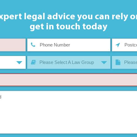
xpert legal advice you can rely o
get in touch today
Please Select A Law Group
Please