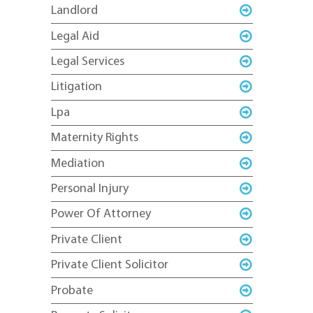
Landlord
Legal Aid
Legal Services
Litigation
Lpa
Maternity Rights
Mediation
Personal Injury
Power Of Attorney
Private Client
Private Client Solicitor
Probate