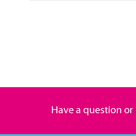
Have a question o