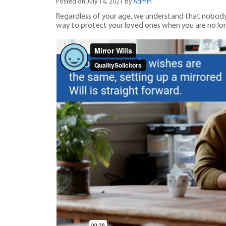
Posted on July 14, 2021 by
Admin
Regardless of your age, we understand that nobody lik
way to protect your loved ones when you are no lon