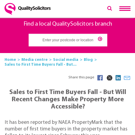
Find a local QualitySolicitors branch
Home
Media centre
Social media
Blog
Sales to First Time Buyers Fall - But...
Share this page
Sales to First Time Buyers Fall - But Will
Recent Changes Make Property More
Accessible?
It has been reported by NAEA PropertyMark that the
number of first time buyers in the property market has