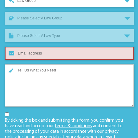
Law Group
Please Select A Law Group
Please Select A Law Type
By ticking the box and submitting this form, you confirm you
have read and accept our
terms & conditions
and consent to
the processing of your data in accordance with our
privacy
policy
, including any
special category data
where relevant.