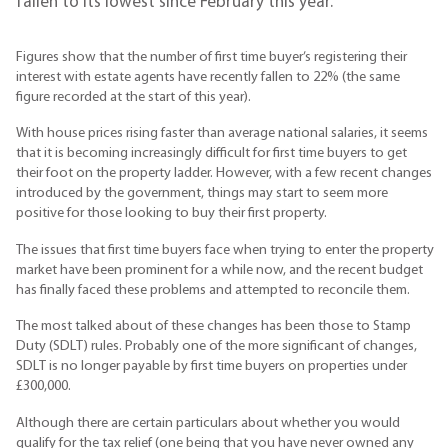
fallen to its lowest since February this year.
Figures show that the number of first time buyer’s registering their
interest with estate agents have recently fallen to 22% (the same
figure recorded at the start of this year).
With house prices rising faster than average national salaries, it seems
that it is becoming increasingly difficult for first time buyers to get
their foot on the property ladder. However, with a few recent changes
introduced by the government, things may start to seem more
positive for those looking to buy their first property.
The issues that first time buyers face when trying to enter the property
market have been prominent for a while now, and the recent budget
has finally faced these problems and attempted to reconcile them.
The most talked about of these changes has been those to Stamp
Duty (SDLT) rules. Probably one of the more significant of changes,
SDLT is no longer payable by first time buyers on properties under
£300,000.
Although there are certain particulars about whether you would
qualify for the tax relief (one being that you have never owned any