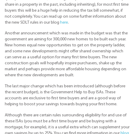
share in a property in the past, including inheriting), for most first time
buyers this will be a huge help in reducing the tax bill somewhat, if
not completely. You can read up on some further information about
the new SDLT rules in our blog
here
.
Another announcement which was made in the budget was that the
government are aiming for 300,000 new homes to be built each year.
New homes equal new opportunities to get on the property ladder,
and some new developments might offer shared ownership which
can serve as a useful option for many first time buyers. The new
construction goals will hopefully inspire purchasers, shake up the
market and perhaps provide more affordable housing depending on
where the new developments are built.
The last major change which has been introduced (although before
the recent budget), is the Government Help to Buy ISAs. These
accounts are exclusive to first time buyers and are a good way of
helping to boost your savings towards buying your first home.
Although there are certain rules surrounding eligibility for and use of
these ISAs (you must be a first time buyer and be buying with a
mortgage, for example), it is a useful extra which can supplement your
own savings by up to 25%. You can find more information in our
blog