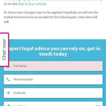
or on the
Help to Buy website
.
As these new changes start to be applied, hopefully we will see the
market become more accessible for first time buyers. Only time will
tell!
Chat now
Expert legal advice you can rely on,
get in
touch today