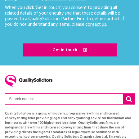
When you click ‘Get in touch’, you consent to providing all
related details of your enquiry and that these details will be
passed to a QualitySolicitors Partner Firm to get in contact. If
you do not understand any items, please
contact us
.
Get in touch
QualitySolicitors is a group of modern, progressive law firms and licensed
conveyancing firms providing legal and conveyancing advice for individuals and
businesses with over 100 high street locations. QualitySolicitors firms are
independent law firms and licensed conveyancing firms that share the aim of
providing clients the highest standards of legal expertise combined with
exceptional customer service. Quality Solicitors Organisation Ltd, Shrewsbury