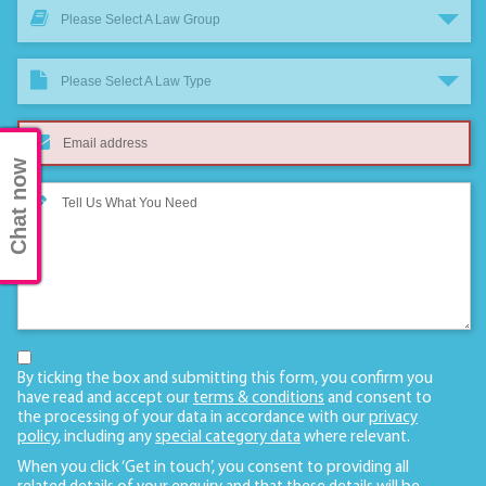
Please Select A Law Group
Please Select A Law Type
Chat now
By ticking the box and submitting this form, you confirm you
have read and accept our
terms & conditions
and consent to
the processing of your data in accordance with our
privacy
policy
, including any
special category data
where relevant.
When you click ‘Get in touch’, you consent to providing all