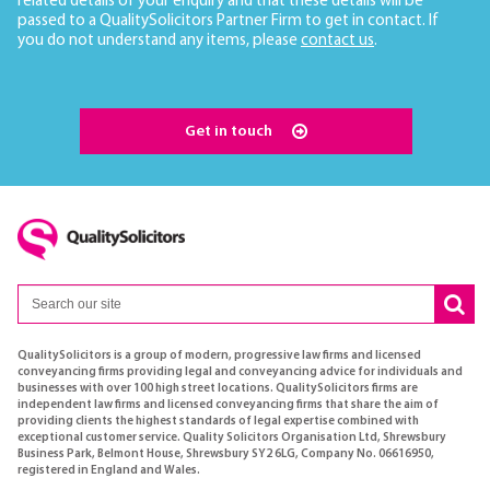
related details of your enquiry and that these details will be
passed to a QualitySolicitors Partner Firm to get in contact. If
you do not understand any items, please
contact us
.
Get in touch
QualitySolicitors is a group of modern, progressive law firms and licensed
conveyancing firms providing legal and conveyancing advice for individuals and
businesses with over 100 high street locations. QualitySolicitors firms are
independent law firms and licensed conveyancing firms that share the aim of
providing clients the highest standards of legal expertise combined with
exceptional customer service. Quality Solicitors Organisation Ltd, Shrewsbury
Business Park, Belmont House, Shrewsbury SY2 6LG, Company No. 06616950,
registered in England and Wales.