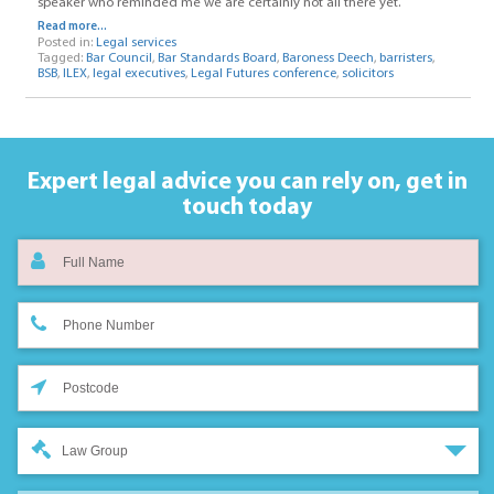
speaker who reminded me we are certainly not all there yet.
Read more...
Posted in:
Legal services
Tagged:
Bar Council
,
Bar Standards Board
,
Baroness Deech
,
barristers
,
BSB
,
ILEX
,
legal executives
,
Legal Futures conference
,
solicitors
Expert legal advice you can rely on,
get in
touch today
Law Group