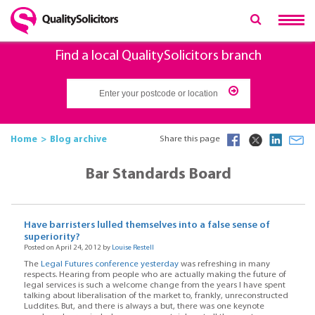
Find a local QualitySolicitors branch
Home
Blog archive
Share this page
Bar Standards Board
Have barristers lulled themselves into a false sense of
superiority?
Posted on April 24, 2012 by
Louise Restell
The
Legal Futures conference yesterday
was refreshing in many
respects. Hearing from people who are actually making the future of
legal services is such a welcome change from the years I have spent
talking about liberalisation of the market to, frankly, unreconstructed
Luddites. But, and there is always a but, there was one keynote