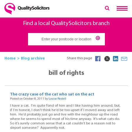
Find a local QualitySolicitors branch
Home
Blog archive
Share this page
bill of rights
The crazy case of the cat who sat on the act
Posted on October 8, 2011 by
Louise Restell
I have a cat. I’m quite fond of him and I like having him around, but,
if I’m honest, I don’t think he’d be too upset if I moved away and left
him. He’d probably just go and live with the neighbour up the road
where he seems to spend most of his time anyway. It’s what cats do.
So it’s surely common sense that a cat couldn’t be a reason not to
deport someone? Apparently not.