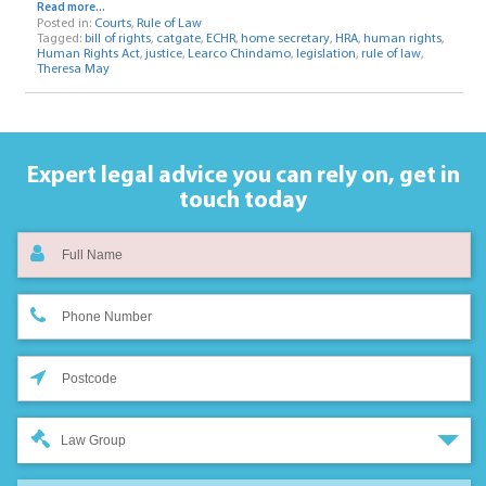
Read more...
Posted in:
Courts
,
Rule of Law
Tagged:
bill of rights
,
catgate
,
ECHR
,
home secretary
,
HRA
,
human rights
,
Human Rights Act
,
justice
,
Learco Chindamo
,
legislation
,
rule of law
,
Theresa May
Expert legal advice you can rely on,
get in
touch today
Law Group