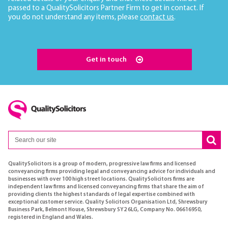
passed to a QualitySolicitors Partner Firm to get in contact. If
you do not understand any items, please
contact us
.
Get in touch
QualitySolicitors is a group of modern, progressive law firms and licensed
conveyancing firms providing legal and conveyancing advice for individuals and
businesses with over 100 high street locations. QualitySolicitors firms are
independent law firms and licensed conveyancing firms that share the aim of
providing clients the highest standards of legal expertise combined with
exceptional customer service. Quality Solicitors Organisation Ltd, Shrewsbury
Business Park, Belmont House, Shrewsbury SY2 6LG, Company No. 06616950,
registered in England and Wales.