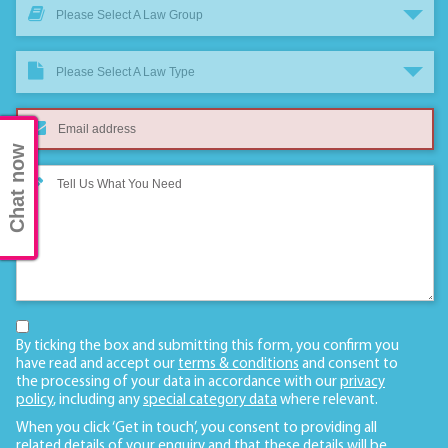
Please Select A Law Group
Please Select A Law Type
Chat now
By ticking the box and submitting this form, you confirm you
have read and accept our
terms & conditions
and consent to
the processing of your data in accordance with our
privacy
policy
, including any
special category data
where relevant.
When you click ‘Get in touch’, you consent to providing all
related details of your enquiry and that these details will be