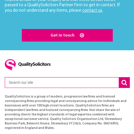
passed to a QualitySolicitors Partner Firm to get in contact. If
you do not understand any items, please
contact us
.
Get in touch
QualitySolicitors is a group of modern, progressive law firms and licensed
conveyancing firms providing legal and conveyancing advice for individuals and
businesses with over 100 high street locations. QualitySolicitors firms are
independent law firms and licensed conveyancing firms that share the aim of
providing clients the highest standards of legal expertise combined with
exceptional customer service. Quality Solicitors Organisation Ltd, Shrewsbury
Business Park, Belmont House, Shrewsbury SY2 6LG, Company No. 06616950,
registered in England and Wales.