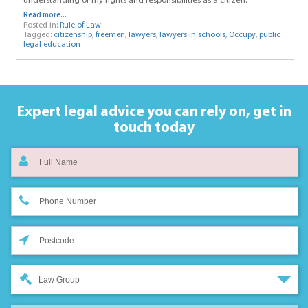
understanding of my rights and responsibilities as a citizen.
Read more...
Posted in:
Rule of Law
Tagged:
citizenship
,
freemen
,
lawyers
,
lawyers in schools
,
Occupy
,
public
legal education
Expert legal advice you can rely on,
get in
touch today
Law Group