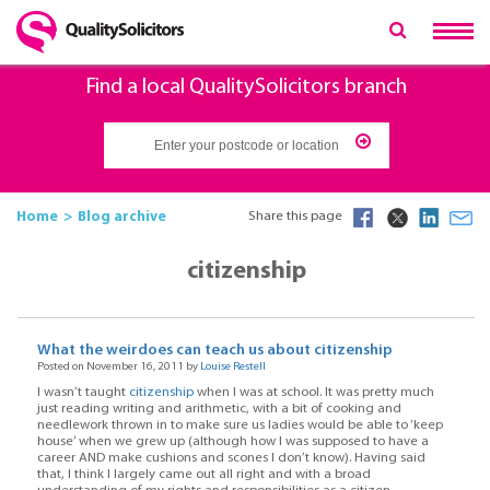
Find a local QualitySolicitors branch
Home
Blog archive
Share this page
citizenship
What the weirdoes can teach us about citizenship
Posted on November 16, 2011 by
Louise Restell
I wasn’t taught
citizenship
when I was at school. It was pretty much
just reading writing and arithmetic, with a bit of cooking and
needlework thrown in to make sure us ladies would be able to ‘keep
house’ when we grew up (although how I was supposed to have a
career AND make cushions and scones I don’t know). Having said
that, I think I largely came out all right and with a broad