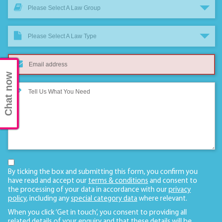
Please Select A Law Group
Please Select A Law Type
Chat now
By ticking the box and submitting this form, you confirm you
have read and accept our
terms & conditions
and consent to
the processing of your data in accordance with our
privacy
policy
, including any
special category data
where relevant.
When you click ‘Get in touch’, you consent to providing all
related details of your enquiry and that these details will be