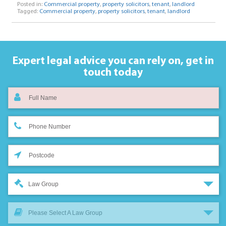
Posted in:
Commercial property
,
property solicitors
,
tenant
,
landlord
Tagged:
Commercial property
,
property solicitors
,
tenant
,
landlord
Expert legal advice you can rely on,
get in
touch today
Law Group
Please Select A Law Group