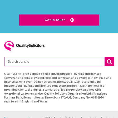
Get in touch
QualitySolicitors is a group of modern, progressive law firms and licensed
conveyancing firms providing legal and conveyancing advice for individuals and
businesses with over 100 high street locations. QualitySolicitors firms are
independent law firms and licensed conveyancing firms that share the aim of
providing clients the highest standards of legal expertise combined with
exceptional customer service. Quality Solicitors Organisation Ltd, Shrewsbury
Business Park, Belmont House, Shrewsbury SY2 6LG, Company No. 06616950,
registered in England and Wales.