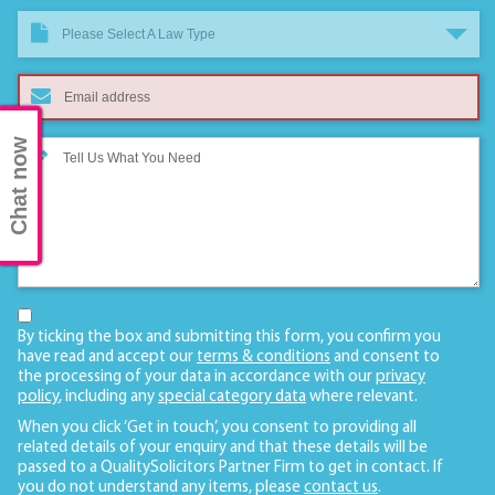
Please Select A Law Type
Chat now
By ticking the box and submitting this form, you confirm you
have read and accept our
terms & conditions
and consent to
the processing of your data in accordance with our
privacy
policy
, including any
special category data
where relevant.
When you click ‘Get in touch’, you consent to providing all
related details of your enquiry and that these details will be
passed to a QualitySolicitors Partner Firm to get in contact. If
you do not understand any items, please
contact us
.