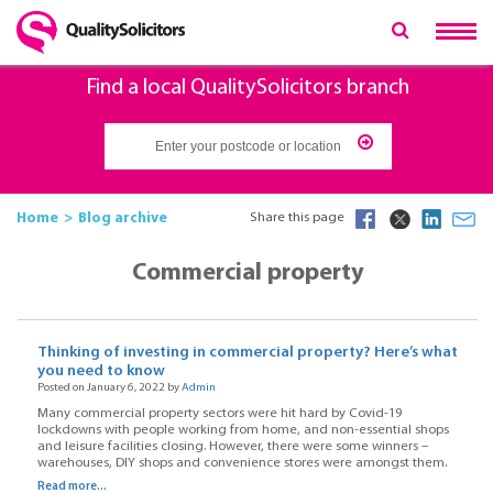
Find a local QualitySolicitors branch
Home
Blog archive
Share this page
Commercial property
Thinking of investing in commercial property? Here’s what
you need to know
Posted on January 6, 2022 by
Admin
Many commercial property sectors were hit hard by Covid-19
lockdowns with people working from home, and non-essential shops
and leisure facilities closing. However, there were some winners –
warehouses, DIY shops and convenience stores were amongst them.
Read more...