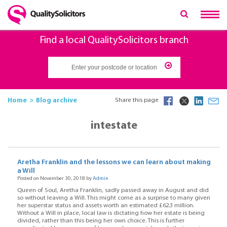
Find a local QualitySolicitors branch
Home
Blog archive
Share this page
intestate
Aretha Franklin and the lessons we can learn about making
a Will
Posted on November 30, 2018 by
Admin
Queen of Soul, Aretha Franklin, sadly passed away in August and did
so without leaving a Will. This might come as a surprise to many given
her superstar status and assets worth an estimated £62.3 million.
Without a Will in place, local law is dictating how her estate is being
divided, rather than this being her own choice. This is further