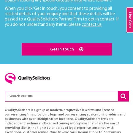
policy
, including any
special category data
where relevant.
When you click ‘Get in touch’, you consent to providing all
related details of your enquiry and that these details will be
Live Chat
passed to a QualitySolicitors Partner Firm to get in contact. If
you do not understand any items, please
contact us
.
Get in touch
QualitySolicitors is a group of modern, progressive law firms and licensed
conveyancing firms providing legal and conveyancing advice for individuals and
businesses with over 100 high street locations. QualitySolicitors firms are
independent law firms and licensed conveyancing firms that share the aim of
providing clients the highest standards of legal expertise combined with
exceptional customer service. Quality Solicitors Organisation Ltd, Shrewsbury