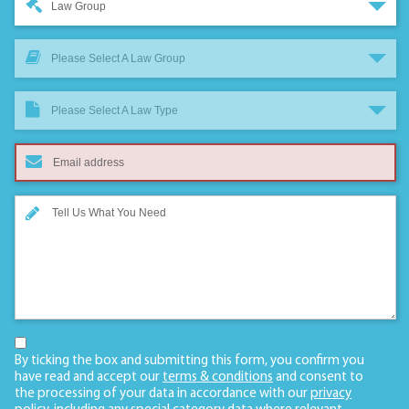
Law Group
Please Select A Law Group
Please Select A Law Type
By ticking the box and submitting this form, you confirm you
have read and accept our
terms & conditions
and consent to
the processing of your data in accordance with our
privacy