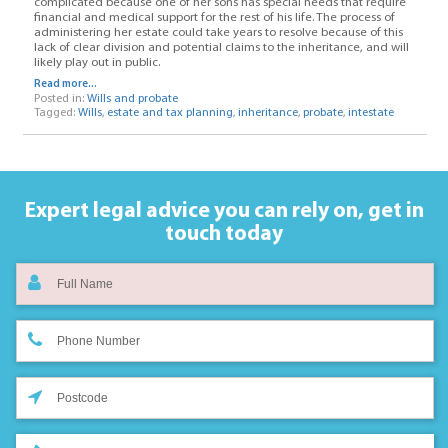
complicated because one of her sons has special needs that require
financial and medical support for the rest of his life. The process of
administering her estate could take years to resolve because of this
lack of clear division and potential claims to the inheritance, and will
likely play out in public.
Read more...
Posted in:
Wills and probate
Tagged:
Wills
,
estate and tax planning
,
inheritance
,
probate
,
intestate
Expert legal advice you can rely on,
get in
touch today